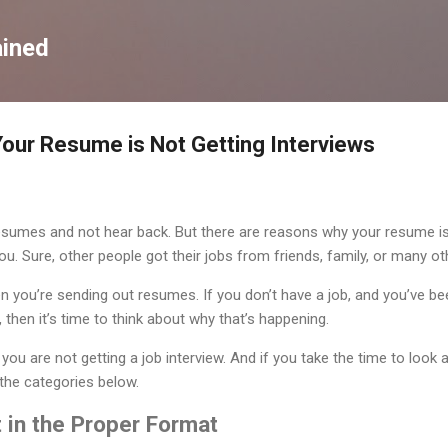
Skip to main content
ained
our Resume is Not Getting Interviews
esumes and not hear back. But there are reasons why your resume is 
you. Sure, other people got their jobs from friends, family, or many o
n you’re sending out resumes. If you don’t have a job, and you’ve 
 then it’s time to think about why that’s happening.
ou are not getting a job interview. And if you take the time to look 
f the categories below.
 in the Proper Format