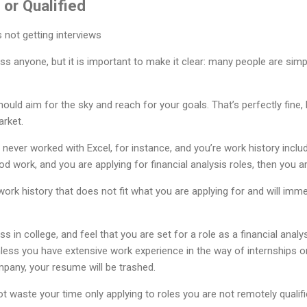
 or Qualified
s anyone, but it is important to make it clear: many people are simpl
hould aim for the sky and reach for your goals. That’s perfectly fine, b
arket.
ever worked with Excel, for instance, and you’re work history inclu
 work, and you are applying for financial analysis roles, then you are
work history that does not fit what you are applying for and will im
 in college, and feel that you are set for a role as a financial analy
ess you have extensive work experience in the way of internships o
mpany, your resume will be trashed.
t waste your time only applying to roles you are not remotely qualifi