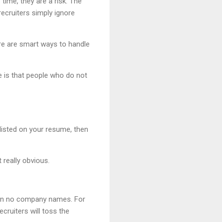
time, they are a risk. The
ecruiters simply ignore
ere are smart ways to handle
ne is that people who do not
listed on your resume, then
 really obvious.
ven no company names. For
cruiters will toss the