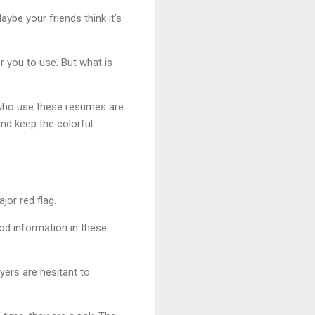
aybe your friends think it’s
 you to use. But what is
e who use these resumes are
nd keep the colorful
jor red flag.
od information in these
yers are hesitant to