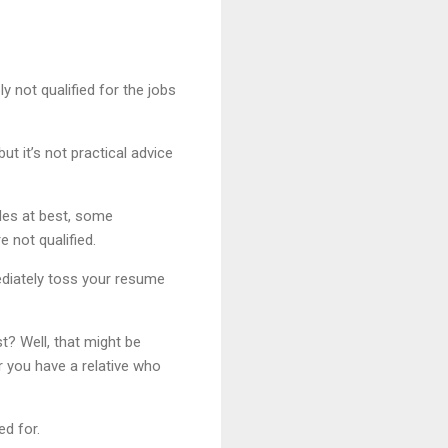
y not qualified for the jobs
ut it’s not practical advice
des at best, some
 not qualified.
mediately toss your resume
st? Well, that might be
r you have a relative who
ed for.