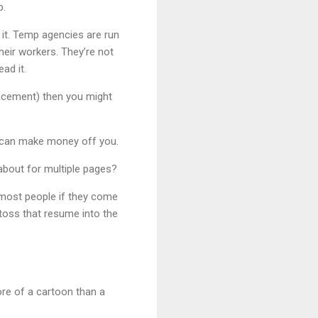
b.
d it. Temp agencies are run
heir workers. They’re not
ad it.
placement) then you might
ey can make money off you.
about for multiple pages?
 most people if they come
 toss that resume into the
ore of a cartoon than a