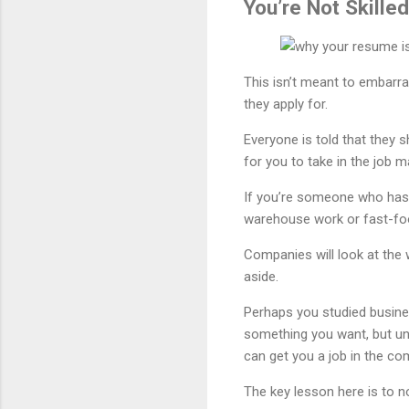
You’re Not Skilled
This isn’t meant to embarras
they apply for.
Everyone is told that they s
for you to take in the job m
If you’re someone who has n
warehouse work or fast-food
Companies will look at the 
aside.
Perhaps you studied business
something you want, but unl
can get you a job in the co
The key lesson here is to no