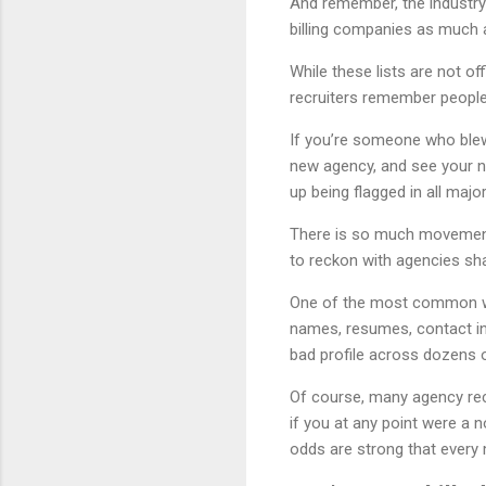
And remember, the industry
billing companies as much 
While these lists are not 
recruiters remember people
If you’re someone who blew 
new agency, and see your n
up being flagged in all maj
There is so much movement 
to reckon with agencies sha
One of the most common way
names, resumes, contact in
bad profile across dozens 
Of course, many agency recr
if you at any point were a n
odds are strong that every 