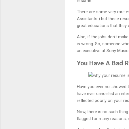
resume.
There are some very rare ex
Assistants ) but these resu
great educations that they d
Also, if the jobs don’t ma
is wrong. So, someone who 
an executive at Sony Music 
You Have A Bad R
Have you ever no-showed to 
have ever cancelled an inte
reflected poorly on your rec
Now, there is no such thing 
flagged for many reasons, m