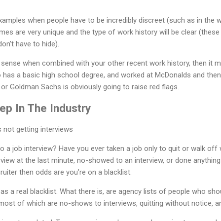
amples when people have to be incredibly discreet (such as in the 
mes are very unique and the type of work history will be clear (these
on’t have to hide).
ke sense when combined with your other recent work history, then it
has a basic high school degree, and worked at McDonalds and then 
or Goldman Sachs is obviously going to raise red flags.
ep In The Industry
a job interview? Have you ever taken a job only to quit or walk off w
rview at the last minute, no-showed to an interview, or done anything
ruiter then odds are you’re on a blacklist.
as a real blacklist. What there is, are agency lists of people who sh
ost of which are no-shows to interviews, quitting without notice, a