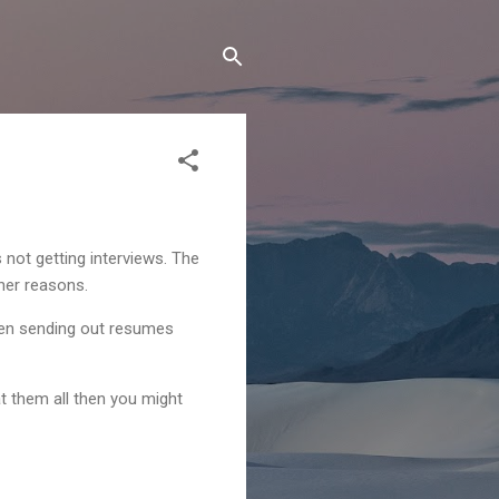
not getting interviews. The
ther reasons.
been sending out resumes
at them all then you might