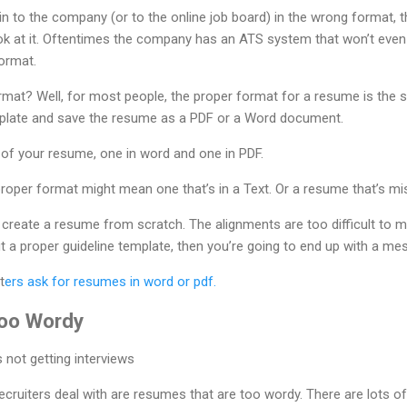
in to the company (or to the online job board) in the wrong format, 
k at it. Oftentimes the company has an ATS system that won’t even
ormat.
ormat? Well, for most people, the proper format for a resume is the 
mplate and save the resume as a PDF or a Word document.
 of your resume, one in word and one in PDF.
proper format might mean one that’s in a Text. Or a resume that’s misa
nd create a resume from scratch. The alignments are too difficult to
 a proper guideline template, then you’re going to end up with a mes
t
ers ask for resumes in word or pdf.
Too Wordy
ruiters deal with are resumes that are too wordy. There are lots of 