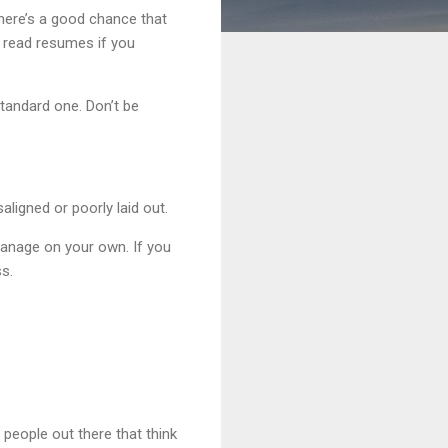
there’s a good chance that
 read resumes if you
standard one. Don’t be
ligned or poorly laid out.
 manage on your own. If you
s.
people out there that think