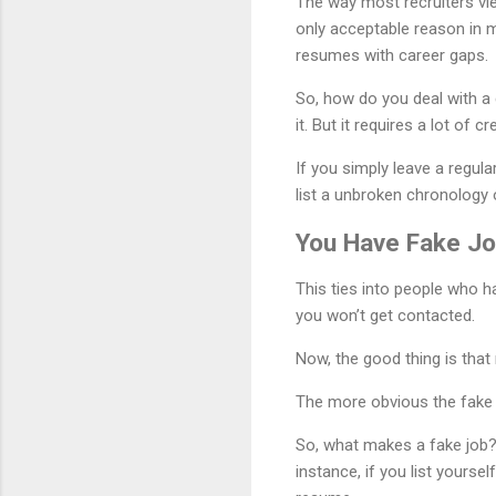
The way most recruiters vie
only acceptable reason in m
resumes with career gaps.
So, how do you deal with a 
it. But it requires a lot of c
If you simply leave a regul
list a unbroken chronology 
You Have Fake Jo
This ties into people who h
you won’t get contacted.
Now, the good thing is that 
The more obvious the fake jo
So, what makes a fake job
instance, if you list yourse