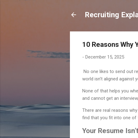
Recruiting Expl
10 Reasons Why Y
-
December 15, 2025
No one likes to send out r
world isn’t aligned against 
None of that helps you whe
and cannot get an interview,
There are real reasons why y
find that you fit into one o
Your Resume Isn’t