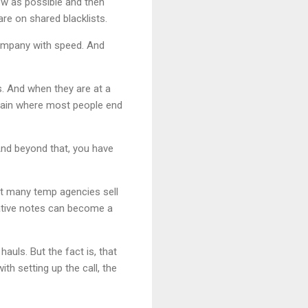
w as possible and then
re on shared blacklists.
company with speed. And
s. And when they are at a
chain where most people end
And beyond that, you have
t many temp agencies sell
ative notes can become a
uls. But the fact is, that
th setting up the call, the