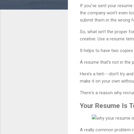
If you’ve sent your resume 
the company won’t even loo
submit them in the wrong f
So, what isn’t the proper f
creative. Use a resume te
It helps to have two copies
A resume that’s not in the 
Here’s a hint---don’t try a
make it on your own without
There's a reason why recrui
Your Resume Is 
A really common problem rec