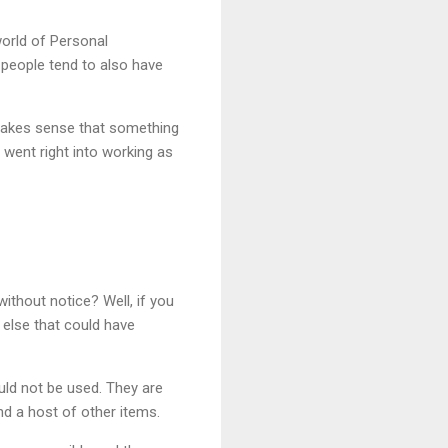
world of Personal
 people tend to also have
 makes sense that something
went right into working as
ithout notice? Well, if you
 else that could have
ould not be used. They are
nd a host of other items.