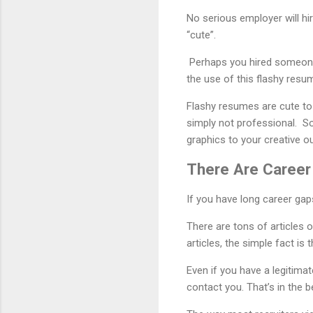
No serious employer will hir
“cute”.
Perhaps you hired someone 
the use of this flashy resu
Flashy resumes are cute to 
simply not professional. So
graphics to your creative out
There Are Career
If you have long career gap
There are tons of articles 
articles, the simple fact is t
Even if you have a legitima
contact you. That’s in the b