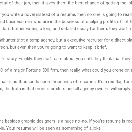
detail of their job, then it gives them the best chance of getting the jo
If you write a novel instead of a resume, then no one is going to rea
end businessmen who are in the business of scalping profits off of t
 don’t bother writing a long and detailed essay for them, they won’t re
adhunter (not a temp agency, but a executive recruiter for a direct 
son, but even then you’re going to want to keep it brief.
ife story. Frankly, they don’t care about you until they think that th
O of a major Fortune 500 firm, then really, what could you drone on 
as read thousands upon thousands of resumes. It’s a red flag for
 the truth is that most recruiters and all agency owners will simply
e besides graphic designers is a huge no-no. If you’re resume is m
ble. Your resume will be seen as something of a joke.