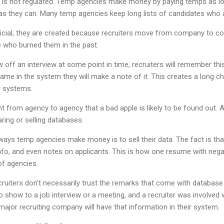
 is not regulated. Temp agencies make money by paying temps as lo
as they can. Many temp agencies keep long lists of candidates who a
official, they are created because recruiters move from company to 
 who burned them in the past.
off an interview at some point in time, recruiters will remember thi
ame in the system they will make a note of it. This creates a long 
or systems.
from agency to agency that a bad apple is likely to be found out. 
ring or selling databases.
s temp agencies make money is to sell their data. The fact is tha
fo, and even notes on applicants. This is how one resume with neg
of agencies.
uiters don’t necessarily trust the remarks that come with database ha
o show to a job interview or a meeting, and a recruiter was involved wi
major recruiting company will have that information in their system.