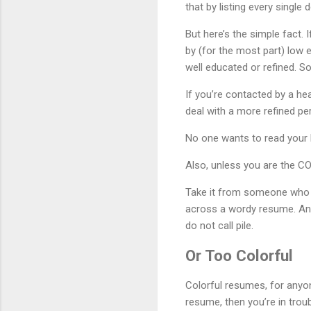
that by listing every single 
But here’s the simple fact. 
by (for the most part) low 
well educated or refined. So
If you’re contacted by a he
deal with a more refined per
No one wants to read your l
Also, unless you are the CO
Take it from someone who h
across a wordy resume. And,
do not call pile.
Or Too Colorful
Colorful resumes, for anyon
resume, then you’re in trou