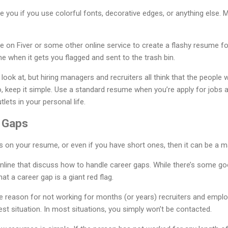
e you if you use colorful fonts, decorative edges, or anything else. M
on Fiver or some other online service to create a flashy resume for
me when it gets you flagged and sent to the trash bin.
look at, but hiring managers and recruiters all think that the peopl
, keep it simple. Use a standard resume when you’re apply for jobs a
lets in your personal life.
 Gaps
s on your resume, or even if you have short ones, then it can be a ma
online that discuss how to handle career gaps. While there’s some go
hat a career gap is a giant red flag.
te reason for not working for months (or years) recruiters and emplo
est situation. In most situations, you simply won’t be contacted.