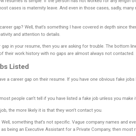
w resumes is simple. If the person has not worked for any length of 
ost cases is maternity leave. And even in those cases, sadly, many r
career gap? Well, that’s something I have covered in depth since th
reativity and attention to details.
ar gap in your resume, then you are asking for trouble. The bottom li
of their work history with no gaps are almost always not contacted.
bs Listed
ave a career gap on their resume. If you have one obvious fake jobs 
most people can’t tell if you have listed a fake job unless you make it
b, the more likely it is that they won’t contact you.
? Well, something that’s not specific. Vague company names and e
lf as being an Executive Assistant for a Private Company, then most re