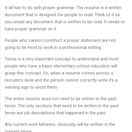
It all has to do with proper grammar. The resume is a written
document that is designed for people to read. Think of it as
you would any document that is written to be read. It needs to
have proper grammar on it.
People who cannot construct a proper statement are not
going to be hired to work in a professional setting.
Tense is a very important concept to understand and most
people who have a basic elementary school education will
grasp this concept. So, when a resume comes across a
recruiters desk and the person cannot correctly write it’s a
warning sign to avoid them.
The entire resume does not need to be written in the past
tense. The only sections that need to be written in the past
tense are job descriptions that happened in the past.
Any current work behavior, obviously, will be written in the
present tense.