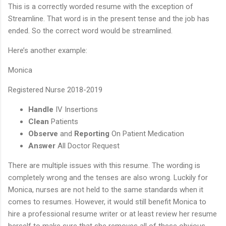
This is a correctly worded resume with the exception of
Streamline. That word is in the present tense and the job has
ended. So the correct word would be streamlined.
Here’s another example:
Monica
Registered Nurse 2018-2019
Handle
IV Insertions
Clean
Patients
Observe
and
Reporting
On Patient Medication
Answer
All Doctor Request
There are multiple issues with this resume. The wording is
completely wrong and the tenses are also wrong. Luckily for
Monica, nurses are not held to the same standards when it
comes to resumes. However, it would still benefit Monica to
hire a professional resume writer or at least review her resume
herself to make sure that she removes all of these obvious