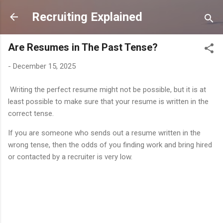
Skip to main content
Recruiting Explained
Are Resumes in The Past Tense?
-
December 15, 2025
Writing the perfect resume might not be possible, but it is at
least possible to make sure that your resume is written in the
correct tense.
If you are someone who sends out a resume written in the
wrong tense, then the odds of you finding work and bring hired
or contacted by a recruiter is very low.