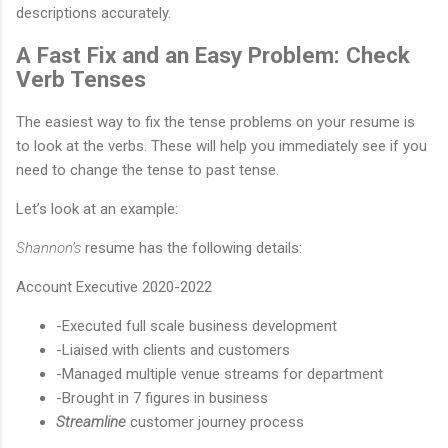
descriptions accurately.
A Fast Fix and an Easy Problem: Check
Verb Tenses
The easiest way to fix the tense problems on your resume is
to look at the verbs. These will help you immediately see if you
need to change the tense to past tense.
Let’s look at an example:
Shannon’s
resume has the following details:
Account Executive 2020-2022
-Executed full scale business development
-Liaised with clients and customers
-Managed multiple venue streams for department
-Brought in 7 figures in business
Streamline
customer journey process