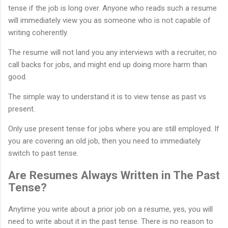
tense if the job is long over. Anyone who reads such a resume
will immediately view you as someone who is not capable of
writing coherently.
The resume will not land you any interviews with a recruiter, no
call backs for jobs, and might end up doing more harm than
good.
The simple way to understand it is to view tense as past vs
present.
Only use present tense for jobs where you are still employed. If
you are covering an old job, then you need to immediately
switch to past tense.
Are Resumes Always Written in The Past
Tense?
Anytime you write about a prior job on a resume, yes, you will
need to write about it in the past tense. There is no reason to