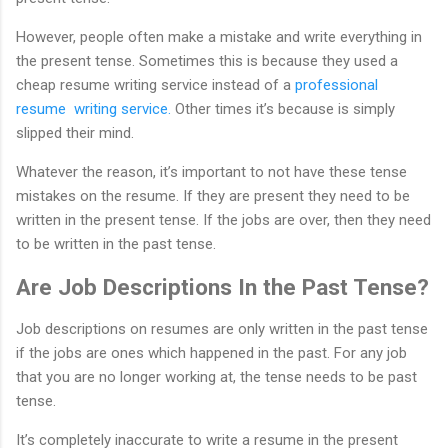
However, people often make a mistake and write everything in
the present tense. Sometimes this is because they used a
cheap resume writing service instead of a
professional
resume writing service.
Other times it’s because is simply
slipped their mind.
Whatever the reason, it’s important to not have these tense
mistakes on the resume. If they are present they need to be
written in the present tense. If the jobs are over, then they need
to be written in the past tense.
Are Job Descriptions In the Past Tense?
Job descriptions on resumes are only written in the past tense
if the jobs are ones which happened in the past. For any job
that you are no longer working at, the tense needs to be past
tense.
It’s completely inaccurate to write a resume in the present