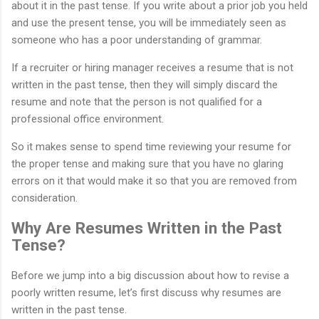
about it in the past tense. If you write about a prior job you held
and use the present tense, you will be immediately seen as
someone who has a poor understanding of grammar.
If a recruiter or hiring manager receives a resume that is not
written in the past tense, then they will simply discard the
resume and note that the person is not qualified for a
professional office environment.
So it makes sense to spend time reviewing your resume for
the proper tense and making sure that you have no glaring
errors on it that would make it so that you are removed from
consideration.
Why Are Resumes Written in the Past
Tense?
Before we jump into a big discussion about how to revise a
poorly written resume, let’s first discuss why resumes are
written in the past tense.