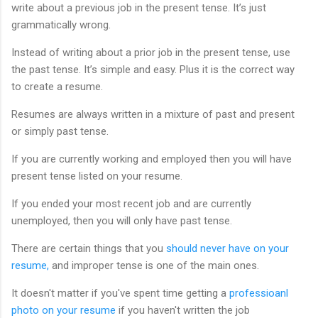
write about a previous job in the present tense. It’s just
grammatically wrong.
Instead of writing about a prior job in the present tense, use
the past tense. It’s simple and easy. Plus it is the correct way
to create a resume.
Resumes are always written in a mixture of past and present
or simply past tense.
If you are currently working and employed then you will have
present tense listed on your resume.
If you ended your most recent job and are currently
unemployed, then you will only have past tense.
There are certain things that you
should never have on your
resume,
and improper tense is one of the main ones.
It doesn't matter if you've spent time getting a
professioanl
photo on your resume
if you haven't written the job