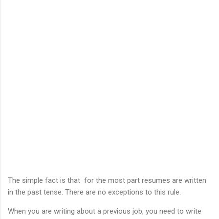
The simple fact is that for the most part resumes are written
in the past tense. There are no exceptions to this rule.
When you are writing about a previous job, you need to write