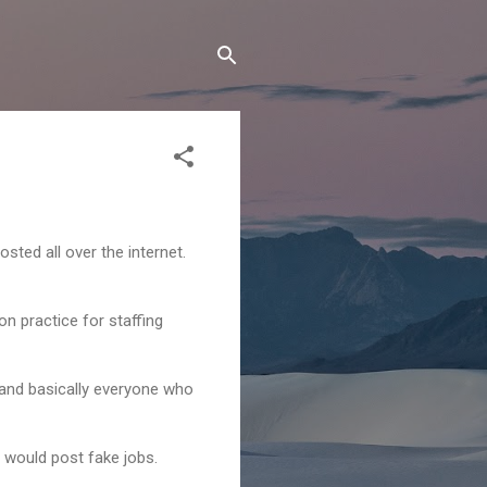
sted all over the internet.
n practice for staffing
s and basically everyone who
 would post fake jobs.