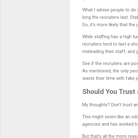
What I advise people to do 
long the recruiters last. St
So, it’s more likely that the
While staffing has a high tu
recruiters tend to last a sh
misleading their staff, and 
See if the recruiters are pos
As mentioned, the only peo
waste their time with fake j
Should You Trust
My thoughts? Don’t trust any
This might seem like an od
agencies and has worked ha
But that’s all the more reas