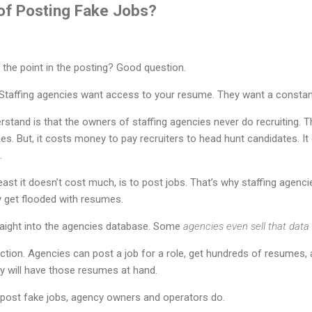
 of Posting Fake Jobs?
’s the point in the posting? Good question.
. Staffing agencies want access to your resume. They want a constan
rstand is that the owners of staffing agencies never do recruiting. T
s. But, it costs money to pay recruiters to head hunt candidates. I
.
least it doesn’t cost much, is to post jobs. That’s why staffing agenci
 get flooded with resumes.
aight into the agencies database. Some
agencies even sell that data
 action. Agencies can post a job for a role, get hundreds of resumes,
ey will have those resumes at hand.
 post fake jobs, agency owners and operators do.