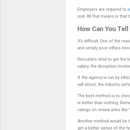
Employers are required to
p
real. All that means is that 
How Can You Tell
It’s difficult. One of the r
and simply poor ethics invo
Recruiters tend to get the b
salary, the deception involv
If the agency is run by ethi
will attest, the industry u
The best method is to check
is better than nothing. Rem
ratings on review sites like
Another method would be to 
get a better sense of the ty