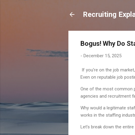
Recruiting Expl
Bogus! Why Do St
-
December 15, 2025
If you’re on the job market,
Even on reputable job postin
One of the most common plac
agencies and recruitment f
Why would a legitimate staf
works in the staffing indus
Let’s break down the entire