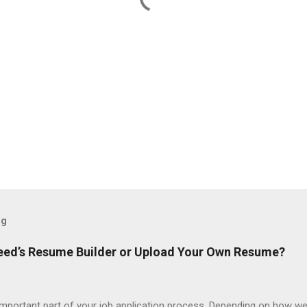
og
ndeed’s Resume Builder or Upload Your Own Resume?
portant part of your job application process. Depending on how we