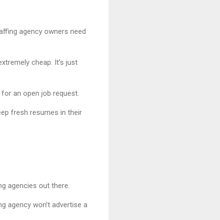
Staffing agency owners need
tremely cheap. It’s just
for an open job request.
eep fresh resumes in their
ing agencies out there.
fing agency won’t advertise a