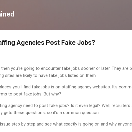
Skip to main content
ained
affing Agencies Post Fake Jobs?
 then you’re going to encounter fake jobs sooner or later. They are po
g sites are likely to have fake jobs listed on them.
es you’ll find fake jobs is on staffing agency websites. It’s commo
irms to post fake jobs. But why?
fing agency need to post fake jobs? Is it even legal? Well, recruiter
try gets these questions, so it’s a common question.
 issue step by step and see what exactly is going on and why anyone