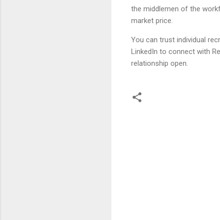
the middlemen of the workfo
market price.
You can trust individual re
LinkedIn to connect with Rec
relationship open.
C
o
m
m
e
n
t
s