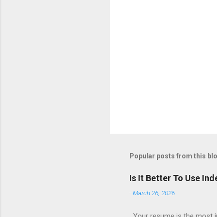
Popular posts from this bl
Is It Better To Use I
-
March 26, 2026
Your resume is the most im