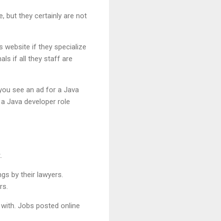
 but they certainly are not
s website if they specialize
s if all they staff are
f you see an ad for a Java
 a Java developer role
.
ngs by their lawyers.
rs.
 with. Jobs posted online