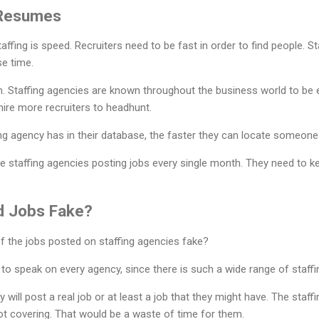
 Resumes
ffing is speed. Recruiters need to be fast in order to find people. 
se time.
. Staffing agencies are known throughout the business world to be ex
ire more recruiters to headhunt.
g agency has in their database, the faster they can locate someone 
ee staffing agencies posting jobs every single month. They need to k
ed Jobs Fake?
 of the jobs posted on staffing agencies fake?
t to speak on every agency, since there is such a wide range of staff
 will post a real job or at least a job that they might have. The staf
 not covering. That would be a waste of time for them.