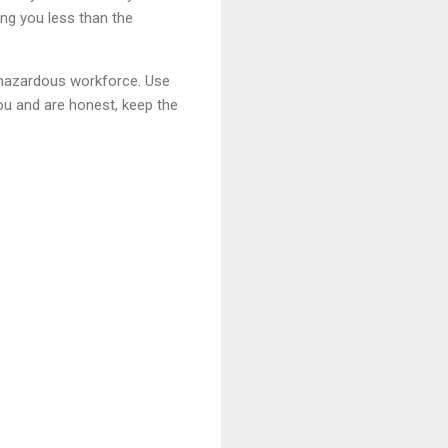
ing you less than the
e hazardous workforce. Use
you and are honest, keep the