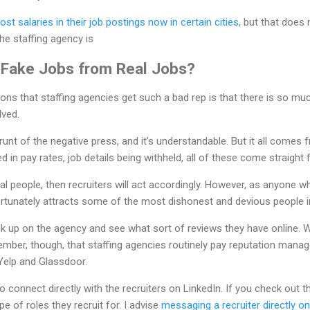
ost salaries in their job postings now in certain cities
, but that does 
the staffing agency is
 Fake Jobs from Real Jobs?
easons that staffing agencies get such a bad rep is that there is so m
lved.
runt of the negative press, and it’s understandable. But it all comes 
ed in pay rates, job details being withheld, all of these come straight
cal people, then recruiters will act accordingly. However, as anyone 
nfortunately attracts some of the most dishonest and devious people i
 up on the agency and see what sort of reviews they have online. Whi
ember, though, that staffing agencies routinely pay reputation mana
 Yelp and Glassdoor.
connect directly with the recruiters on LinkedIn. If you check out th
pe of roles they recruit for. I advise
messaging a recruiter directly on