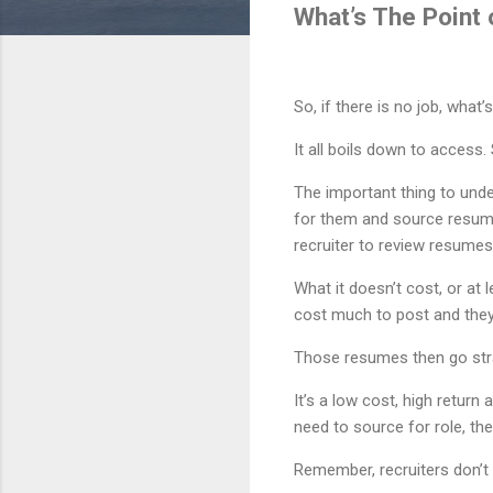
What’s The Point
So, if there is no job, what
It all boils down to access
The important thing to unde
for them and source resume
recruiter to review resumes
What it doesn’t cost, or at 
cost much to post and they
Those resumes then go str
It’s a low cost, high return
need to source for role, th
Remember, recruiters don’t