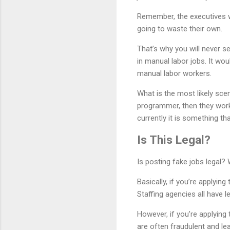
Remember, the executives w
going to waste their own.
That’s why you will never se
in manual labor jobs. It wou
manual labor workers.
What is the most likely scen
programmer, then they work
currently it is something th
Is This Legal?
Is posting fake jobs legal? W
Basically, if you’re applying
Staffing agencies all have 
However, if you’re applying
are often fraudulent and lea