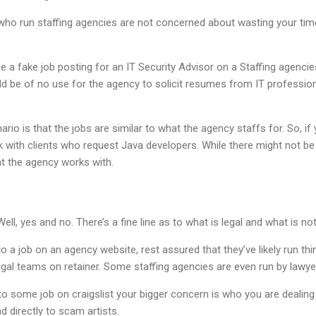
ho run staffing agencies are not concerned about wasting your time,
e a fake job posting for an IT Security Advisor on a Staffing agencie
ld be of no use for the agency to solicit resumes from IT professional
ario is that the jobs are similar to what the agency staffs for. So, i
 with clients who request Java developers. While there might not be
at the agency works with.
ell, yes and no. There’s a fine line as to what is legal and what is not
 to a job on an agency website, rest assured that they’ve likely run thi
legal teams on retainer. Some staffing agencies are even run by lawye
 to some job on craigslist your bigger concern is who you are dealing
d directly to scam artists.