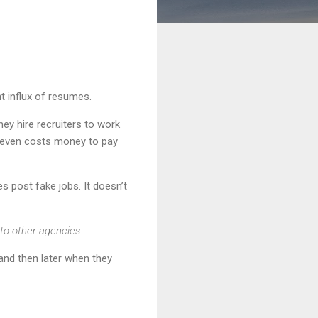
t influx of resumes.
hey hire recruiters to work
t even costs money to pay
es post fake jobs. It doesn’t
 to other agencies.
 and then later when they