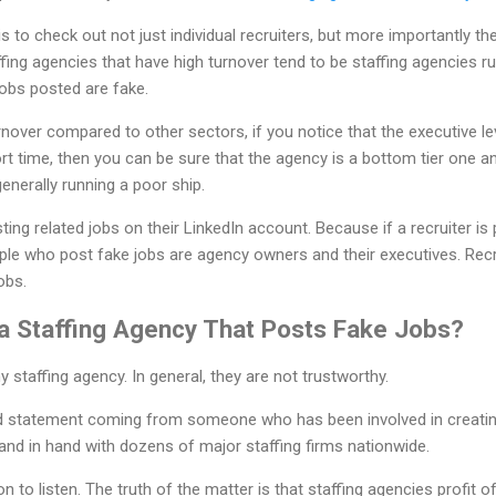
is to check out not just individual recruiters, but more importantly
affing agencies that have high turnover tend to be staffing agencies 
 jobs posted are fake.
rnover compared to other sectors, if you notice that the executive leve
ort time, then you can be sure that the agency is a bottom tier one an
generally running a poor ship.
ting related jobs on their LinkedIn account. Because if a recruiter is 
ple who post fake jobs are agency owners and their executives. Recr
obs.
 a Staffing Agency That Posts Fake Jobs?
 staffing agency. In general, they are not trustworthy.
d statement coming from someone who has been involved in creatin
nd in hand with dozens of major staffing firms nationwide.
on to listen. The truth of the matter is that staffing agencies profit o