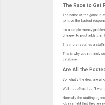
The Race to Get
The name of the game in sta
to have the fastest respon
It’s a simple money problem
cheaper to post adds then h
The more resumes a staffin
This is why you routinely s
database.
Are All the Post
So, what’s the deal, are all
Well, not often. I don’t wan
Normally the staffing agency
job in a field that they are