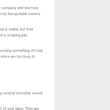
 the company and see how
run by disreputable owners.
l is stable, but their
d is scalping pay,
posting something, it’s real.
uiters are too busy to
g several executive search
ff of your labor. They are