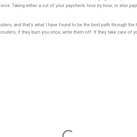
rce. Taking either a cut of your paycheck, hour by hour, or else pay
cruiters, and that’s what I have found to be the best path through th
ruiters, if they burn you once, write them off. If they take care of 