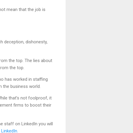
not mean that the job is
uch deception, dishonesty,
from the top. The lies about
 from the top.
who has worked in staffing
n the business world.
le that’s not foolproof, it
gement firms to boost their
e staff on LinkedIn you will
 LinkedIn.