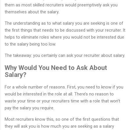
them as most skilled recruiters would preemptively ask you
themselves about the salary.
The understanding as to what salary you are seeking is one of
the first things that needs to be discussed with your recruiter. It
helps to eliminate roles where you would not be interested due
to the salary being too low.
The takeaway: you certainly can ask your recruiter about salary.
Why Would You Need to Ask About
Salary?
For a whole number of reasons. First, you need to know if you
would be interested in the role at all. There’s no reason to
waste your time or your recruiters time with a role that won’t
pay the salary you require.
Most recruiters know this, so one of the first questions that
they will ask you is how much you are seeking as a salary