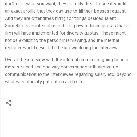
don’t care what you want, they are only there to see if you fit
an exact profile that they can use to fill their bosses request.
And they are oftentimes hiring for things besides talent.
Sometimes an internal recruiter is privy to hiring quotas that a
firm will have implemented for diversity quotas. These might
not be explicit to the person interviewing, and the internal
recruiter would never let it be known during the interview.
Overall the interview with the internal recruiter is going to be a
more strained and one way conversation with almost no
communication to the interviewee regarding salary etc…beyond
what was officially put out on a job site.
C
o
m