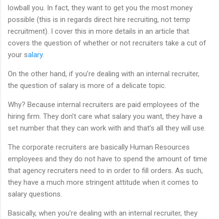
lowball you. In fact, they want to get you the most money
possible (this is in regards direct hire recruiting, not temp
recruitment). I cover this in more details in an article that
covers the question of whether or not recruiters take a cut of
your s
alary.
On the other hand, if you’re dealing with an internal recruiter,
the question of salary is more of a delicate topic.
Why? Because internal recruiters are paid employees of the
hiring firm. They don’t care what salary you want, they have a
set number that they can work with and that’s all they will use.
The corporate recruiters are basically Human Resources
employees and they do not have to spend the amount of time
that agency recruiters need to in order to fill orders. As such,
they have a much more stringent attitude when it comes to
salary questions.
Basically, when you’re dealing with an internal recruiter, they