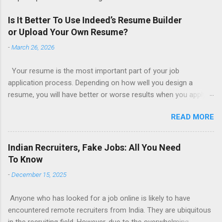
Is It Better To Use Indeed’s Resume Builder
or Upload Your Own Resume?
-
March 26, 2026
Your resume is the most important part of your job
application process. Depending on how well you design a
resume, you will have better or worse results when you apply
for a job. This is one reason why there are so many resume
READ MORE
writing services; many of which are overpriced or not reliable
sadly. Even if you happen to be in a college that will prepare a
resume for you (most city and state colleges provide free
Indian Recruiters, Fake Jobs: All You Need
resume writing services) it’s not a guarantee that you will get a
To Know
well formatted resume. And of course there are many online
-
December 15, 2025
resume builders to choose from. Some job posting sites like
Indeed allow people to submit their own resume or use a
Anyone who has looked for a job online is likely to have
custom resume builder. The decision on what type of resume
encountered remote recruiters from India. They are ubiquitous
to use: custom resume builder or your own. There are some
in the recruiting field. However, due to the overwhelming