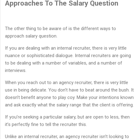
Approaches To The Salary Question
The other thing to be aware of is the different ways to
approach salary question.
If you are dealing with an internal recruiter, there is very little
nuance or sophisticated dialogue. Internal recruiters are going
to be dealing with a number of variables, and a number of
interviews.
When you reach out to an agency recruiter, there is very little
use in being delicate. You don’t have to beat around the bush. It
doesn’t benefit anyone to play coy. Make your intentions known
and ask exactly what the salary range that the client is offering.
If you’re seeking a particular salary, but are open to less, then
it’s perfectly fine to tell the recruiter this.
Unlike an internal recruiter, an agency recruiter isn’t looking to