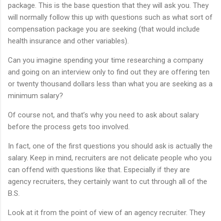
package. This is the base question that they will ask you. They
will normally follow this up with questions such as what sort of
compensation package you are seeking (that would include
health insurance and other variables).
Can you imagine spending your time researching a company
and going on an interview only to find out they are offering ten
or twenty thousand dollars less than what you are seeking as a
minimum salary?
Of course not, and that’s why you need to ask about salary
before the process gets too involved.
In fact, one of the first questions you should ask is actually the
salary. Keep in mind, recruiters are not delicate people who you
can offend with questions like that. Especially if they are
agency recruiters, they certainly want to cut through all of the
B.S.
Look at it from the point of view of an agency recruiter. They