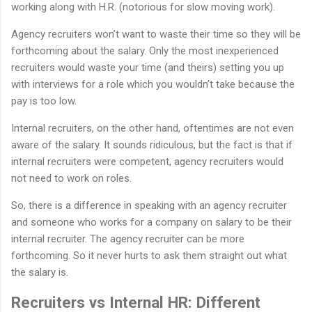
working along with H.R. (notorious for slow moving work).
Agency recruiters won’t want to waste their time so they will be
forthcoming about the salary. Only the most inexperienced
recruiters would waste your time (and theirs) setting you up
with interviews for a role which you wouldn’t take because the
pay is too low.
Internal recruiters, on the other hand, oftentimes are not even
aware of the salary. It sounds ridiculous, but the fact is that if
internal recruiters were competent, agency recruiters would
not need to work on roles.
So, there is a difference in speaking with an agency recruiter
and someone who works for a company on salary to be their
internal recruiter. The agency recruiter can be more
forthcoming. So it never hurts to ask them straight out what
the salary is.
Recruiters vs Internal HR: Different