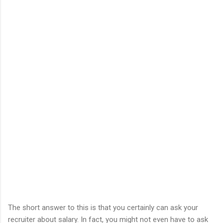
The short answer to this is that you certainly can ask your
recruiter about salary. In fact, you might not even have to ask