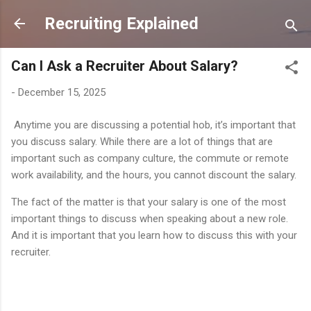
Skip to main content
Recruiting Explained
Can I Ask a Recruiter About Salary?
-
December 15, 2025
Anytime you are discussing a potential hob, it’s important that
you discuss salary. While there are a lot of things that are
important such as company culture, the commute or remote
work availability, and the hours, you cannot discount the salary.
The fact of the matter is that your salary is one of the most
important things to discuss when speaking about a new role.
And it is important that you learn how to discuss this with your
recruiter.