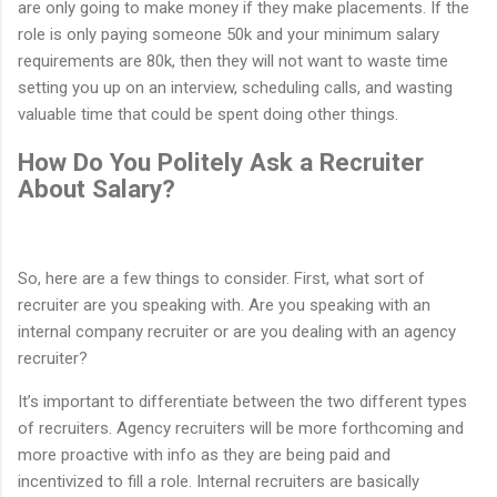
are only going to make money if they make placements. If the
role is only paying someone 50k and your minimum salary
requirements are 80k, then they will not want to waste time
setting you up on an interview, scheduling calls, and wasting
valuable time that could be spent doing other things.
How Do You Politely Ask a Recruiter
About Salary?
So, here are a few things to consider. First, what sort of
recruiter are you speaking with. Are you speaking with an
internal company recruiter or are you dealing with an agency
recruiter?
It’s important to differentiate between the two different types
of recruiters. Agency recruiters will be more forthcoming and
more proactive with info as they are being paid and
incentivized to fill a role. Internal recruiters are basically