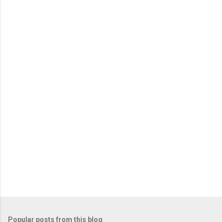
m
e
n
t
s
Popular posts from this blog