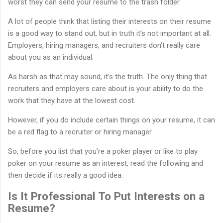
worst they can send your resume to the trash folder.
A lot of people think that listing their interests on their resume
is a good way to stand out, but in truth it’s not important at all.
Employers, hiring managers, and recruiters don’t really care
about you as an individual.
As harsh as that may sound, it’s the truth. The only thing that
recruiters and employers care about is your ability to do the
work that they have at the lowest cost.
However, if you do include certain things on your resume, it can
be a red flag to a recruiter or hiring manager.
So, before you list that you’re a poker player or like to play
poker on your resume as an interest, read the following and
then decide if its really a good idea.
Is It Professional To Put Interests on a
Resume?