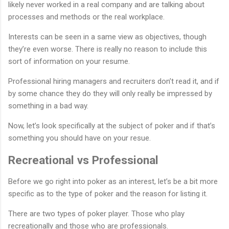
likely never worked in a real company and are talking about
processes and methods or the real workplace.
Interests can be seen in a same view as objectives, though
they’re even worse. There is really no reason to include this
sort of information on your resume.
Professional hiring managers and recruiters don’t read it, and if
by some chance they do they will only really be impressed by
something in a bad way.
Now, let’s look specifically at the subject of poker and if that’s
something you should have on your resue.
Recreational vs Professional
Before we go right into poker as an interest, let’s be a bit more
specific as to the type of poker and the reason for listing it.
There are two types of poker player. Those who play
recreationally and those who are professionals.