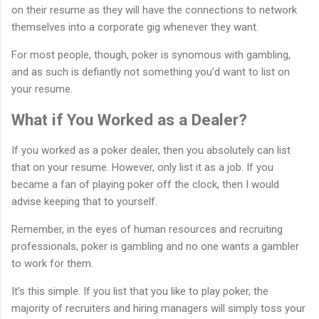
on their resume as they will have the connections to network
themselves into a corporate gig whenever they want.
For most people, though, poker is synomous with gambling,
and as such is defiantly not something you’d want to list on
your resume.
What if You Worked as a Dealer?
If you worked as a poker dealer, then you absolutely can list
that on your resume. However, only list it as a job. If you
became a fan of playing poker off the clock, then I would
advise keeping that to yourself.
Remember, in the eyes of human resources and recruiting
professionals, poker is gambling and no one wants a gambler
to work for them.
It’s this simple. If you list that you like to play poker, the
majority of recruiters and hiring managers will simply toss your