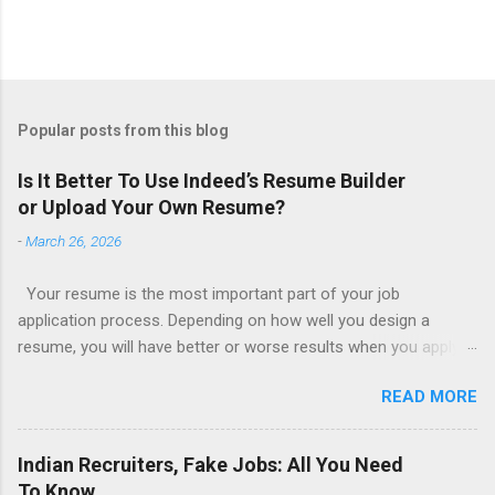
Popular posts from this blog
Is It Better To Use Indeed’s Resume Builder
or Upload Your Own Resume?
-
March 26, 2026
Your resume is the most important part of your job
application process. Depending on how well you design a
resume, you will have better or worse results when you apply
for a job. This is one reason why there are so many resume
READ MORE
writing services; many of which are overpriced or not reliable
sadly. Even if you happen to be in a college that will prepare a
resume for you (most city and state colleges provide free
Indian Recruiters, Fake Jobs: All You Need
resume writing services) it’s not a guarantee that you will get a
To Know