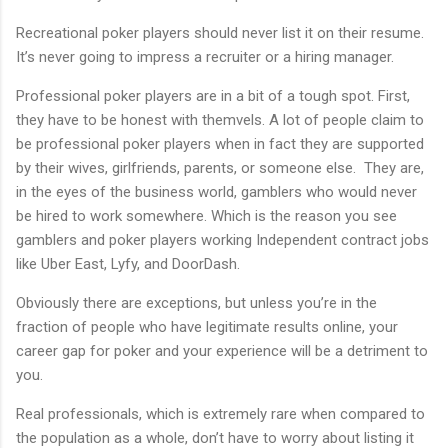
Recreational poker players should never list it on their resume.
It’s never going to impress a recruiter or a hiring manager.
Professional poker players are in a bit of a tough spot. First,
they have to be honest with themvels. A lot of people claim to
be professional poker players when in fact they are supported
by their wives, girlfriends, parents, or someone else. They are,
in the eyes of the business world, gamblers who would never
be hired to work somewhere. Which is the reason you see
gamblers and poker players working Independent contract jobs
like Uber East, Lyfy, and DoorDash.
Obviously there are exceptions, but unless you’re in the
fraction of people who have legitimate results online, your
career gap for poker and your experience will be a detriment to
you.
Real professionals, which is extremely rare when compared to
the population as a whole, don’t have to worry about listing it