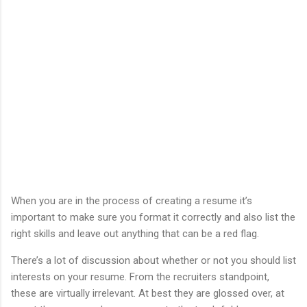
When you are in the process of creating a resume it’s
important to make sure you format it correctly and also list the
right skills and leave out anything that can be a red flag.
There’s a lot of discussion about whether or not you should list
interests on your resume. From the recruiters standpoint,
these are virtually irrelevant. At best they are glossed over, at