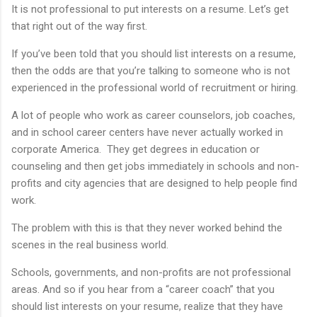
It is not professional to put interests on a resume. Let’s get
that right out of the way first.
If you’ve been told that you should list interests on a resume,
then the odds are that you’re talking to someone who is not
experienced in the professional world of recruitment or hiring.
A lot of people who work as career counselors, job coaches,
and in school career centers have never actually worked in
corporate America. They get degrees in education or
counseling and then get jobs immediately in schools and non-
profits and city agencies that are designed to help people find
work.
The problem with this is that they never worked behind the
scenes in the real business world.
Schools, governments, and non-profits are not professional
areas. And so if you hear from a “career coach” that you
should list interests on your resume, realize that they have