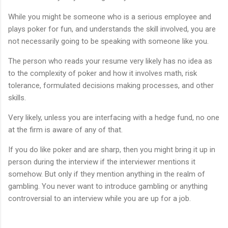
While you might be someone who is a serious employee and
plays poker for fun, and understands the skill involved, you are
not necessarily going to be speaking with someone like you.
The person who reads your resume very likely has no idea as
to the complexity of poker and how it involves math, risk
tolerance, formulated decisions making processes, and other
skills.
Very likely, unless you are interfacing with a hedge fund, no one
at the firm is aware of any of that.
If you do like poker and are sharp, then you might bring it up in
person during the interview if the interviewer mentions it
somehow. But only if they mention anything in the realm of
gambling. You never want to introduce gambling or anything
controversial to an interview while you are up for a job.