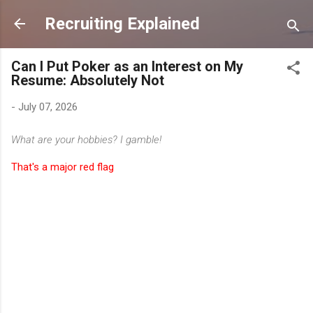
Skip to main content
Recruiting Explained
Can I Put Poker as an Interest on My
Resume: Absolutely Not
-
July 07, 2026
What are your hobbies? I gamble!
That's a major red flag