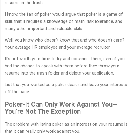
resume in the trash.
I know, the fan of poker would argue that poker is a game of
skill, that it requires a knowledge of math, risk tolerance, and
many other important and valuable skils.
Well, you know who doesn’t know that and who doesn’t care?
Your average HR employee and your average recruiter.
It’s not worth your time to try and convince them, even if you
had the chance to speak with them before they throw your
resume into the trash folder and delete your application.
List that you worked as a poker dealer and leave your interests
off the page.
Poker-It Can Only Work Against You—
You’re Not The Exception
The problem with listing poker as an interest on your resume is
that it can really only work against you.