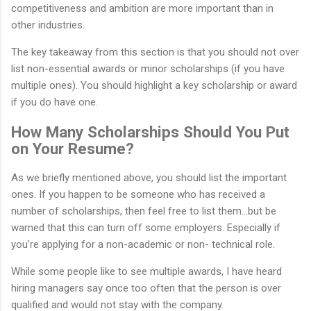
competitiveness and ambition are more important than in
other industries.
The key takeaway from this section is that you should not over
list non-essential awards or minor scholarships (if you have
multiple ones). You should highlight a key scholarship or award
if you do have one.
How Many Scholarships Should You Put
on Your Resume?
As we briefly mentioned above, you should list the important
ones. If you happen to be someone who has received a
number of scholarships, then feel free to list them…but be
warned that this can turn off some employers. Especially if
you’re applying for a non-academic or non- technical role.
While some people like to see multiple awards, I have heard
hiring managers say once too often that the person is over
qualified and would not stay with the company.