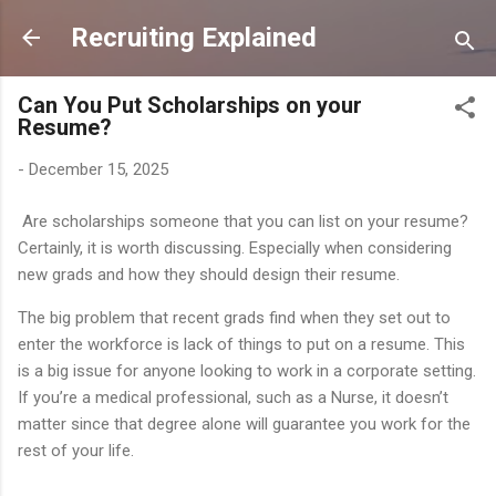
Skip to main content
Recruiting Explained
Can You Put Scholarships on your
Resume?
-
December 15, 2025
Are scholarships someone that you can list on your resume?
Certainly, it is worth discussing. Especially when considering
new grads and how they should design their resume.
The big problem that recent grads find when they set out to
enter the workforce is lack of things to put on a resume. This
is a big issue for anyone looking to work in a corporate setting.
If you’re a medical professional, such as a Nurse, it doesn’t
matter since that degree alone will guarantee you work for the
rest of your life.