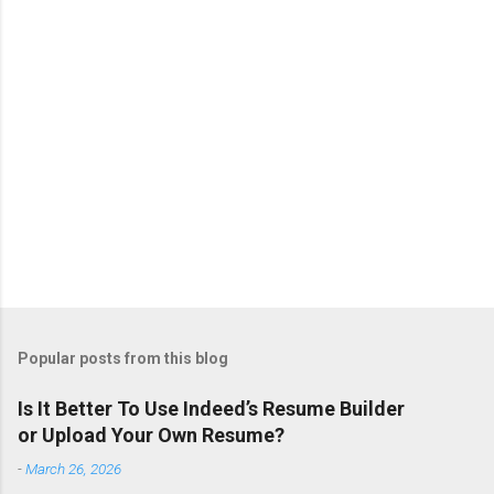
s
Popular posts from this blog
Is It Better To Use Indeed’s Resume Builder
or Upload Your Own Resume?
-
March 26, 2026