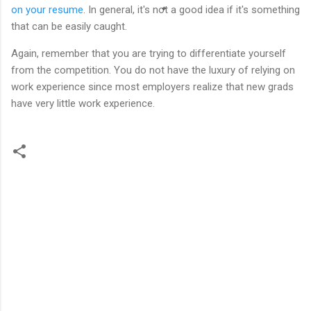
on your resume
. In general, it's not a good idea if it's something
that can be easily caught.
Again, remember that you are trying to differentiate yourself
from the competition. You do not have the luxury of relying on
work experience since most employers realize that new grads
have very little work experience.
C
o
m
m
e
n
t