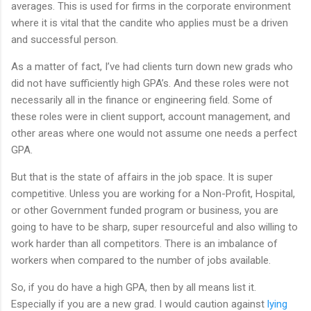
averages. This is used for firms in the corporate environment
where it is vital that the candite who applies must be a driven
and successful person.
As a matter of fact, I’ve had clients turn down new grads who
did not have sufficiently high GPA’s. And these roles were not
necessarily all in the finance or engineering field. Some of
these roles were in client support, account management, and
other areas where one would not assume one needs a perfect
GPA.
But that is the state of affairs in the job space. It is super
competitive. Unless you are working for a Non-Profit, Hospital,
or other Government funded program or business, you are
going to have to be sharp, super resourceful and also willing to
work harder than all competitors. There is an imbalance of
workers when compared to the number of jobs available.
So, if you do have a high GPA, then by all means list it.
Especially if you are a new grad. I would caution against
lying