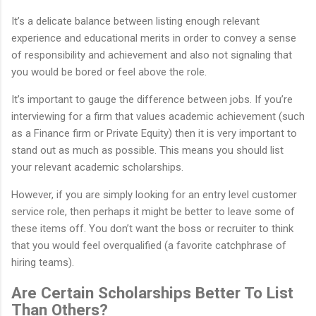
It’s a delicate balance between listing enough relevant
experience and educational merits in order to convey a sense
of responsibility and achievement and also not signaling that
you would be bored or feel above the role.
It’s important to gauge the difference between jobs. If you’re
interviewing for a firm that values academic achievement (such
as a Finance firm or Private Equity) then it is very important to
stand out as much as possible. This means you should list
your relevant academic scholarships.
However, if you are simply looking for an entry level customer
service role, then perhaps it might be better to leave some of
these items off. You don’t want the boss or recruiter to think
that you would feel overqualified (a favorite catchphrase of
hiring teams).
Are Certain Scholarships Better To List
Than Others?