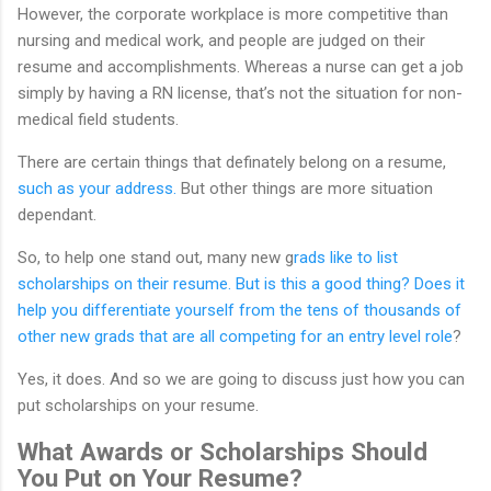
However, the corporate workplace is more competitive than
nursing and medical work, and people are judged on their
resume and accomplishments. Whereas a nurse can get a job
simply by having a RN license, that’s not the situation for non-
medical field students.
There are certain things that definately belong on a resume,
such as your address.
But other things are more situation
dependant.
So, to help one stand out, many new g
rads like to list
scholarships on their resume. But is this a good thing? Does it
help you differentiate yourself from the tens of thousands of
other new grads that are all competing for an entry level role
?
Yes, it does. And so we are going to discuss just how you can
put scholarships on your resume.
What Awards or Scholarships Should
You Put on Your Resume?