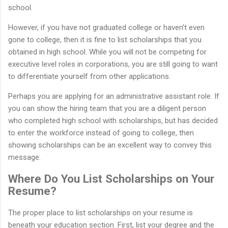
school.
However, if you have not graduated college or haven’t even
gone to college, then it is fine to list scholarships that you
obtained in high school. While you will not be competing for
executive level roles in corporations, you are still going to want
to differentiate yourself from other applications.
Perhaps you are applying for an administrative assistant role. If
you can show the hiring team that you are a diligent person
who completed high school with scholarships, but has decided
to enter the workforce instead of going to college, then
showing scholarships can be an excellent way to convey this
message.
Where Do You List Scholarships on Your
Resume?
The proper place to list scholarships on your resume is
beneath your education section. First, list your degree and the