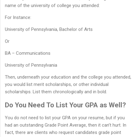
name of the university of college you attended:
For Instance:
University of Pennsylvania, Bachelor of Arts
Or
BA – Communications
University of Pennsylvania
Then, underneath your education and the college you attended,
you would list merit scholarships, or other individual
scholarships. List them chronologically and in bold.
Do You Need To List Your GPA as Well?
You do not need to list your GPA on your resume, but if you
had an outstanding Grade Point Average, then it can’t hurt. In
fact, there are clients who request candidates grade point