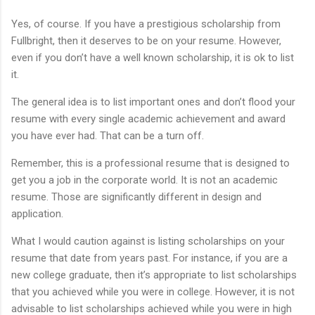
Yes, of course. If you have a prestigious scholarship from
Fullbright, then it deserves to be on your resume. However,
even if you don’t have a well known scholarship, it is ok to list
it.
The general idea is to list important ones and don’t flood your
resume with every single academic achievement and award
you have ever had. That can be a turn off.
Remember, this is a professional resume that is designed to
get you a job in the corporate world. It is not an academic
resume. Those are significantly different in design and
application.
What I would caution against is listing scholarships on your
resume that date from years past. For instance, if you are a
new college graduate, then it’s appropriate to list scholarships
that you achieved while you were in college. However, it is not
advisable to list scholarships achieved while you were in high