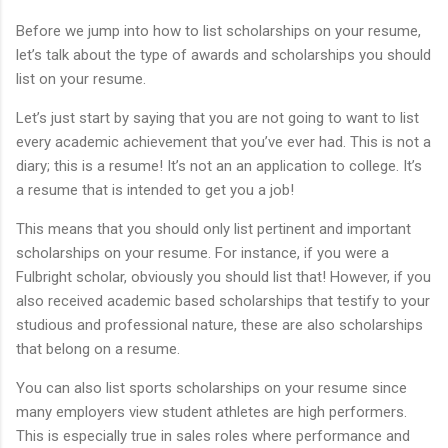
Before we jump into how to list scholarships on your resume,
let’s talk about the type of awards and scholarships you should
list on your resume.
Let’s just start by saying that you are not going to want to list
every academic achievement that you’ve ever had. This is not a
diary; this is a resume! It’s not an an application to college. It’s
a resume that is intended to get you a job!
This means that you should only list pertinent and important
scholarships on your resume. For instance, if you were a
Fulbright scholar, obviously you should list that! However, if you
also received academic based scholarships that testify to your
studious and professional nature, these are also scholarships
that belong on a resume.
You can also list sports scholarships on your resume since
many employers view student athletes are high performers.
This is especially true in sales roles where performance and