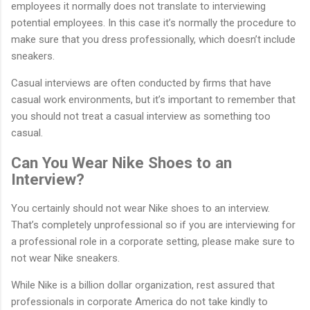
employees it normally does not translate to interviewing
potential employees. In this case it’s normally the procedure to
make sure that you dress professionally, which doesn’t include
sneakers.
Casual interviews are often conducted by firms that have
casual work environments, but it’s important to remember that
you should not treat a casual interview as something too
casual.
Can You Wear Nike Shoes to an
Interview?
You certainly should not wear Nike shoes to an interview.
That’s completely unprofessional so if you are interviewing for
a professional role in a corporate setting, please make sure to
not wear Nike sneakers.
While Nike is a billion dollar organization, rest assured that
professionals in corporate America do not take kindly to