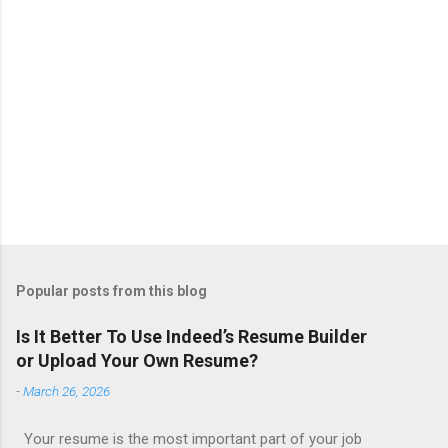
Popular posts from this blog
Is It Better To Use Indeed’s Resume Builder
or Upload Your Own Resume?
-
March 26, 2026
Your resume is the most important part of your job