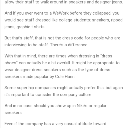
allow their staff to walk around in sneakers and designer jeans.
And if you ever went to a WeWork before they collapsed, you
would see staff dressed like college students: sneakers, ripped
jeans, graphic t shirts.
But that’s staff, that is not the dress code for people who are
interviewing to be staff. There’s a difference.
With that in mind, there are times when dressing in “dress
shoes” can actually be a bit overkill. It might be appropriate to
wear designer dress sneakers such as the type of dress
sneakers made popular by Cole Hann.
Some super hip companies might actually prefer this, but again
it’s important to consider the company culture.
And in no case should you show up in Nike’s or regular
sneakers.
Even if the company has a very casual attitude toward