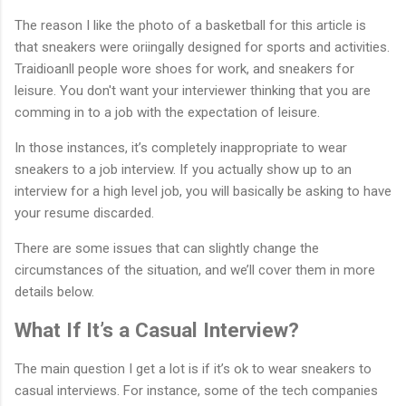
The reason I like the photo of a basketball for this article is
that sneakers were oriingally designed for sports and activities.
Traidioanll people wore shoes for work, and sneakers for
leisure. You don't want your interviewer thinking that you are
comming in to a job with the expectation of leisure.
In those instances, it’s completely inappropriate to wear
sneakers to a job interview. If you actually show up to an
interview for a high level job, you will basically be asking to have
your resume discarded.
There are some issues that can slightly change the
circumstances of the situation, and we’ll cover them in more
details below.
What If It’s a Casual Interview?
The main question I get a lot is if it’s ok to wear sneakers to
casual interviews. For instance, some of the tech companies