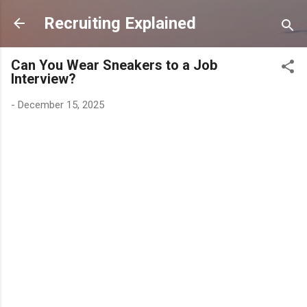
Skip to main content
Recruiting Explained
Can You Wear Sneakers to a Job
Interview?
-
December 15, 2025