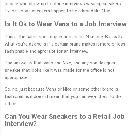
people who show up to office interviews wearing sneakers.
Even if those sneakers happen to be a brand like Nike.
Is It Ok to Wear Vans to a Job Interview
This is the same sort of question as the Nike one. Basically
what you’re asking is if a certain brand makes it more or less
fashionable and aproraite for an interview.
The answer is that, vans and Nike, and any non designer
sneaker that looks like it was made for the office is not
appropriate.
So, no, just because Vans or Nike or some other brand is
fashionable, it doesn’t mean that you can wear them to the
office.
Can You Wear Sneakers to a Retail Job
Interview?