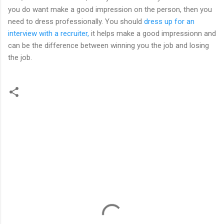
you do want make a good impression on the person, then you
need to dress professionally. You should
dress up for an
interview with a recruiter,
it helps make a good impressionn and
can be the difference between winning you the job and losing
the job.
C
o
m
m
e
n
t
s