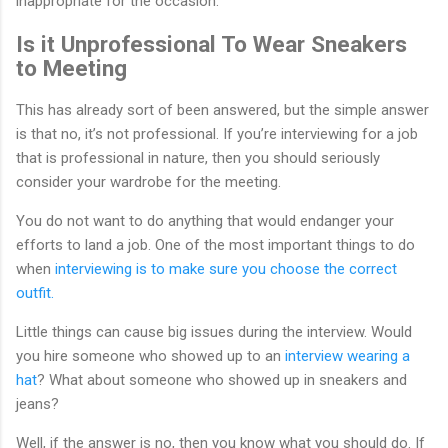
inappropriate for the occasion.
Is it Unprofessional To Wear Sneakers
to Meeting
This has already sort of been answered, but the simple answer
is that no, it’s not professional. If you’re interviewing for a job
that is professional in nature, then you should seriously
consider your wardrobe for the meeting.
You do not want to do anything that would endanger your
efforts to land a job. One of the most important things to do
when
interviewing is to make sure you choose the correct
outfit.
Little things can cause big issues during the interview. Would
you hire someone who showed up to an
interview wearing a
hat
? What about someone who showed up in sneakers and
jeans?
Well, if the answer is no, then you know what you should do. If