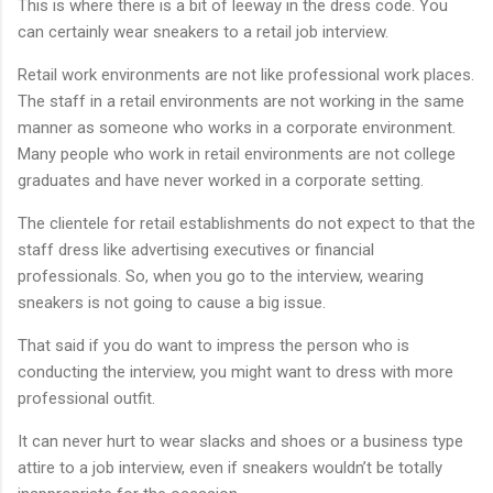
This is where there is a bit of leeway in the dress code. You
can certainly wear sneakers to a retail job interview.
Retail work environments are not like professional work places.
The staff in a retail environments are not working in the same
manner as someone who works in a corporate environment.
Many people who work in retail environments are not college
graduates and have never worked in a corporate setting.
The clientele for retail establishments do not expect to that the
staff dress like advertising executives or financial
professionals. So, when you go to the interview, wearing
sneakers is not going to cause a big issue.
That said if you do want to impress the person who is
conducting the interview, you might want to dress with more
professional outfit.
It can never hurt to wear slacks and shoes or a business type
attire to a job interview, even if sneakers wouldn’t be totally