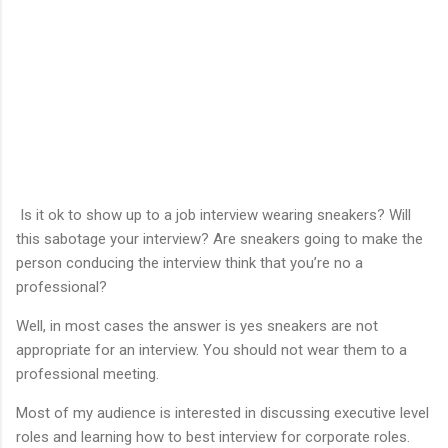
Is it ok to show up to a job interview wearing sneakers? Will
this sabotage your interview? Are sneakers going to make the
person conducing the interview think that you’re no a
professional?
Well, in most cases the answer is yes sneakers are not
appropriate for an interview. You should not wear them to a
professional meeting.
Most of my audience is interested in discussing executive level
roles and learning how to best interview for corporate roles.