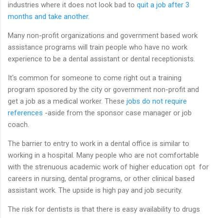
industries where it does not look bad to
quit a job after 3
months and take another.
Many non-profit organizations and government based work
assistance programs will train people who have no work
experience to be a dental assistant or dental receptionists.
It's common for someone to come right out a training
program sposored by the city or government non-profit and
get a job as a medical worker. These
jobs do not require
references
-aside from the sponsor case manager or job
coach.
The barrier to entry to work in a dental office is similar to
working in a hospital. Many people who are not comfortable
with the strenuous academic work of higher education opt for
careers in nursing, dental programs, or other clinical based
assistant work. The upside is high pay and job security.
The risk for dentists is that there is easy availability to drugs