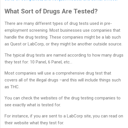
What Sort of Drugs Are Tested?
There are many different types of drug tests used in pre-
employment screening. Most businesses use companies that
handle the drug testing. These companies might be a lab such
as Quest or LabCorp, or they might be another outside source.
The typical drug tests are named according to how many drugs
they test for: 10 Panel, 6 Panel, etc…
Most companies will use a comprehensive drug test that
covers all of the illegal drugs –and this will include things such
as THC.
You can check the websites of the drug testing companies to
see exactly what is tested for.
For instance, if you are sent to a LabCorp site, you can read on
their website what they test for.