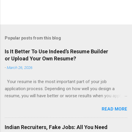
Popular posts from this blog
Is It Better To Use Indeed’s Resume Builder
or Upload Your Own Resume?
-
March 26, 2026
Your resume is the most important part of your job
application process. Depending on how well you design a
resume, you will have better or worse results when you apply
for a job. This is one reason why there are so many resume
READ MORE
writing services; many of which are overpriced or not reliable
sadly. Even if you happen to be in a college that will prepare a
resume for you (most city and state colleges provide free
Indian Recruiters, Fake Jobs: All You Need
resume writing services) it’s not a guarantee that you will get a