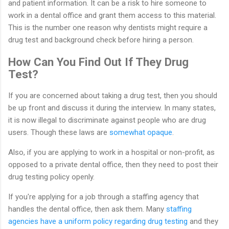
and patient information. It can be a risk to hire someone to
work in a dental office and grant them access to this material.
This is the number one reason why dentists might require a
drug test and background check before hiring a person.
How Can You Find Out If They Drug
Test?
If you are concerned about taking a drug test, then you should
be up front and discuss it during the interview. In many states,
it is now illegal to discriminate against people who are drug
users. Though these laws are
somewhat opaque
.
Also, if you are applying to work in a hospital or non-profit, as
opposed to a private dental office, then they need to post their
drug testing policy openly.
If you're applying for a job through a staffing agency that
handles the dental office, then ask them. Many
staffing
agencies have a uniform policy regarding drug testing
and they