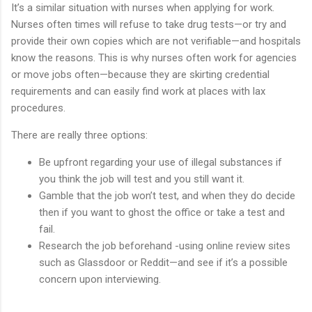
It’s a similar situation with nurses when applying for work.
Nurses often times will refuse to take drug tests—or try and
provide their own copies which are not verifiable—and hospitals
know the reasons. This is why nurses often work for agencies
or move jobs often—because they are skirting credential
requirements and can easily find work at places with lax
procedures.
There are really three options:
Be upfront regarding your use of illegal substances if
you think the job will test and you still want it.
Gamble that the job won’t test, and when they do decide
then if you want to ghost the office or take a test and
fail.
Research the job beforehand -using online review sites
such as Glassdoor or Reddit—and see if it’s a possible
concern upon interviewing.