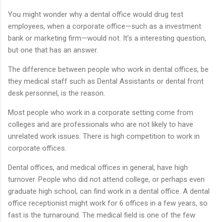
You might wonder why a dental office would drug test
employees, when a corporate office—such as a investment
bank or marketing firm—would not. It’s a interesting question,
but one that has an answer.
The difference between people who work in dental offices, be
they medical staff such as Dental Assistants or dental front
desk personnel, is the reason.
Most people who work in a corporate setting come from
colleges and are professionals who are not likely to have
unrelated work issues. There is high competition to work in
corporate offices.
Dental offices, and medical offices in general, have high
turnover. People who did not attend college, or perhaps even
graduate high school, can find work in a dental office. A dental
office receptionist might work for 6 offices in a few years, so
fast is the turnaround. The medical field is one of the few