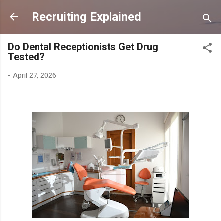
Skip to main content
Recruiting Explained
Do Dental Receptionists Get Drug
Tested?
-
April 27, 2026