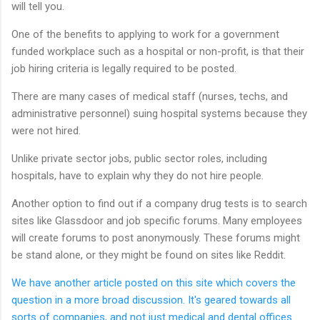
will tell you.
One of the benefits to applying to work for a government
funded workplace such as a hospital or non-profit, is that their
job hiring criteria is legally required to be posted.
There are many cases of medical staff (nurses, techs, and
administrative personnel) suing hospital systems because they
were not hired.
Unlike private sector jobs, public sector roles, including
hospitals, have to explain why they do not hire people.
Another option to find out if a company drug tests is to search
sites like Glassdoor and job specific forums. Many employees
will create forums to post anonymously. These forums might
be stand alone, or they might be found on sites like Reddit.
We have another article posted on this site which covers the
question in a more broad discussion. It's geared towards all
sorts of companies, and not just medical and dental offices.