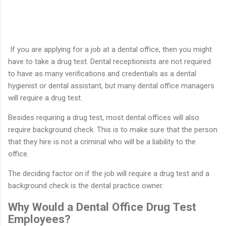
If you are applying for a job at a dental office, then you might
have to take a drug test. Dental receptionists are not required
to have as many verifications and credentials as a dental
hygienist or dental assistant, but many dental office managers
will require a drug test.
Besides requiring a drug test, most dental offices will also
require background check. This is to make sure that the person
that they hire is not a criminal who will be a liability to the
office.
The deciding factor on if the job will require a drug test and a
background check is the dental practice owner.
Why Would a Dental Office Drug Test
Employees?