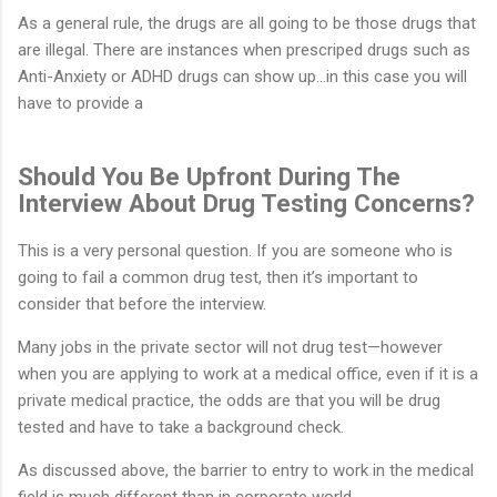
As a general rule, the drugs are all going to be those drugs that
are illegal. There are instances when prescriped drugs such as
Anti-Anxiety or ADHD drugs can show up…in this case you will
have to provide a
Should You Be Upfront During The
Interview About Drug Testing Concerns?
This is a very personal question. If you are someone who is
going to fail a common drug test, then it’s important to
consider that before the interview.
Many jobs in the private sector will not drug test—however
when you are applying to work at a medical office, even if it is a
private medical practice, the odds are that you will be drug
tested and have to take a background check.
As discussed above, the barrier to entry to work in the medical
field is much different than in corporate world.