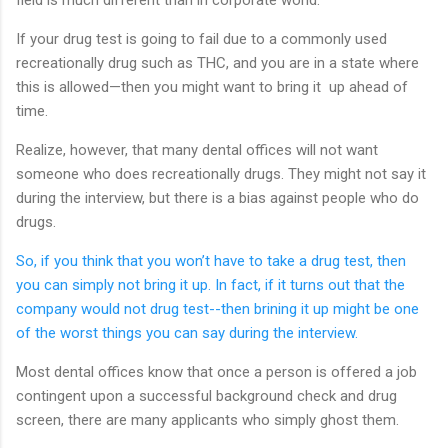
If your drug test is going to fail due to a commonly used
recreationally drug such as THC, and you are in a state where
this is allowed—then you might want to bring it up ahead of
time.
Realize, however, that many dental offices will not want
someone who does recreationally drugs. They might not say it
during the interview, but there is a bias against people who do
drugs.
So, if you think that you won’t have to take a drug test, then
you can simply not bring it up. In fact, if it turns out that the
company would not drug test--then brining it up might be one
of the worst things you can say during the interview.
Most dental offices know that once a person is offered a job
contingent upon a successful background check and drug
screen, there are many applicants who simply ghost them.