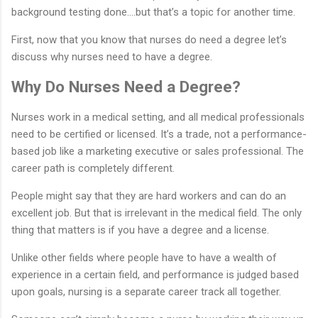
background testing done….but that’s a topic for another time.
First, now that you know that nurses do need a degree let’s
discuss why nurses need to have a degree.
Why Do Nurses Need a Degree?
Nurses work in a medical setting, and all medical professionals
need to be certified or licensed. It’s a trade, not a performance-
based job like a marketing executive or sales professional. The
career path is completely different.
People might say that they are hard workers and can do an
excellent job. But that is irrelevant in the medical field. The only
thing that matters is if you have a degree and a license.
Unlike other fields where people have to have a wealth of
experience in a certain field, and performance is judged based
upon goals, nursing is a separate career track all together.