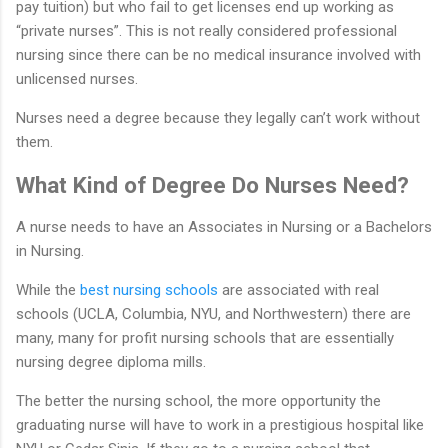
pay tuition) but who fail to get licenses end up working as
“private nurses”. This is not really considered professional
nursing since there can be no medical insurance involved with
unlicensed nurses.
Nurses need a degree because they legally can’t work without
them.
What Kind of Degree Do Nurses Need?
A nurse needs to have an Associates in Nursing or a Bachelors
in Nursing.
While the
best nursing schools
are associated with real
schools (UCLA, Columbia, NYU, and Northwestern) there are
many, many for profit nursing schools that are essentially
nursing degree diploma mills.
The better the nursing school, the more opportunity the
graduating nurse will have to work in a prestigious hospital like