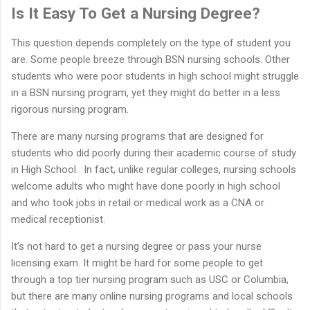
Is It Easy To Get a Nursing Degree?
This question depends completely on the type of student you
are. Some people breeze through BSN nursing schools. Other
students who were poor students in high school might struggle
in a BSN nursing program, yet they might do better in a less
rigorous nursing program.
There are many nursing programs that are designed for
students who did poorly during their academic course of study
in High School. In fact, unlike regular colleges, nursing schools
welcome adults who might have done poorly in high school
and who took jobs in retail or medical work as a CNA or
medical receptionist.
It’s not hard to get a nursing degree or pass your nurse
licensing exam. It might be hard for some people to get
through a top tier nursing program such as USC or Columbia,
but there are many online nursing programs and local schools