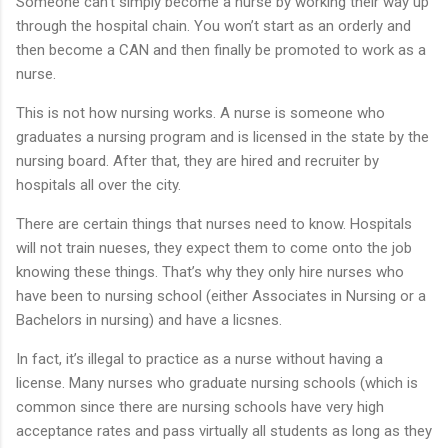
Someone can’t simply become a nurse by working their way up
through the hospital chain. You won’t start as an orderly and
then become a CAN and then finally be promoted to work as a
nurse.
This is not how nursing works. A nurse is someone who
graduates a nursing program and is licensed in the state by the
nursing board. After that, they are hired and recruiter by
hospitals all over the city.
There are certain things that nurses need to know. Hospitals
will not train nueses, they expect them to come onto the job
knowing these things. That’s why they only hire nurses who
have been to nursing school (either Associates in Nursing or a
Bachelors in nursing) and have a licsnes.
In fact, it’s illegal to practice as a nurse without having a
license. Many nurses who graduate nursing schools (which is
common since there are nursing schools have very high
acceptance rates and pass virtually all students as long as they