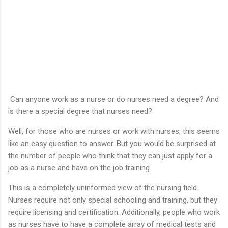
Can anyone work as a nurse or do nurses need a degree? And
is there a special degree that nurses need?
Well, for those who are nurses or work with nurses, this seems
like an easy question to answer. But you would be surprised at
the number of people who think that they can just apply for a
job as a nurse and have on the job training.
This is a completely uninformed view of the nursing field.
Nurses require not only special schooling and training, but they
require licensing and certification. Additionally, people who work
as nurses have to have a complete array of medical tests and