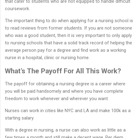
that cater to students who are not equipped to handle difficult
coursework.
The important thing to do when applying for a nursing school is
to read reviews from former students. If you are not someone
who was a good student, then it is very important to only apply
to nursing schools that have a solid track record of helping the
average person pay for a degree and find work as a working
nurse in a hospital, clinic or nursing home.
What’s The Payoff For All This Work?
The payoff for obtaining a nursing degree is a career where
you will be paid handsomely and where you have complete
freedom to work whenever and wherever you want.
Nurses can work in cities like NYC and LA and make 100k as a
starting salary.
With a degree in nursing, a nurse can also work as little as a
few times a month and still make a decent wage. Per diem