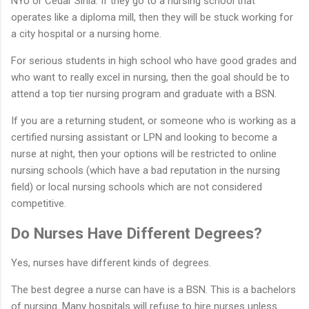
NYU or Cedar Sinia. If they go to a nursing school that
operates like a diploma mill, then they will be stuck working for
a city hospital or a nursing home.
For serious students in high school who have good grades and
who want to really excel in nursing, then the goal should be to
attend a top tier nursing program and graduate with a BSN.
If you are a returning student, or someone who is working as a
certified nursing assistant or LPN and looking to become a
nurse at night, then your options will be restricted to online
nursing schools (which have a bad reputation in the nursing
field) or local nursing schools which are not considered
competitive.
Do Nurses Have Different Degrees?
Yes, nurses have different kinds of degrees.
The best degree a nurse can have is a BSN. This is a bachelors
of nursing. Many hospitals will refuse to hire nurses unless