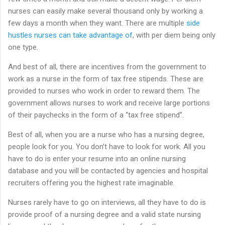
nurses can easily make several thousand only by working a
few days a month when they want. There are multiple
side
hustles nurses can take advantage of
, with per diem being only
one type.
And best of all, there are incentives from the government to
work as a nurse in the form of tax free stipends. These are
provided to nurses who work in order to reward them. The
government allows nurses to work and receive large portions
of their paychecks in the form of a “tax free stipend”.
Best of all, when you are a nurse who has a nursing degree,
people look for you. You don’t have to look for work. All you
have to do is enter your resume into an online nursing
database and you will be contacted by agencies and hospital
recruiters offering you the highest rate imaginable.
Nurses rarely have to go on interviews, all they have to do is
provide proof of a nursing degree and a valid state nursing