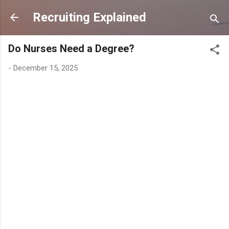
Skip to main content
Recruiting Explained
Do Nurses Need a Degree?
-
December 15, 2025