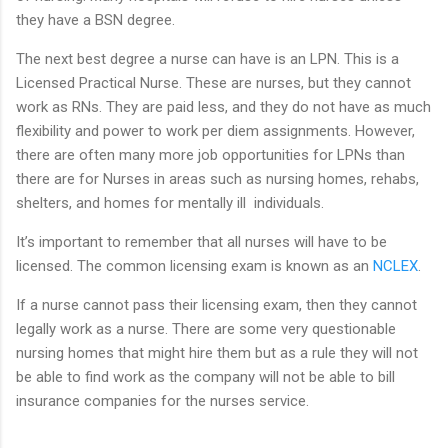
they have a BSN degree.
The next best degree a nurse can have is an LPN. This is a
Licensed Practical Nurse. These are nurses, but they cannot
work as RNs. They are paid less, and they do not have as much
flexibility and power to work per diem assignments. However,
there are often many more job opportunities for LPNs than
there are for Nurses in areas such as nursing homes, rehabs,
shelters, and homes for mentally ill individuals.
It’s important to remember that all nurses will have to be
licensed. The common licensing exam is known as an
NCLEX
.
If a nurse cannot pass their licensing exam, then they cannot
legally work as a nurse. There are some very questionable
nursing homes that might hire them but as a rule they will not
be able to find work as the company will not be able to bill
insurance companies for the nurses service.