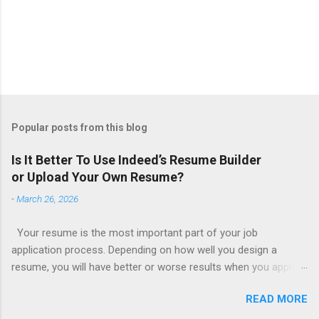
Popular posts from this blog
Is It Better To Use Indeed’s Resume Builder
or Upload Your Own Resume?
-
March 26, 2026
Your resume is the most important part of your job
application process. Depending on how well you design a
resume, you will have better or worse results when you apply
for a job. This is one reason why there are so many resume
READ MORE
writing services; many of which are overpriced or not reliable
sadly. Even if you happen to be in a college that will prepare a