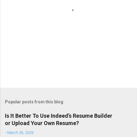
s
Popular posts from this blog
Is It Better To Use Indeed’s Resume Builder
or Upload Your Own Resume?
-
March 26, 2026