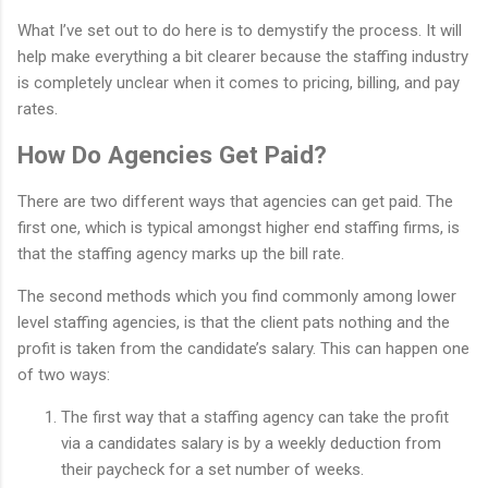
What I’ve set out to do here is to demystify the process. It will
help make everything a bit clearer because the staffing industry
is completely unclear when it comes to pricing, billing, and pay
rates.
How Do Agencies Get Paid?
There are two different ways that agencies can get paid. The
first one, which is typical amongst higher end staffing firms, is
that the staffing agency marks up the bill rate.
The second methods which you find commonly among lower
level staffing agencies, is that the client pats nothing and the
profit is taken from the candidate’s salary. This can happen one
of two ways:
The first way that a staffing agency can take the profit
via a candidates salary is by a weekly deduction from
their paycheck for a set number of weeks.