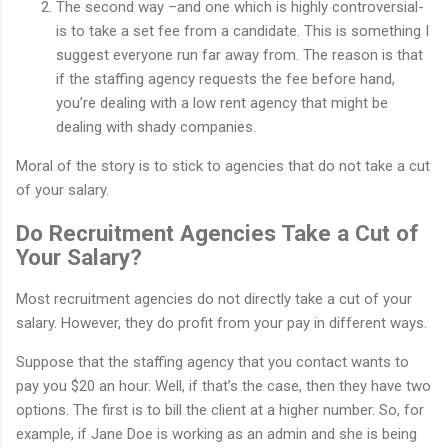
The second way –and one which is highly controversial-
is to take a set fee from a candidate. This is something I
suggest everyone run far away from. The reason is that
if the staffing agency requests the fee before hand,
you’re dealing with a low rent agency that might be
dealing with shady companies.
Moral of the story is to stick to agencies that do not take a cut
of your salary.
Do Recruitment Agencies Take a Cut of
Your Salary?
Most recruitment agencies do not directly take a cut of your
salary. However, they do profit from your pay in different ways.
Suppose that the staffing agency that you contact wants to
pay you $20 an hour. Well, if that’s the case, then they have two
options. The first is to bill the client at a higher number. So, for
example, if Jane Doe is working as an admin and she is being