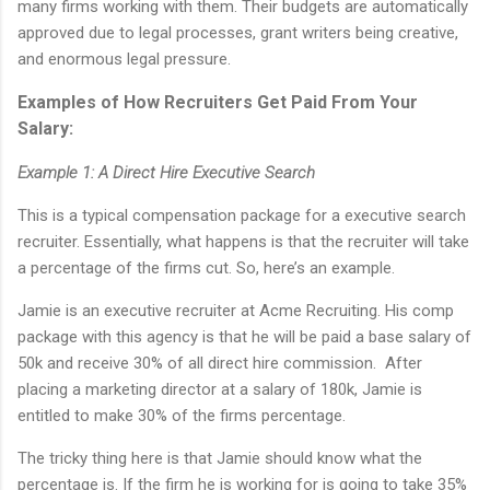
many firms working with them. Their budgets are automatically
approved due to legal processes, grant writers being creative,
and enormous legal pressure.
Examples of How Recruiters Get Paid From Your
Salary:
Example 1: A Direct Hire Executive Search
This is a typical compensation package for a executive search
recruiter. Essentially, what happens is that the recruiter will take
a percentage of the firms cut. So, here’s an example.
Jamie is an executive recruiter at Acme Recruiting. His comp
package with this agency is that he will be paid a base salary of
50k and receive 30% of all direct hire commission. After
placing a marketing director at a salary of 180k, Jamie is
entitled to make 30% of the firms percentage.
The tricky thing here is that Jamie should know what the
percentage is. If the firm he is working for is going to take 35%