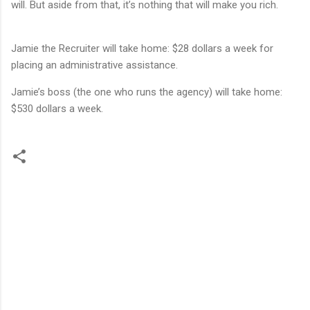
will. But aside from that, it’s nothing that will make you rich.
Jamie the Recruiter will take home: $28 dollars a week for
placing an administrative assistance.
Jamie’s boss (the one who runs the agency) will take home:
$530 dollars a week.
C
o
m
m
e
n
t