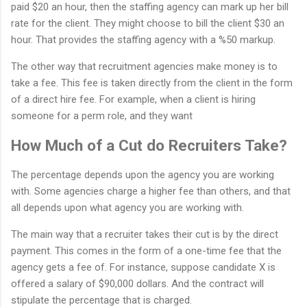
paid $20 an hour, then the staffing agency can mark up her bill
rate for the client. They might choose to bill the client $30 an
hour. That provides the staffing agency with a %50 markup.
The other way that recruitment agencies make money is to
take a fee. This fee is taken directly from the client in the form
of a direct hire fee. For example, when a client is hiring
someone for a perm role, and they want
How Much of a Cut do Recruiters Take?
The percentage depends upon the agency you are working
with. Some agencies charge a higher fee than others, and that
all depends upon what agency you are working with.
The main way that a recruiter takes their cut is by the direct
payment. This comes in the form of a one-time fee that the
agency gets a fee of. For instance, suppose candidate X is
offered a salary of $90,000 dollars. And the contract will
stipulate the percentage that is charged.