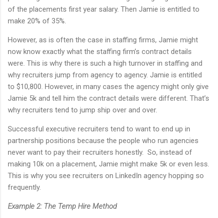
of the placements first year salary. Then Jamie is entitled to
make 20% of 35%.
However, as is often the case in staffing firms, Jamie might
now know exactly what the staffing firm’s contract details
were. This is why there is such a high turnover in staffing and
why recruiters jump from agency to agency. Jamie is entitled
to $10,800. However, in many cases the agency might only give
Jamie 5k and tell him the contract details were different. That’s
why recruiters tend to jump ship over and over.
Successful executive recruiters tend to want to end up in
partnership positions because the people who run agencies
never want to pay their recruiters honestly. So, instead of
making 10k on a placement, Jamie might make 5k or even less.
This is why you see recruiters on LinkedIn agency hopping so
frequently.
Example 2: The Temp Hire Method