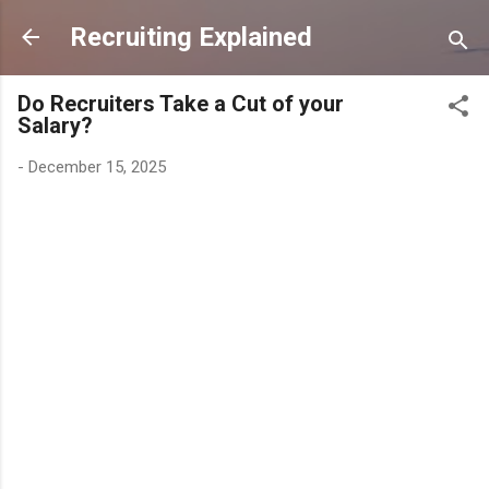
Skip to main content
Recruiting Explained
Do Recruiters Take a Cut of your
Salary?
-
December 15, 2025