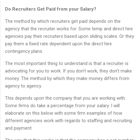
Do Recruiters Get Paid from your Salary?
The method by which recruiters get paid depends on the
agency that the recruiter works for. Some temp and direct hire
agencies pay their recruiters based upon sliding scales. Or they
pay them a fixed rate dependent upon the direct hire
contingency plans.
The most important thing to understand is that a recruiter is
advocating for you to work. If you don’t work, they don’t make
money. The method by which they make money differs from
agency to agency.
This depends upon the company that you are working with.
Some firms do take a percentage from your salary. I will
elaborate on this below with some firm examples of how
different agencies work with regards to staffing and recruiting
and payment.