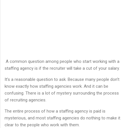
A common question among people who start working with a
staffing agency is if the recruiter will take a cut of your salary.
It’s a reasonable question to ask. Because many people don’t
know exactly how staffing agencies work. And it can be
confusing. There is a lot of mystery surrounding the process
of recruiting agencies.
The entire process of how a staffing agency is paid is
mysterious, and most staffing agencies do nothing to make it
clear to the people who work with them.