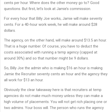
cents per hour. Where does the other money go to? Good
questions. But first, let’s look at Jamie’s commission.
For every hour that Billy Joe works, Jamie will make seventy
cents. For a 40-hour work week, he will make around $28
dollars.
The agency, on the other hand, will make around $13.5 an hour.
That is a huge number. Of course, you have to deduct the
costs associated with running a temp agency (capped at
around 30%) and so that number might be 9 dollars.
So, Billy Joe the admin who is making $16 an hour is making
Jamie the Recruiter seventy cents an hour and the agency they
all work for $13 an hour.
Obviously the clear takeaway here is that recruiters at temp
agencies do not make much money unless they can make a
high volume of placements. You will not get rich placing one or
two admins. Your boss will. The person who runs the agency