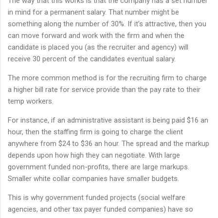
The way that this works is that the company has a set number
in mind for a permanent salary. That number might be
something along the number of 30%. If it’s attractive, then you
can move forward and work with the firm and when the
candidate is placed you (as the recruiter and agency) will
receive 30 percent of the candidates eventual salary.
The more common method is for the recruiting firm to charge
a higher bill rate for service provide than the pay rate to their
temp workers.
For instance, if an administrative assistant is being paid $16 an
hour, then the staffing firm is going to charge the client
anywhere from $24 to $36 an hour. The spread and the markup
depends upon how high they can negotiate. With large
government funded non-profits, there are large markups.
Smaller white collar companies have smaller budgets.
This is why government funded projects (social welfare
agencies, and other tax payer funded companies) have so