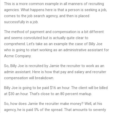
This is a more common example in all manners of recruiting
agencies. What happens here is that a person is seeking a job,
comes to the job search agency, and then is placed
successfully in a job.
The method of payment and compensation is a bit different
and seems convoluted but is actually quite clear to
comprehend. Let’s take as an example the case of Billy Joe
who is going to start working as an administrative assistant for
Acme Company.
So, Billy Joe is recruited by Jamie the recruiter to work as an
admin assistant. Here is how that pay and salary and recruiter
compensation will breakdown.
Billy Joe is going to be paid $16 an hour. The client will be billed
at $30 an hour. That’s close to an 80 percent markup.
So, how does Jamie the recruiter make money? Well, at his
agency, he is paid 5% of the spread. That amounts to seventy