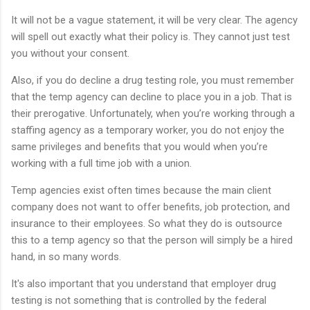
It will not be a vague statement, it will be very clear. The agency
will spell out exactly what their policy is. They cannot just test
you without your consent.
Also, if you do decline a drug testing role, you must remember
that the temp agency can decline to place you in a job. That is
their prerogative. Unfortunately, when you’re working through a
staffing agency as a temporary worker, you do not enjoy the
same privileges and benefits that you would when you’re
working with a full time job with a union.
Temp agencies exist often times because the main client
company does not want to offer benefits, job protection, and
insurance to their employees. So what they do is outsource
this to a temp agency so that the person will simply be a hired
hand, in so many words.
It's also important that you understand that employer drug
testing is not something that is controlled by the federal