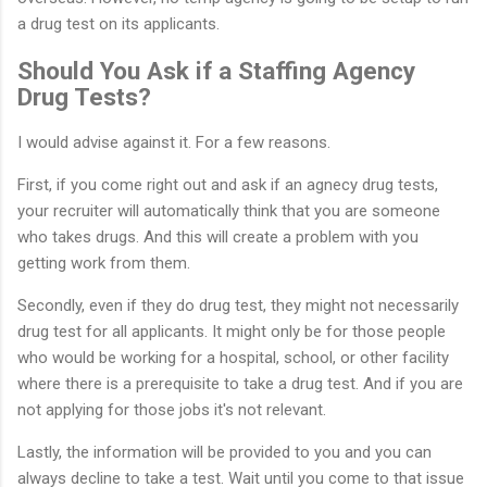
a drug test on its applicants.
Should You Ask if a Staffing Agency
Drug Tests?
I would advise against it. For a few reasons.
First, if you come right out and ask if an agnecy drug tests,
your recruiter will automatically think that you are someone
who takes drugs. And this will create a problem with you
getting work from them.
Secondly, even if they do drug test, they might not necessarily
drug test for all applicants. It might only be for those people
who would be working for a hospital, school, or other facility
where there is a prerequisite to take a drug test. And if you are
not applying for those jobs it's not relevant.
Lastly, the information will be provided to you and you can
always decline to take a test. Wait until you come to that issue