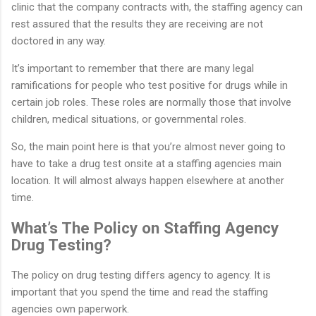
clinic that the company contracts with, the staffing agency can
rest assured that the results they are receiving are not
doctored in any way.
It’s important to remember that there are many legal
ramifications for people who test positive for drugs while in
certain job roles. These roles are normally those that involve
children, medical situations, or governmental roles.
So, the main point here is that you’re almost never going to
have to take a drug test onsite at a staffing agencies main
location. It will almost always happen elsewhere at another
time.
What’s The Policy on Staffing Agency
Drug Testing?
The policy on drug testing differs agency to agency. It is
important that you spend the time and read the staffing
agencies own paperwork.