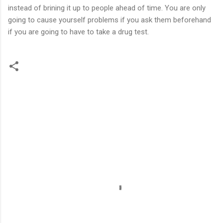
instead of brining it up to people ahead of time. You are only
going to cause yourself problems if you ask them beforehand
if you are going to have to take a drug test.
C
o
m
m
e
n
t
s