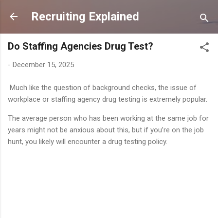
Skip to main content
Recruiting Explained
Do Staffing Agencies Drug Test?
-
December 15, 2025
Much like the question of background checks, the issue of
workplace or staffing agency drug testing is extremely popular.
The average person who has been working at the same job for
years might not be anxious about this, but if you’re on the job
hunt, you likely will encounter a drug testing policy.