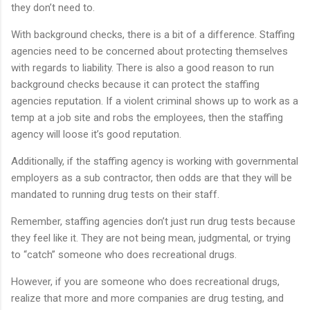
they don’t need to.
With background checks, there is a bit of a difference. Staffing
agencies need to be concerned about protecting themselves
with regards to liability. There is also a good reason to run
background checks because it can protect the staffing
agencies reputation. If a violent criminal shows up to work as a
temp at a job site and robs the employees, then the staffing
agency will loose it’s good reputation.
Additionally, if the staffing agency is working with governmental
employers as a sub contractor, then odds are that they will be
mandated to running drug tests on their staff.
Remember, staffing agencies don’t just run drug tests because
they feel like it. They are not being mean, judgmental, or trying
to “catch” someone who does recreational drugs.
However, if you are someone who does recreational drugs,
realize that more and more companies are drug testing, and