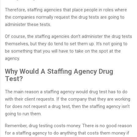
Therefore, staffing agencies that place people in roles where
the companies normally request the drug tests are going to
administer these tests.
Of course, the staffing agencies don’t administer the drug tests
themselves, but they do tend to set them up. It’s not going to
be something that you will have to take on the spot at the
agency.
Why Would A Staffing Agency Drug
Test?
The main reason a staffing agency would drug test has to do
with their client requests. If the company that they are working
for does not request a drug test, then the staffing agency isn’t
going to run them.
Remember, drug testing costs money. There is no good reason
for a staffing agency to do anything that costs them money if