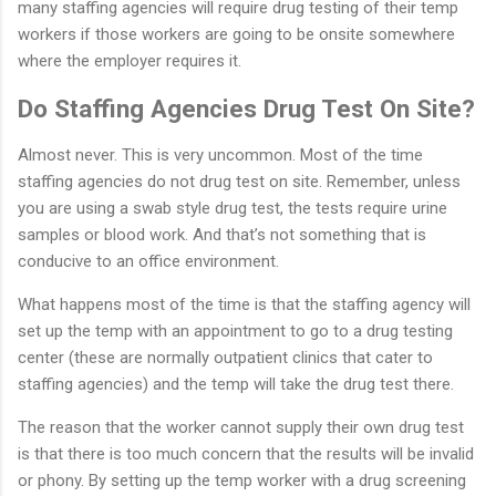
many staffing agencies will require drug testing of their temp
workers if those workers are going to be onsite somewhere
where the employer requires it.
Do Staffing Agencies Drug Test On Site?
Almost never. This is very uncommon. Most of the time
staffing agencies do not drug test on site. Remember, unless
you are using a swab style drug test, the tests require urine
samples or blood work. And that’s not something that is
conducive to an office environment.
What happens most of the time is that the staffing agency will
set up the temp with an appointment to go to a drug testing
center (these are normally outpatient clinics that cater to
staffing agencies) and the temp will take the drug test there.
The reason that the worker cannot supply their own drug test
is that there is too much concern that the results will be invalid
or phony. By setting up the temp worker with a drug screening