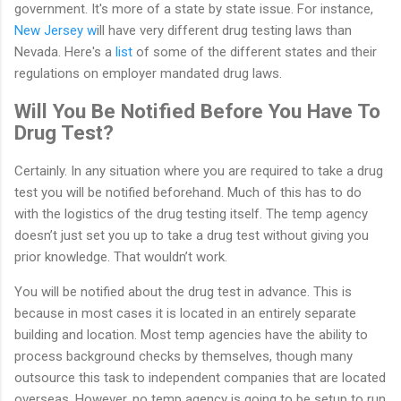
government. It's more of a state by state issue. For instance,
New Jersey w
ill have very different drug testing laws than
Nevada. Here's a
list
of some of the different states and their
regulations on employer mandated drug laws.
Will You Be Notified Before You Have To
Drug Test?
Certainly. In any situation where you are required to take a drug
test you will be notified beforehand. Much of this has to do
with the logistics of the drug testing itself. The temp agency
doesn’t just set you up to take a drug test without giving you
prior knowledge. That wouldn’t work.
You will be notified about the drug test in advance. This is
because in most cases it is located in an entirely separate
building and location. Most temp agencies have the ability to
process background checks by themselves, though many
outsource this task to independent companies that are located
overseas. However, no temp agency is going to be setup to run