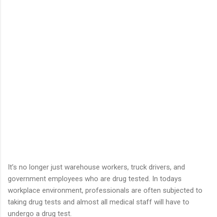
It’s no longer just warehouse workers, truck drivers, and
government employees who are drug tested. In todays
workplace environment, professionals are often subjected to
taking drug tests and almost all medical staff will have to
undergo a drug test.