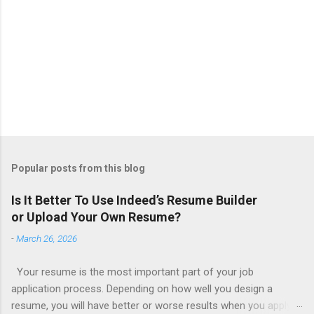
Popular posts from this blog
Is It Better To Use Indeed’s Resume Builder
or Upload Your Own Resume?
-
March 26, 2026
Your resume is the most important part of your job
application process. Depending on how well you design a
resume, you will have better or worse results when you apply