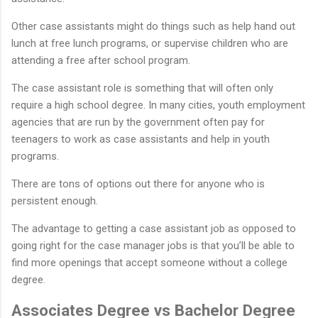
Other case assistants might do things such as help hand out
lunch at free lunch programs, or supervise children who are
attending a free after school program.
The case assistant role is something that will often only
require a high school degree. In many cities, youth employment
agencies that are run by the government often pay for
teenagers to work as case assistants and help in youth
programs.
There are tons of options out there for anyone who is
persistent enough.
The advantage to getting a case assistant job as opposed to
going right for the case manager jobs is that you’ll be able to
find more openings that accept someone without a college
degree.
Associates Degree vs Bachelor Degree