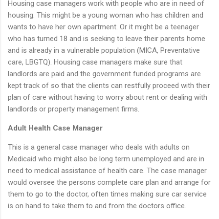
Housing case managers work with people who are in need of
housing. This might be a young woman who has children and
wants to have her own apartment. Or it might be a teenager
who has turned 18 and is seeking to leave their parents home
and is already in a vulnerable population (MICA, Preventative
care, LBGTQ). Housing case managers make sure that
landlords are paid and the government funded programs are
kept track of so that the clients can restfully proceed with their
plan of care without having to worry about rent or dealing with
landlords or property management firms.
Adult Health Case Manager
This is a general case manager who deals with adults on
Medicaid who might also be long term unemployed and are in
need to medical assistance of health care. The case manager
would oversee the persons complete care plan and arrange for
them to go to the doctor, often times making sure car service
is on hand to take them to and from the doctors office.