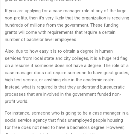
If you are applying for a case manager role at any of the large
non-profits, then it’s very likely that the organization is receiving
hundreds of millions from the government. These funding
grants will come with requirements that require a certain
number of bachelor level employees.
Also, due to how easy it is to obtain a degree in human
services from local state and city colleges, it is a huge red flag
on a resume if someone does not have a degree. The role of a
case manager does not require someone to have great grades,
high test scores, or anything else in the academic realm.
Instead, what is required is that they understand bureaucratic
processes that are involved in the government funded non-
profit world.
For instance, someone who is going to be a case manager in a
social service agency that finds unemployed people housing
for free does not need to have a bachelors degree. However,