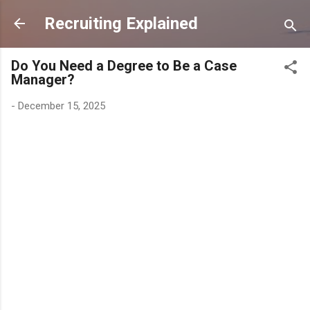
Skip to main content
Recruiting Explained
Do You Need a Degree to Be a Case
Manager?
-
December 15, 2025