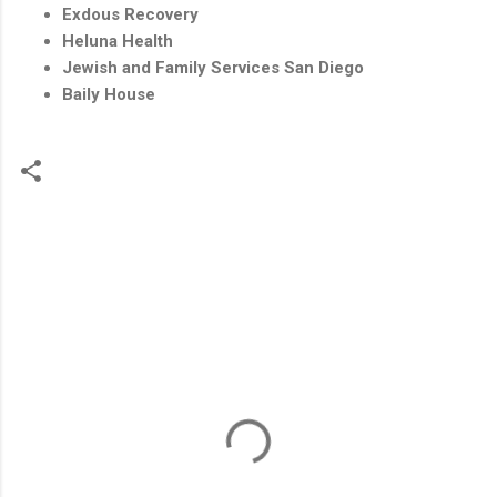
Exdous Recovery
Heluna Health
Jewish and Family Services San Diego
Baily House
C
o
m
m
e
n
t
s