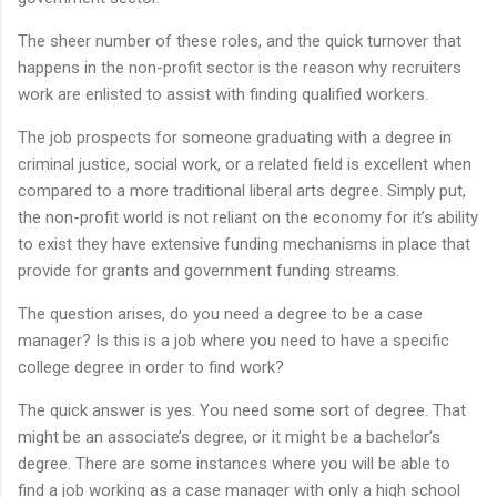
The sheer number of these roles, and the quick turnover that
happens in the non-profit sector is the reason why recruiters
work are enlisted to assist with finding qualified workers.
The job prospects for someone graduating with a degree in
criminal justice, social work, or a related field is excellent when
compared to a more traditional liberal arts degree. Simply put,
the non-profit world is not reliant on the economy for it’s ability
to exist they have extensive funding mechanisms in place that
provide for grants and government funding streams.
The question arises, do you need a degree to be a case
manager? Is this is a job where you need to have a specific
college degree in order to find work?
The quick answer is yes. You need some sort of degree. That
might be an associate’s degree, or it might be a bachelor’s
degree. There are some instances where you will be able to
find a job working as a case manager with only a high school