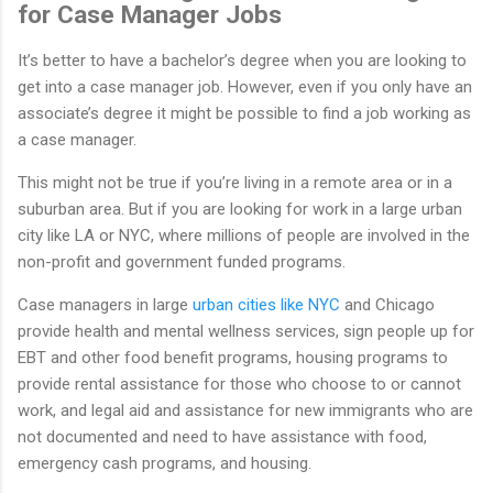
for Case Manager Jobs
It’s better to have a bachelor’s degree when you are looking to
get into a case manager job. However, even if you only have an
associate’s degree it might be possible to find a job working as
a case manager.
This might not be true if you’re living in a remote area or in a
suburban area. But if you are looking for work in a large urban
city like LA or NYC, where millions of people are involved in the
non-profit and government funded programs.
Case managers in large
urban cities like NYC
and Chicago
provide health and mental wellness services, sign people up for
EBT and other food benefit programs, housing programs to
provide rental assistance for those who choose to or cannot
work, and legal aid and assistance for new immigrants who are
not documented and need to have assistance with food,
emergency cash programs, and housing.