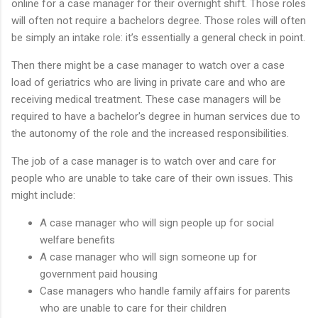
online for a case manager for their overnight shift. Those roles
will often not require a bachelors degree. Those roles will often
be simply an intake role: it’s essentially a general check in point.
Then there might be a case manager to watch over a case
load of geriatrics who are living in private care and who are
receiving medical treatment. These case managers will be
required to have a bachelor's degree in human services due to
the autonomy of the role and the increased responsibilities.
The job of a case manager is to watch over and care for
people who are unable to take care of their own issues. This
might include:
A case manager who will sign people up for social
welfare benefits
A case manager who will sign someone up for
government paid housing
Case managers who handle family affairs for parents
who are unable to care for their children