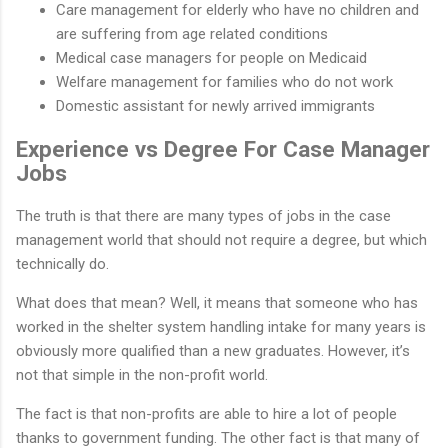
Care management for elderly who have no children and
are suffering from age related conditions
Medical case managers for people on Medicaid
Welfare management for families who do not work
Domestic assistant for newly arrived immigrants
Experience vs Degree For Case Manager
Jobs
The truth is that there are many types of jobs in the case
management world that should not require a degree, but which
technically do.
What does that mean? Well, it means that someone who has
worked in the shelter system handling intake for many years is
obviously more qualified than a new graduates. However, it’s
not that simple in the non-profit world.
The fact is that non-profits are able to hire a lot of people
thanks to government funding. The other fact is that many of