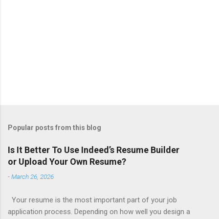
Popular posts from this blog
Is It Better To Use Indeed’s Resume Builder
or Upload Your Own Resume?
-
March 26, 2026
Your resume is the most important part of your job
application process. Depending on how well you design a