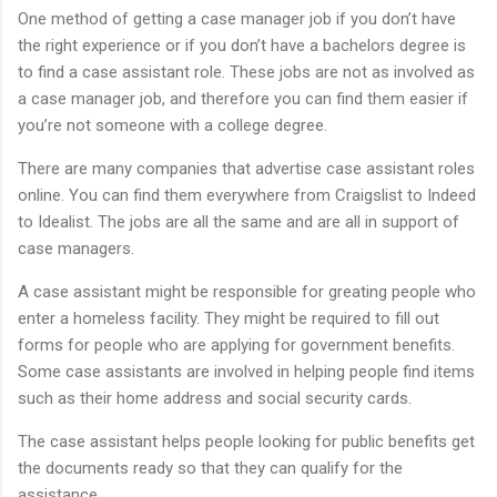
One method of getting a case manager job if you don’t have
the right experience or if you don’t have a bachelors degree is
to find a case assistant role. These jobs are not as involved as
a case manager job, and therefore you can find them easier if
you’re not someone with a college degree.
There are many companies that advertise case assistant roles
online. You can find them everywhere from Craigslist to Indeed
to Idealist. The jobs are all the same and are all in support of
case managers.
A case assistant might be responsible for greating people who
enter a homeless facility. They might be required to fill out
forms for people who are applying for government benefits.
Some case assistants are involved in helping people find items
such as their home address and social security cards.
The case assistant helps people looking for public benefits get
the documents ready so that they can qualify for the
assistance.