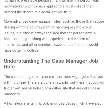
it’s always preferable because it shows that the person was
motivated enough to have applied to a local college that
offered the degree in a social service field.
More advanced case manager roles, such as those that require
dealing with the court system or handling psycho-social
issues, it is almost always required that the person have a
bachelors degree along with experience in the form of
internships and other beneficial experiences that one would
have gotten in college.
Understanding The Case Manager Job
Role
The case manager role is one of the more vague jobs that you
will find online. There are quite a few jobs out there that you will
find advertised on Indeed or another site that are called case
managers.
A homeless shelter in Brooklyn of Las Vegas might have a ad