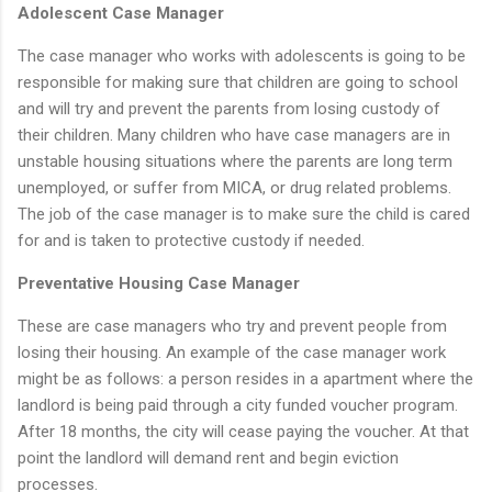
Adolescent Case Manager
The case manager who works with adolescents is going to be
responsible for making sure that children are going to school
and will try and prevent the parents from losing custody of
their children. Many children who have case managers are in
unstable housing situations where the parents are long term
unemployed, or suffer from MICA, or drug related problems.
The job of the case manager is to make sure the child is cared
for and is taken to protective custody if needed.
Preventative Housing Case Manager
These are case managers who try and prevent people from
losing their housing. An example of the case manager work
might be as follows: a person resides in a apartment where the
landlord is being paid through a city funded voucher program.
After 18 months, the city will cease paying the voucher. At that
point the landlord will demand rent and begin eviction
processes.