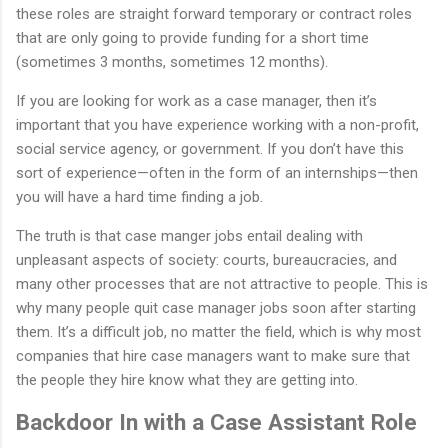
these roles are straight forward temporary or contract roles
that are only going to provide funding for a short time
(sometimes 3 months, sometimes 12 months).
If you are looking for work as a case manager, then it’s
important that you have experience working with a non-profit,
social service agency, or government. If you don’t have this
sort of experience—often in the form of an internships—then
you will have a hard time finding a job.
The truth is that case manger jobs entail dealing with
unpleasant aspects of society: courts, bureaucracies, and
many other processes that are not attractive to people. This is
why many people quit case manager jobs soon after starting
them. It’s a difficult job, no matter the field, which is why most
companies that hire case managers want to make sure that
the people they hire know what they are getting into.
Backdoor In with a Case Assistant Role