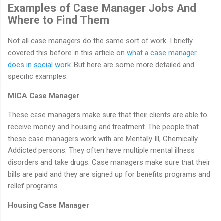
Examples of Case Manager Jobs And
Where to Find Them
Not all case managers do the same sort of work. I briefly
covered this before in this article on
what a case manager
does in social work
. But here are some more detailed and
specific examples.
MICA Case Manager
These case managers make sure that their clients are able to
receive money and housing and treatment. The people that
these case managers work with are Mentally Ill, Chemically
Addicted persons. They often have multiple mental illness
disorders and take drugs. Case managers make sure that their
bills are paid and they are signed up for benefits programs and
relief programs.
Housing Case Manager