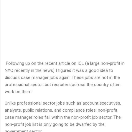
Following up on the recent article on ICL (a large non-profit in
NYC recently in the news) I figured it was a good idea to
discuss case manager jobs again. These jobs are not in the
professional sector, but recruiters across the country often
work on them.
Unlike professional sector jobs such as account executives,
analysts, public relations, and compliance roles, non-profit
case manager roles fall within the non-profit job sector. The
non-profit job list is only going to be dwarfed by the
government sector.