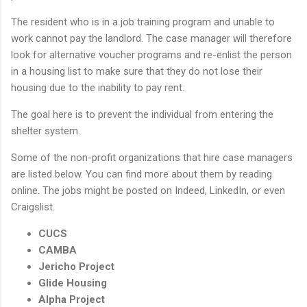
The resident who is in a job training program and unable to
work cannot pay the landlord. The case manager will therefore
look for alternative voucher programs and re-enlist the person
in a housing list to make sure that they do not lose their
housing due to the inability to pay rent.
The goal here is to prevent the individual from entering the
shelter system.
Some of the non-profit organizations that hire case managers
are listed below. You can find more about them by reading
online. The jobs might be posted on Indeed, LinkedIn, or even
Craigslist.
CUCS
CAMBA
Jericho Project
Glide Housing
Alpha Project