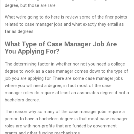
degree, but those are rare.
What we’re going to do here is review some of the finer points
related to case manager jobs and what exactly they entail as
far as degrees.
What Type of Case Manager Job Are
You Applying For?
The determining factor in whether nor not you need a college
degree to work as a case manager comes down to the type of
job you are applying for. There are some case manager jobs
where you will need a degree, in fact most of the case
manager roles do require at least an associates degree if not a
bachelors degree.
The reason why so many of the case manager jobs require a
person to have a bachelors degree is that most case manager
roles are with non-profits that are funded by government
grants and other funding mechanisms.