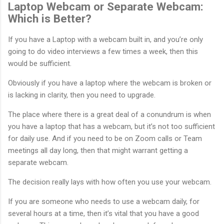
Laptop Webcam or Separate Webcam:
Which is Better?
If you have a Laptop with a webcam built in, and you’re only
going to do video interviews a few times a week, then this
would be sufficient.
Obviously if you have a laptop where the webcam is broken or
is lacking in clarity, then you need to upgrade.
The place where there is a great deal of a conundrum is when
you have a laptop that has a webcam, but it’s not too sufficient
for daily use. And if you need to be on Zoom calls or Team
meetings all day long, then that might warrant getting a
separate webcam.
The decision really lays with how often you use your webcam.
If you are someone who needs to use a webcam daily, for
several hours at a time, then it’s vital that you have a good