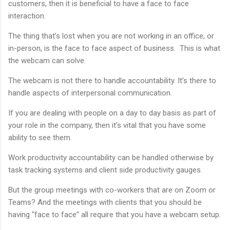
customers, then it is beneficial to have a face to face
interaction.
The thing that’s lost when you are not working in an office, or
in-person, is the face to face aspect of business. This is what
the webcam can solve.
The webcam is not there to handle accountability. It’s there to
handle aspects of interpersonal communication.
If you are dealing with people on a day to day basis as part of
your role in the company, then it’s vital that you have some
ability to see them.
Work productivity accountability can be handled otherwise by
task tracking systems and client side productivity gauges.
But the group meetings with co-workers that are on Zoom or
Teams? And the meetings with clients that you should be
having “face to face” all require that you have a webcam setup.