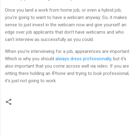
Once you land a work from home job, or even a hybrid job,
you’re going to want to have a webcam anyway. So, it makes
sense to just invest in the webcam now and give yourself an
edge over job applicants that don’t have webcams and who
can’t interview as successfully as you could.
When you're interviewing for a job, appearences are important.
Which is why you should
always dress professionally,
but it's
also important that you come across well via video. If you are
sitting there holding an IPhone and trying to look professional,
it's just not going to work.
C
o
m