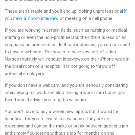
These aren’t stable and you’ll end up looking unprofessional
if
you have a Zoom interview
or meeting on a cell phone.
If you are working in certain fields, such as nursing or medical
staffing or even the non-profit sector, then there is less of an
emphasis on presentation. In those instances, you do not need
to have a webcam. It’s enough to have any sort of video.
Nurses routinely will conduct interviews on their iPhone while in
the breakroom of a hospital. It is not going to throw off
potential employers.
If you don’t have a webcam, and you are seriously considering
interviewing for work and also finding a work from home job,
then I would advise you to get a webcam.
You don’t have to buy a whole new laptop, but it would be
beneficial for you to invest in a webcam. They are not
expensive and can be the make or break between getting a job
and simply floundering without a job for months on end.