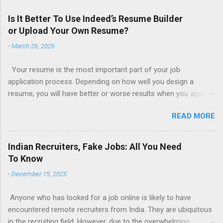
Is It Better To Use Indeed’s Resume Builder
or Upload Your Own Resume?
-
March 26, 2026
Your resume is the most important part of your job
application process. Depending on how well you design a
resume, you will have better or worse results when you apply
for a job. This is one reason why there are so many resume
READ MORE
writing services; many of which are overpriced or not reliable
sadly. Even if you happen to be in a college that will prepare a
resume for you (most city and state colleges provide free
Indian Recruiters, Fake Jobs: All You Need
resume writing services) it’s not a guarantee that you will get a
To Know
well formatted resume. And of course there are many online
-
December 15, 2025
resume builders to choose from. Some job posting sites like
Indeed allow people to submit their own resume or use a
Anyone who has looked for a job online is likely to have
custom resume builder. The decision on what type of resume
encountered remote recruiters from India. They are ubiquitous
to use: custom resume builder or your own. There are some
in the recruiting field. However, due to the overwhelming