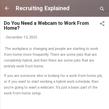
Skip to main content
Recruiting Explained
Do You Need a Webcam to Work From
Home?
-
December 15, 2025
The workplace is changing and people are starting to work
from home more frequently. There are some jobs that are
completely hybrid, and then there are some jobs that are
entirely work from home.
If you are someone who is looking for a work from home job,
or if you want to start working a hybrid work schedule, then
you’re going to want a webcam. It’s just a basic part of the
work from home setup.