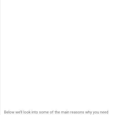
Below we’ll look into some of the main reasons why you need