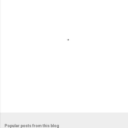
m
e
n
t
s
Popular posts from this blog