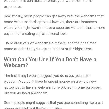
webcam. This can make or break your work from home
experience.
Realistically, most people can get away with the webcams that
come with standard laptops. However, there are instances
where you might want to have a separate webcam that is more
capable of creating a professional look.
There are levels of webcams out there, and the ones that
come attached to your laptop are not at the higher end.
What Can You Use if You Don’t Have a
Webcam?
The first thing I would suggest you do is buy yourself a
webcam. You don’t have to spend money on a whole new
laptop just to have a webcam for work from home purposes.
But you do need a webcam.
Some people might suggest that you use something like a cell
phone or tablet, but that’s a bad idea.