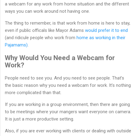
a webcam for any work from home situation and the different
ways you can work around not having one.
The thing to remember, is that work from home is here to stay,
even if public officals like Mayor Adams
would prefer it to end
(and ridicule people who work from
home as working in their
Pajamams)
.
Why Would You Need a Webcam for
Work?
People need to see you. And you need to see people. That’s
the basic reason why you need a webcam for work. It’s nothing
more complicated than that.
If you are working in a group environment, then there are going
to be meetings where your mangers want everyone on camera.
It is just a more productive setting.
Also, if you are ever working with clients or dealing with outside