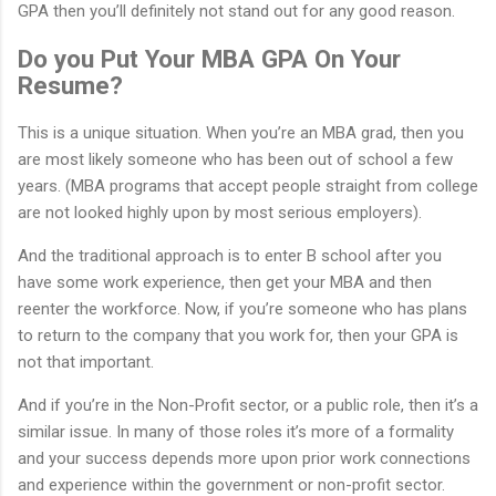
GPA then you’ll definitely not stand out for any good reason.
Do you Put Your MBA GPA On Your
Resume?
This is a unique situation. When you’re an MBA grad, then you
are most likely someone who has been out of school a few
years. (MBA programs that accept people straight from college
are not looked highly upon by most serious employers).
And the traditional approach is to enter B school after you
have some work experience, then get your MBA and then
reenter the workforce. Now, if you’re someone who has plans
to return to the company that you work for, then your GPA is
not that important.
And if you’re in the Non-Profit sector, or a public role, then it’s a
similar issue. In many of those roles it’s more of a formality
and your success depends more upon prior work connections
and experience within the government or non-profit sector.