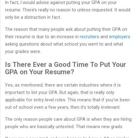
In fact, I would advise against putting your GPA on your
resume. There’s really no reason to unless requested. It would
only be a distraction in fact.
The reason that many people ask about putting their GPA on
their resume is due to an increase in
recrutiers
and
employers
asking questions about what school you went to and what
your grades were.
Is There Ever a Good Time To Put Your
GPA on Your Resume?
Yes, as mentioned, there are certain industries where it is
important to list your GPA. But again, that is really only
applicable for entry level roles. This means that if you’ve been
out of school even a few years, then it’s totally irrelevant.
The only reason people care about GPA is when they are hiring
people who are basically untested. That means new grads.