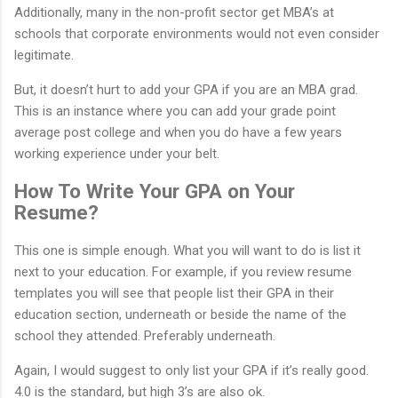
Additionally, many in the non-profit sector get MBA’s at
schools that corporate environments would not even consider
legitimate.
But, it doesn’t hurt to add your GPA if you are an MBA grad.
This is an instance where you can add your grade point
average post college and when you do have a few years
working experience under your belt.
How To Write Your GPA on Your
Resume?
This one is simple enough. What you will want to do is list it
next to your education. For example, if you review resume
templates you will see that people list their GPA in their
education section, underneath or beside the name of the
school they attended. Preferably underneath.
Again, I would suggest to only list your GPA if it’s really good.
4.0 is the standard, but high 3’s are also ok.