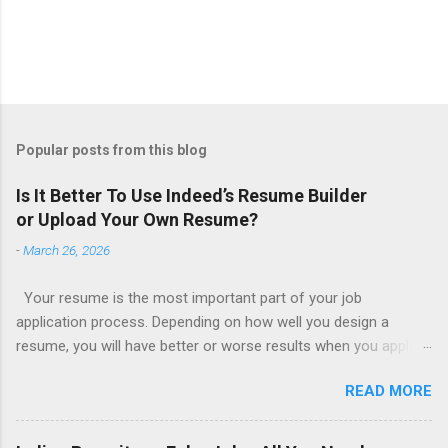
Popular posts from this blog
Is It Better To Use Indeed’s Resume Builder
or Upload Your Own Resume?
-
March 26, 2026
Your resume is the most important part of your job
application process. Depending on how well you design a
resume, you will have better or worse results when you apply
for a job. This is one reason why there are so many resume
READ MORE
writing services; many of which are overpriced or not reliable
sadly. Even if you happen to be in a college that will prepare a
resume for you (most city and state colleges provide free