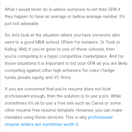
What I would never do is advise someone to list their GPA if
they happen to have an average or bellow average number. It’s
just not advisable.
So, let’s look at the situation where you have someone who
went to a good MBA school. UPenn for instance. Or Tuck or
Kellog. Well, if you’ve gone to one of these schools, then
you’re competing in a hyper competitive marketplace. And for
those situations it is important to list your GPA as you are likely
competing against other high achievers for roles t hedge
funds, private equity, and VC firms.
If you are concerned that you're resume does not look
professioanl enough, then the solution is to use a pro. While
sometimes it's ok to use a free site such as Canva or some
other resume free resume template. However, you can make
mistakes using these services. This is why
professioanl
resume writers are somtimes worth it.