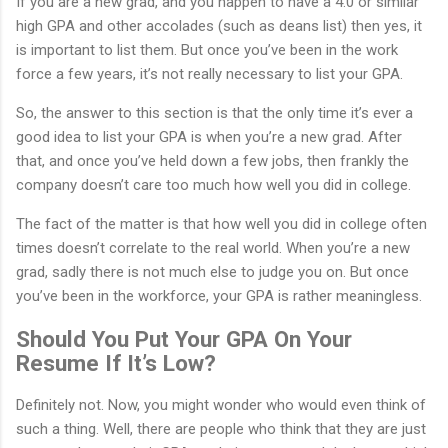
If you are a new grad, and you happen to have a 4.0 or similar
high GPA and other accolades (such as deans list) then yes, it
is important to list them. But once you’ve been in the work
force a few years, it’s not really necessary to list your GPA.
So, the answer to this section is that the only time it’s ever a
good idea to list your GPA is when you’re a new grad. After
that, and once you’ve held down a few jobs, then frankly the
company doesn’t care too much how well you did in college.
The fact of the matter is that how well you did in college often
times doesn’t correlate to the real world. When you’re a new
grad, sadly there is not much else to judge you on. But once
you’ve been in the workforce, your GPA is rather meaningless.
Should You Put Your GPA On Your
Resume If It’s Low?
Definitely not. Now, you might wonder who would even think of
such a thing. Well, there are people who think that they are just