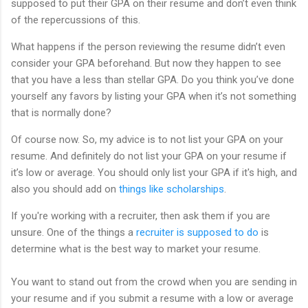
supposed to put their GPA on their resume and don’t even think
of the repercussions of this.
What happens if the person reviewing the resume didn’t even
consider your GPA beforehand. But now they happen to see
that you have a less than stellar GPA. Do you think you’ve done
yourself any favors by listing your GPA when it’s not something
that is normally done?
Of course now. So, my advice is to not list your GPA on your
resume. And definitely do not list your GPA on your resume if
it’s low or average. You should only list your GPA if it's high, and
also you should add on
things like scholarships
.
If you're working with a recruiter, then ask them if you are
unsure. One of the things a
recruiter is supposed to do
is
determine what is the best way to market your resume.
You want to stand out from the crowd when you are sending in
your resume and if you submit a resume with a low or average