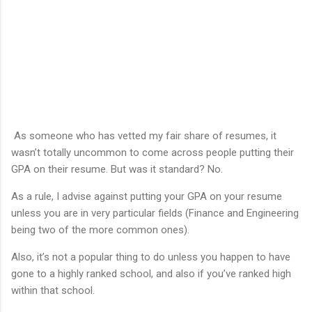
As someone who has vetted my fair share of resumes, it
wasn’t totally uncommon to come across people putting their
GPA on their resume. But was it standard? No.
As a rule, I advise against putting your GPA on your resume
unless you are in very particular fields (Finance and Engineering
being two of the more common ones).
Also, it’s not a popular thing to do unless you happen to have
gone to a highly ranked school, and also if you’ve ranked high
within that school.