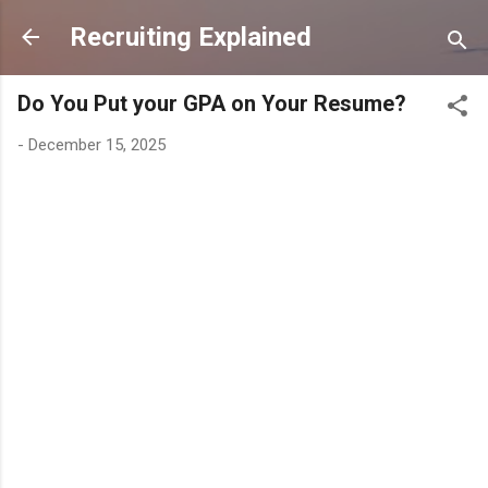
Skip to main content
Recruiting Explained
Do You Put your GPA on Your Resume?
-
December 15, 2025