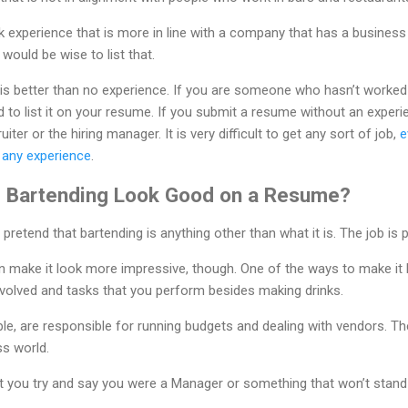
k experience that is more in line with a company that has a business
 would be wise to list that.
s better than no experience. If you are someone who hasn’t worked
d to list it on your resume. If you submit a resume without an experie
ter or the hiring manager. It is very difficult to get any sort of job,
e
e any experience
.
 Bartending Look Good on a Resume?
 pretend that bartending is anything other than what it is. The job is p
n make it look more impressive, though. One of the ways to make it 
 involved and tasks that you perform besides making drinks.
e, are responsible for running budgets and dealing with vendors. These
ss world.
hat you try and say you were a Manager or something that won’t sta