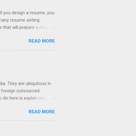
ll you design a resume, you
 many resume writing
ge that will prepare a resume
hat you will get a well
READ MORE
ob posting sites like
 on what type of resume to
 we can discuss below.
try. If you are searching
ia. They are ubiquitous in
h foreign outsourced
o do here is explain why so
hey contact people about
READ MORE
 For anyone who works in the
e completely transformed the
ere in the USA that deal
cial analyst, or an