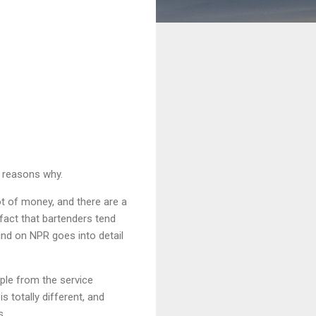
e reasons why.
t of money, and there are a
fact that bartenders tend
ound on NPR goes into detail
ple from the service
s totally different, and
s.