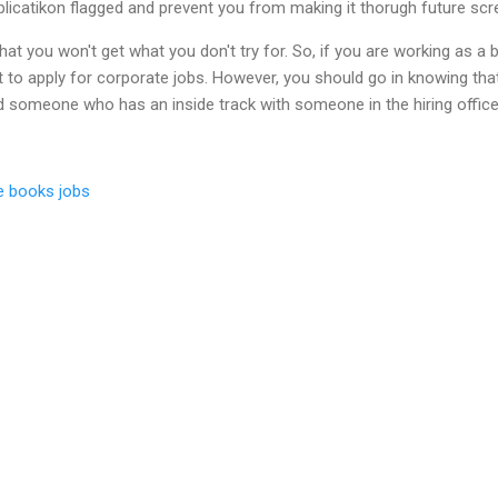
applicatikon flagged and prevent you from making it thorugh future scr
hat you won't get what you don't try for. So, if you are working as a
rt to apply for corporate jobs. However, you should go in knowing tha
d someone who has an inside track with someone in the hiring office
he books jobs