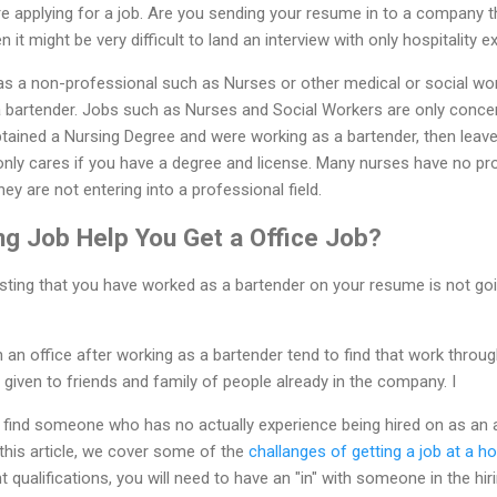
re applying for a job. Are you sending your resume in to a company th
hen it might be very difficult to land an interview with only hospitality e
 as a non-professional such as Nurses or other medical or social work
 a bartender. Jobs such as Nurses and Social Workers are only conce
obtained a Nursing Degree and were working as a bartender, then leav
y only cares if you have a degree and license. Many nurses have no p
y are not entering into a professional field.
ng Job Help You Get a Office Job?
 Listing that you have worked as a bartender on your resume is not g
 an office after working as a bartender tend to find that work throu
 given to friends and family of people already in the company. I
o find someone who has no actually experience being hired on as an a
 this article, we cover some of the
challanges of getting a job at a ho
t qualifications, you will need to have an "in" with someone in the h