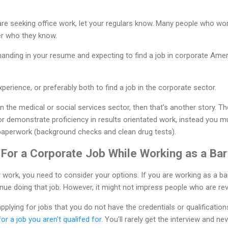
 are seeking office work, let your regulars know. Many people who wor
er who they know.
handing in your resume and expecting to find a job in corporate Americ
erience, or preferably both to find a job in the corporate sector.
in the medical or social services sector, then that’s another story. T
r demonstrate proficiency in results orientated work, instead you mu
paperwork (background checks and clean drug tests).
 For a Corporate Job While Working as a Ba
work, you need to consider your options. If you are working as a ba
tinue doing that job. However, it might not impress people who are r
pplying for jobs that you do not have the credentials or qualifications 
for a job you aren't qualifed for.
You'll rarely get the interview and ne