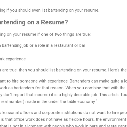
sing if you should even list bartending on your resume.
artending on a Resume?
ding on your resume if one of two things are true:
 bartending job or a role in a restaurant or bar
rk experience.
gs are true, then you should list bartending on your resume. Here’s th
ant to hire someone with experience. Bartenders can make quite a lo
work as bartenders for that reason. When you combine that with the 
 don’t report that income) it is a highly desirable job. This article f
.1
s a real number) made in the under the table economy
fessional offices and corporate institutions do not want to hire peo
is that office work does not have as flexible hours, the environment i
set that is not in alignment with people who work in bars and restaurant