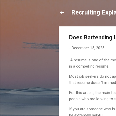
Recruiting Expl
Does Bartending 
-
December 15, 2025
A resume is one of the most
in a compelling resume.
Most job seekers do not app
that resume doesn’t immedia
For this article, the main 
people who are looking to tr
If you are someone who is w
be extremely helpful.