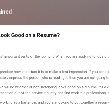
Skip to main content
ained
Look Good on a Resume?
 important parts of the job hunt. When you are applying to jobs online
reciate how important it is to make a first impression. If you send i
tely impress the person who is reading it, then you are not going to
topic will be whether or not Bartending looks good on a resume. It’s 
ansition out of the service industry and find work in a professional s
orking as a bartender, and you are looking to put together a resume,