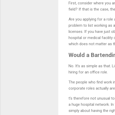
First, consider where you a
field? If that is the case, t
Are you applying for a role
problem to list working as
licenses. If you have just 
hospital or medical facilit
which does not matter as the
Would a Bartendi
No. It’s as simple as that.
hiring for an office role.
The people who find work in
corporate roles actually are
t’s therefore not unusual t
a huge hospital network. In
simply about having the righ