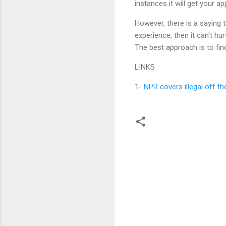
instances it will get your 
However, there is a saying t
experience, then it can't hu
The best approach is to fin
LINKS
1-
NPR covers illegal off t
C
o
m
m
e
n