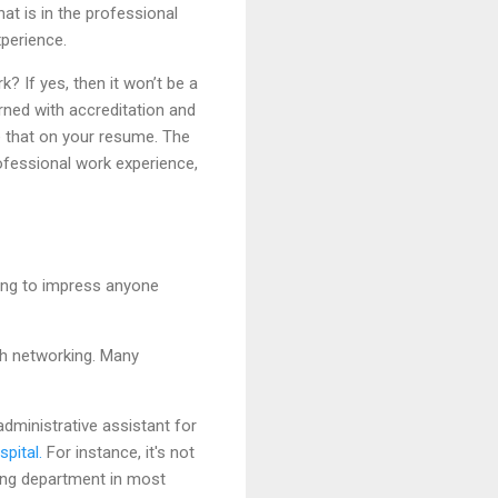
at is in the professional
xperience.
? If yes, then it won’t be a
rned with accreditation and
e that on your resume. The
rofessional work experience,
oing to impress anyone
gh networking. Many
dministrative assistant for
spital.
For instance, it's not
iring department in most