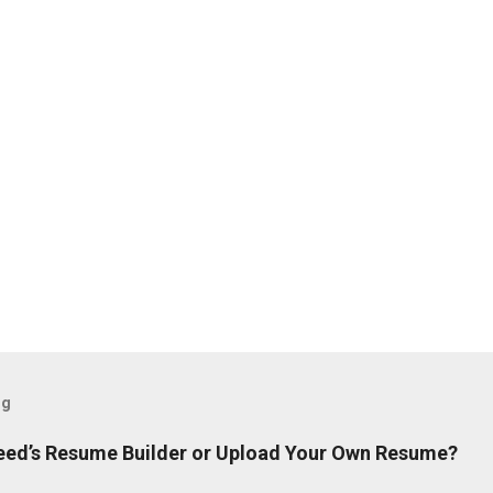
og
ndeed’s Resume Builder or Upload Your Own Resume?