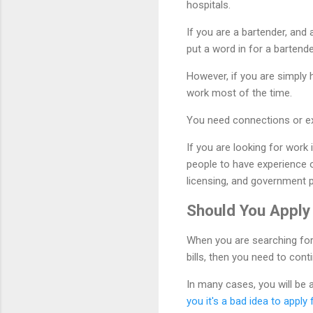
hospitals.
If you are a bartender, and
put a word in for a bartend
However, if you are simply 
work most of the time.
You need connections or exp
If you are looking for work 
people to have experience o
licensing, and government 
Should You Apply
When you are searching for 
bills, then you need to con
In many cases, you will be a
you it's a bad idea to apply 