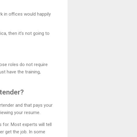
k in offices would happily
a, then it’s not going to
hose roles do not require
st have the training,
rtender?
rtender and that pays your
eviewing your resume.
for. Most experts will tell
ver get the job. In some