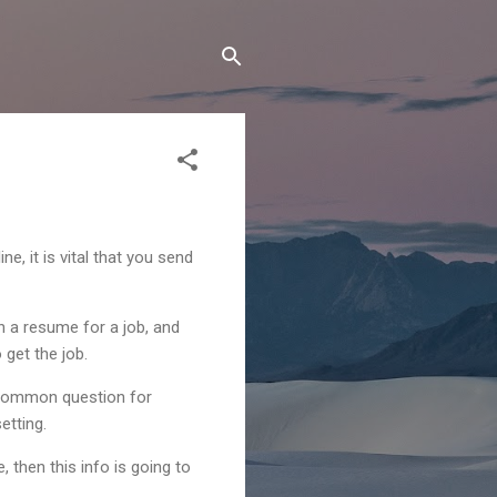
, it is vital that you send
n a resume for a job, and
 get the job.
a common question for
etting.
 then this info is going to