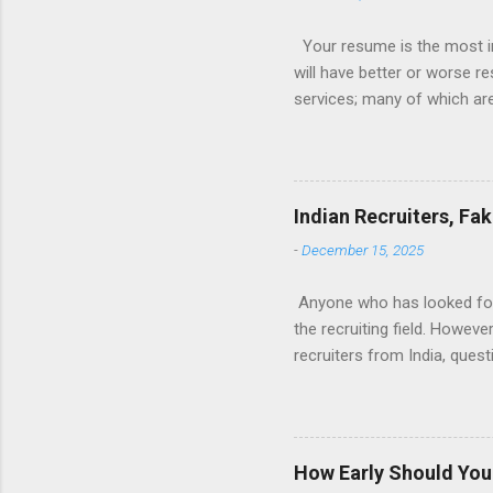
Your resume is the most im
will have better or worse r
services; many of which are 
for you (most city and state
formatted resume. And of c
Indeed allow people to sub
use: custom resume builde
Indian Recruiters, Fa
What is the Indeed Resume B
-
December 15, 2025
for work, then you’re g...
Anyone who has looked for a
the recruiting field. Howev
recruiters from India, ques
many recruiters seem to be 
are fake. And finally, what
Tech field, I’m sure this w
landscape of Tech recruitin
How Early Should You 
exclusively with tech jobs.