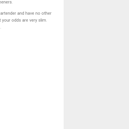
eeners.
 bartender and have no other
t your odds are very slim.
.