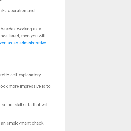
 like operation and
 besides working as a
nce listed, then you will
ven as an administrative
retty self explanatory.
look more impressive is to
 are skill sets that will
nd an employment check.