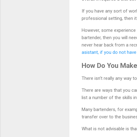
If you have any sort of wor
professional setting, then it
However, some experience i
bartender, then you will nee
never hear back from a recrui
asistant, if you do not hav
How Do You Make
There isn’t really any way to
There are ways that you ca
list a number of the skills
Many bartenders, for exampl
transfer over to the busine
What is not advisable is t