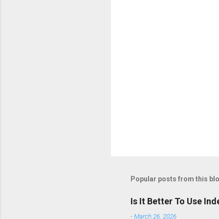
t
s
Popular posts from this bl
Is It Better To Use I
-
March 26, 2026