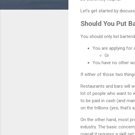
Let’s get started by discus
Should You Put B
You should only list barten
You are applying for a
Or
You have no other wo
If either of those two thin
Restaurants and bars will w
lot of people who want to 
to be paid in cash (and many
on the trillions (yes, that'
On the other hand, most pro
industry. The basic concern 
overall it requires a skill 