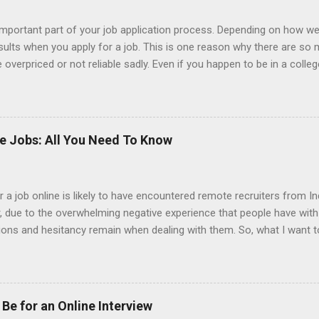
portant part of your job application process. Depending on how we
esults when you apply for a job. This is one reason why there are so
overpriced or not reliable sadly. Even if you happen to be in a colle
 colleges provide free resume writing services) it’s not a guarantee t
ourse there are many online resume builders to choose from. Some j
mit their own resume or use a custom resume builder. The decision
r or your own. There are some pros and cons to each method, which
ke Jobs: All You Need To Know
uilder? Indeed is one of the most used job posting sites in the coun
 job online is likely to have encountered remote recruiters from Ind
er, due to the overwhelming negative experience that people have wit
tions and hesitancy remain when dealing with them. So, what I want t
from India. Also, why is it that it seems that so many of the jobs t
 should be your gameplan if you are contacted by an Indian recruiter.
ill come as information that they already know. Indian recruiters hav
g. So much so that there are entire companies of Indian recruiters h
Be for an Online Interview
 However, Indian recruiters might also contact someone who is a finan