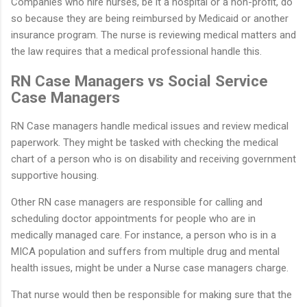
Companies who hire nurses, be it a hospital or a non-profit, do
so because they are being reimbursed by Medicaid or another
insurance program. The nurse is reviewing medical matters and
the law requires that a medical professional handle this.
RN Case Managers vs Social Service
Case Managers
RN Case managers handle medical issues and review medical
paperwork. They might be tasked with checking the medical
chart of a person who is on disability and receiving government
supportive housing.
Other RN case managers are responsible for calling and
scheduling doctor appointments for people who are in
medically managed care. For instance, a person who is in a
MICA population and suffers from multiple drug and mental
health issues, might be under a Nurse case managers charge.
That nurse would then be responsible for making sure that the