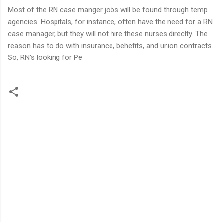
Most of the RN case manger jobs will be found through temp
agencies. Hospitals, for instance, often have the need for a RN
case manager, but they will not hire these nurses direclty. The
reason has to do with insurance, behefits, and union contracts.
So, RN's looking for Pe
C
o
m
m
e
n
t
s