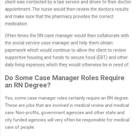
client was contacted by a taxi service and driven to their doctor
appointment. The nurse would then review the doctors results
and make sure that the pharmacy provides the correct
medication.
Often times the RN case manager would then collaborate with
the social service case manager and help them obtain
paperwork which would continue to allow the client to review
supportive housing and funds to secure food (EBT) and other
daily living expenses which they would otherwise be in need of.
Do Some Case Manager Roles Require
an RN Degree?
Yes, some case manager roles certainly require an RN degree.
These are jobs that are involved in medical review and medical
care. Non-profits, government agencies and other state and
city funded agencies will very often be responsible for medical
care of people.