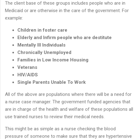
The client base of these groups includes people who are in
Medicaid or are otherwise in the care of the government. For
example:
Children in foster care
Elderly and Infirm people who are destitute
Mentally Ill Individuals
Chronically Unemployed
Families in Low Income Housing
Veterans
HIV/AIDS
Single Parents Unable To Work
All of the above are populations where there will be a need for
a nurse case manager. The government funded agencies that
are in charge of the health and welfare of these populations all
use trained nurses to review their medical needs.
This might be as simple as a nurse checking the blood
pressure of someone to make sure that they are hypertensive