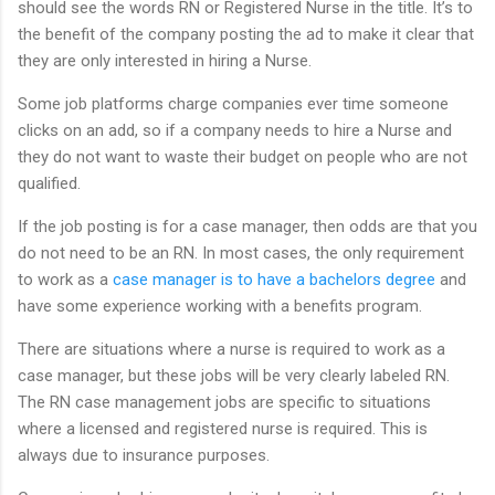
should see the words RN or Registered Nurse in the title. It’s to
the benefit of the company posting the ad to make it clear that
they are only interested in hiring a Nurse.
Some job platforms charge companies ever time someone
clicks on an add, so if a company needs to hire a Nurse and
they do not want to waste their budget on people who are not
qualified.
If the job posting is for a case manager, then odds are that you
do not need to be an RN. In most cases, the only requirement
to work as a
case manager is to have a bachelors degree
and
have some experience working with a benefits program.
There are situations where a nurse is required to work as a
case manager, but these jobs will be very clearly labeled RN.
The RN case management jobs are specific to situations
where a licensed and registered nurse is required. This is
always due to insurance purposes.