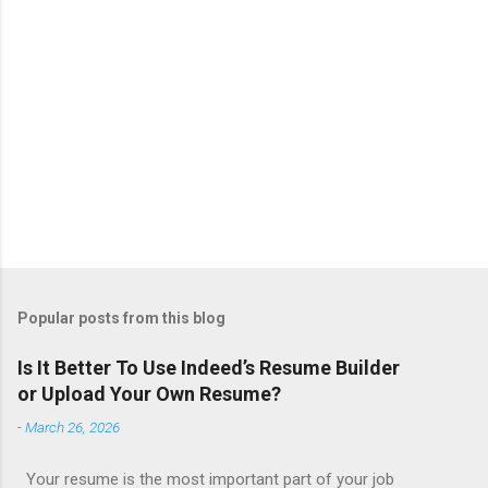
Popular posts from this blog
Is It Better To Use Indeed’s Resume Builder
or Upload Your Own Resume?
-
March 26, 2026
Your resume is the most important part of your job