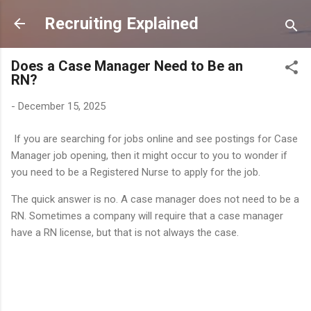
Skip to main content
Recruiting Explained
Does a Case Manager Need to Be an
RN?
-
December 15, 2025
If you are searching for jobs online and see postings for Case
Manager job opening, then it might occur to you to wonder if
you need to be a Registered Nurse to apply for the job.
The quick answer is no. A case manager does not need to be a
RN. Sometimes a company will require that a case manager
have a RN license, but that is not always the case.