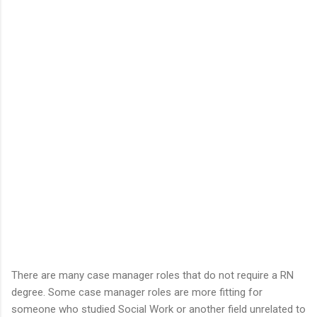
There are many case manager roles that do not require a RN
degree. Some case manager roles are more fitting for
someone who studied Social Work or another field unrelated to