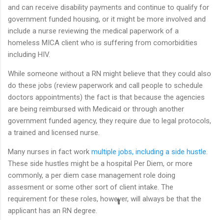
and can receive disability payments and continue to qualify for
government funded housing, or it might be more involved and
include a nurse reviewing the medical paperwork of a
homeless MICA client who is suffering from comorbidities
including HIV.
While someone without a RN might believe that they could also
do these jobs (review paperwork and call people to schedule
doctors appointments) the fact is that because the agencies
are being reimbursed with Medicaid or through another
government funded agency, they require due to legal protocols,
a trained and licensed nurse.
Many nurses in fact work
multiple jobs, including a side hustle
.
These side hustles might be a hospital Per Diem, or more
commonly, a per diem case management role doing
assesment or some other sort of client intake. The
requirement for these roles, however, will always be that the
applicant has an RN degree.