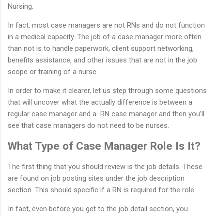
Nursing.
In fact, most case managers are not RNs and do not function
in a medical capacity. The job of a case manager more often
than not is to handle paperwork, client support networking,
benefits assistance, and other issues that are not in the job
scope or training of a nurse.
In order to make it clearer, let us step through some questions
that will uncover what the actually difference is between a
regular case manager and a RN case manager and then you’ll
see that case managers do not need to be nurses.
What Type of Case Manager Role Is It?
The first thing that you should review is the job details. These
are found on job posting sites under the job description
section. This should specific if a RN is required for the role.
In fact, even before you get to the job detail section, you