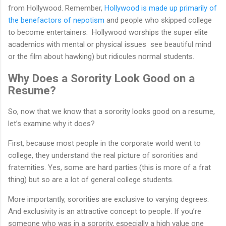
from Hollywood. Remember,
Hollywood is made up primarily of
the benefactors of nepotism
and people who skipped college
to become entertainers. Hollywood worships the super elite
academics with mental or physical issues see beautiful mind
or the film about hawking) but ridicules normal students.
Why Does a Sorority Look Good on a
Resume?
So, now that we know that a sorority looks good on a resume,
let’s examine why it does?
First, because most people in the corporate world went to
college, they understand the real picture of sororities and
fraternities. Yes, some are hard parties (this is more of a frat
thing) but so are a lot of general college students.
More importantly, sororities are exclusive to varying degrees.
And exclusivity is an attractive concept to people. If you’re
someone who was in a sorority, especially a high value one