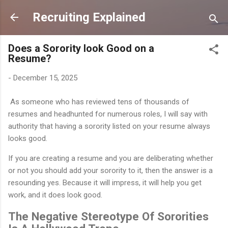
Skip to main content
Recruiting Explained
Does a Sorority look Good on a
Resume?
-
December 15, 2025
As someone who has reviewed tens of thousands of
resumes and headhunted for numerous roles, I will say with
authority that having a sorority listed on your resume always
looks good.
If you are creating a resume and you are deliberating whether
or not you should add your sorority to it, then the answer is a
resounding yes. Because it will impress, it will help you get
work, and it does look good.
The Negative Stereotype Of Sororities