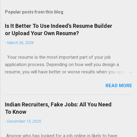
Popular posts from this blog
Is It Better To Use Indeed’s Resume Builder
or Upload Your Own Resume?
-
March 26, 2026
Your resume is the most important part of your job
application process. Depending on how well you design a
resume, you will have better or worse results when you apply
for a job. This is one reason why there are so many resume
READ MORE
writing services; many of which are overpriced or not reliable
sadly. Even if you happen to be in a college that will prepare a
resume for you (most city and state colleges provide free
Indian Recruiters, Fake Jobs: All You Need
resume writing services) it’s not a guarantee that you will get a
To Know
well formatted resume. And of course there are many online
-
December 15, 2025
resume builders to choose from. Some job posting sites like
Indeed allow people to submit their own resume or use a
Anyone who has looked for a job online is likely to have