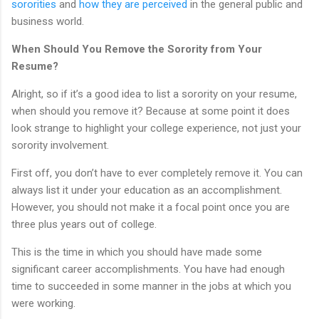
sororities
and
how they are perceived
in the general public and
business world.
When Should You Remove the Sorority from Your
Resume?
Alright, so if it’s a good idea to list a sorority on your resume,
when should you remove it? Because at some point it does
look strange to highlight your college experience, not just your
sorority involvement.
First off, you don’t have to ever completely remove it. You can
always list it under your education as an accomplishment.
However, you should not make it a focal point once you are
three plus years out of college.
This is the time in which you should have made some
significant career accomplishments. You have had enough
time to succeeded in some manner in the jobs at which you
were working.