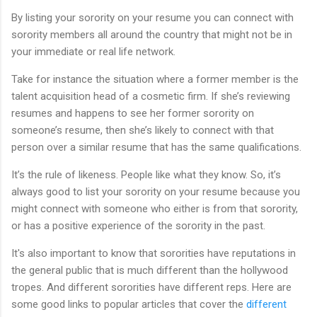
By listing your sorority on your resume you can connect with
sorority members all around the country that might not be in
your immediate or real life network.
Take for instance the situation where a former member is the
talent acquisition head of a cosmetic firm. If she’s reviewing
resumes and happens to see her former sorority on
someone’s resume, then she’s likely to connect with that
person over a similar resume that has the same qualifications.
It’s the rule of likeness. People like what they know. So, it’s
always good to list your sorority on your resume because you
might connect with someone who either is from that sorority,
or has a positive experience of the sorority in the past.
It's also important to know that sororities have reputations in
the general public that is much different than the hollywood
tropes. And different sororities have different reps. Here are
some good links to popular articles that cover the
different