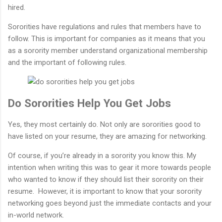
hired.
Sororities have regulations and rules that members have to
follow. This is important for companies as it means that you
as a sorority member understand organizational membership
and the important of following rules.
Do Sororities Help You Get Jobs
Yes, they most certainly do. Not only are sororities good to
have listed on your resume, they are amazing for networking.
Of course, if you’re already in a sorority you know this. My
intention when writing this was to gear it more towards people
who wanted to know if they should list their sorority on their
resume. However, it is important to know that your sorority
networking goes beyond just the immediate contacts and your
in-world network.