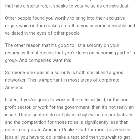
that has a stellar rep, it speaks to your value as an individual.
Other people found you worthy to bring into their exclusive
clique, which in turn makes it so that you become desirable and
validated in the eyes of other people.
The other reason that it’s good to list a sorority on your
resume is that it means that you’re keen on becoming part of a
group. And companies want this.
Someone who was in a sorority is both social and a good
networker. This is important in most areas of corporate
America.
Listen, if you’re going to work in the medical field, or the non-
profit sector, or work for the government, then it’s not really an
issue. Those sectors do not place a high value on productivity
and the competition for those roles is significantly less than
roles in corporate America. Realize that for most government
jobs all you have to do is take a test and then you wait to get