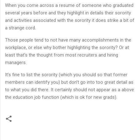
When you come across a resume of someone who graduated
several years before and they highlight in details their sorority
and activities associated with the sorority it does strike a bit of
a strange cord.
Those people tend to not have many accomplishments in the
workplace, or else why bother highlighting the sorority? Or at
least that’s the thought from most recruiters and hiring
managers.
It’s fine to list the sorority (which you should so that former
members can identify you) but don’t go into too great detail as
to what you did there. It certainly should not appear as a above
the education job function (which is ok for new grads).
C