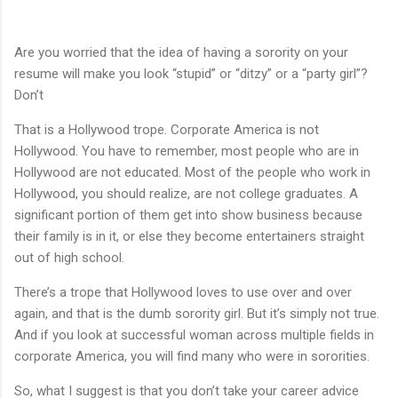
Are you worried that the idea of having a sorority on your
resume will make you look “stupid” or “ditzy” or a “party girl”?
Don’t
That is a Hollywood trope. Corporate America is not
Hollywood. You have to remember, most people who are in
Hollywood are not educated. Most of the people who work in
Hollywood, you should realize, are not college graduates. A
significant portion of them get into show business because
their family is in it, or else they become entertainers straight
out of high school.
There’s a trope that Hollywood loves to use over and over
again, and that is the dumb sorority girl. But it’s simply not true.
And if you look at successful woman across multiple fields in
corporate America, you will find many who were in sororities.
So, what I suggest is that you don’t take your career advice