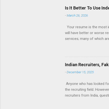
Is It Better To Use I
-
March 26, 2026
Your resume is the most im
will have better or worse r
services; many of which are 
for you (most city and state
formatted resume. And of c
Indeed allow people to sub
use: custom resume builde
Indian Recruiters, Fa
What is the Indeed Resume B
-
December 15, 2025
for work, then you’re g...
Anyone who has looked for a
the recruiting field. Howev
recruiters from India, ques
many recruiters seem to be 
are fake. And finally, what