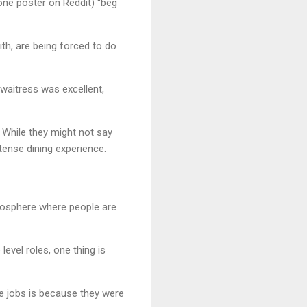
one poster on Reddit) “beg
ith, are being forced to do
 waitress was excellent,
. While they might not say
a tense dining experience.
tmosphere where people are
level roles, one thing is
e jobs is because they were