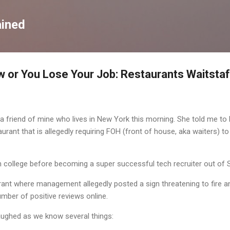
Skip to main content
ained
 or You Lose Your Job: Restaurants Waitsta
 friend of mine who lives in New York this morning. She told me to 
urant that is allegedly requiring FOH (front of house, aka waiters) to
 college before becoming a super successful tech recruiter out of Si
rant where management allegedly posted a sign threatening to fire
mber of positive reviews online.
aughed as we know several things: