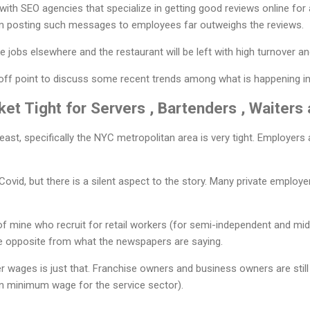
d with SEO agencies that specialize in getting good reviews online for
m posting such messages to employees far outweighs the reviews.
 jobs elsewhere and the restaurant will be left with high turnover an
 off point to discuss some recent trends among what is happening in
ket Tight for Servers , Bartenders , Waiter
ast, specifically the NYC metropolitan area is very tight. Employers 
Covid, but there is a silent aspect to the story. Many private employ
f mine who recruit for retail workers (for semi-independent and mid
he opposite from what the newspapers are saying.
gher wages is just that. Franchise owners and business owners are stil
n minimum wage for the service sector).