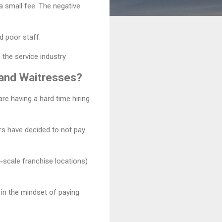
 a small fee. The negative
d poor staff.
 the service industry
s and Waitresses?
are having a hard time hiring
ers have decided to not pay
-scale franchise locations)
l in the mindset of paying