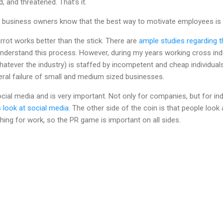
 and threatened. That’s it.
business owners know that the best way to motivate employees is 
carrot works better than the stick. There are
ample studies regarding th
erstand this process. However, during my years working cross indus
ever the industry) is staffed by incompetent and cheap individual
al failure of small and medium sized businesses.
 social media and is very important. Not only for companies, but for in
s look at social media
. The other side of the coin is that people look
ing for work, so the PR game is important on all sides.