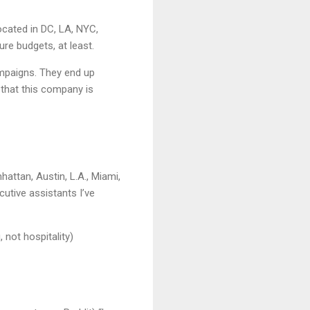
ocated in DC, LA, NYC,
re budgets, at least.
mpaigns. They end up
 that this company is
ttan, Austin, L.A., Miami,
cutive assistants I’ve
 not hospitality)