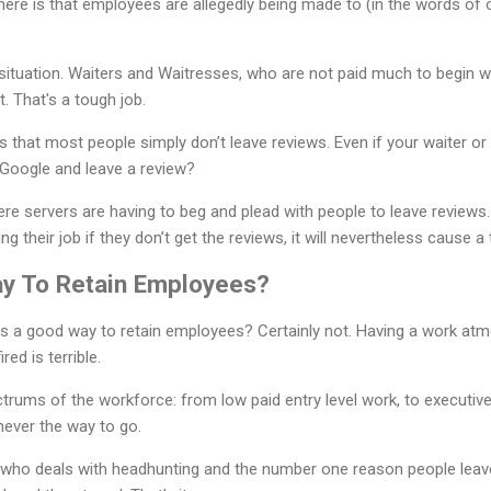
here is that employees are allegedly being made to (in the words of 
h situation. Waiters and Waitresses, who are not paid much to begin w
. That's a tough job.
 is that most people simply don’t leave reviews. Even if your waiter or
Google and leave a review?
ere servers are having to beg and plead with people to leave reviews
ing their job if they don’t get the reviews, it will nevertheless cause 
ay To Retain Employees?
s is a good way to retain employees? Certainly not. Having a work a
red is terrible.
ctrums of the workforce: from low paid entry level work, to executive 
never the way to go.
r who deals with headhunting and the number one reason people leav