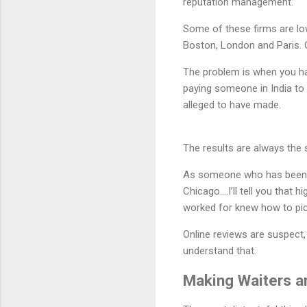
reputation management.
Some of these firms are lo
Boston, London and Paris. O
The problem is when you h
paying someone in India to 
alleged to have made.
The results are always the
As someone who has been to
Chicago….I’ll tell you that 
worked for knew how to pic
Online reviews are suspect,
understand that.
Making Waiters a