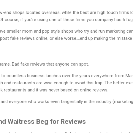
w-end shops located overseas, while the best are high touch firms l
f course, if you’re using one of these firms you company has 6 fugu
ave smaller mom and pop style shops who try and run marketing ca
post fake reviews online, or else worse….end up making the mistake
 same. Bad fake reviews that anyone can spot.
 countless business lunches over the years everywhere from Manha
high end restaurants are wise enough to avoid this trap. The better exe
k restaurants and it was never based on online reviews.
 and everyone who works even tangentially in the industry (marketing,
nd Waitress Beg for Review
s