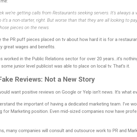
 me:
k we’re getting calls from Restaurants seeking servers. It’s always a
o it’s a non-starter, right. But worse than that they are all looking to
 those pieces on the news.
e the PR puff pieces placed on tv about how hard it is for a restaura
ay great wages and benefits.
worked in the Public Relations sector for over 20 years…it’s nothin
 some junior level publicist was able to place on local tv. That’s it.
Fake Reviews: Not a New Story
would want positive reviews on Google or Yelp isn’t news. It’s what e
rstand the important of having a dedicated marketing team. I’ve wo
ng for Marketing position. Even mid-sized companies now have profe
ams, many companies will consult and outsource work to PR and Mark