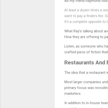
As my friend Raymond told
At least a dozen times a wee
want to pay a finders fee. S
It’s a complete opposite to
What Ray’s talking about ar
How they are offering to p
Listen, as someone who has 
crafted piece of fiction that
Restaurants And 
The idea that a restaurant 
Most larger companies unde
primary focus was recruiti
marketers.
In addition to in-house te