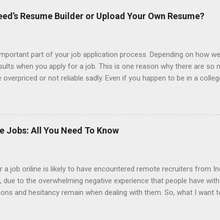
ndeed’s Resume Builder or Upload Your Own Resume?
portant part of your job application process. Depending on how we
esults when you apply for a job. This is one reason why there are so
overpriced or not reliable sadly. Even if you happen to be in a colle
 colleges provide free resume writing services) it’s not a guarantee t
ourse there are many online resume builders to choose from. Some j
mit their own resume or use a custom resume builder. The decision
r or your own. There are some pros and cons to each method, which
ke Jobs: All You Need To Know
uilder? Indeed is one of the most used job posting sites in the coun
 job online is likely to have encountered remote recruiters from Ind
er, due to the overwhelming negative experience that people have wit
tions and hesitancy remain when dealing with them. So, what I want t
from India. Also, why is it that it seems that so many of the jobs t
 should be your gameplan if you are contacted by an Indian recruiter.