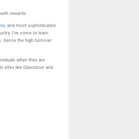
with rewards.
is,
and most sophisticated
try, I’ve come to learn
s…hence the high turnover
dividuals when they are
 at sites like Glassdoor and