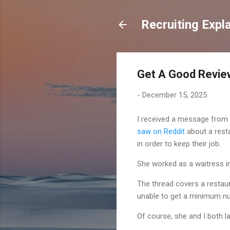
Recruiting Expl
Get A Good Review
-
December 15, 2025
I received a message from a
saw on Reddit
about a resta
in order to keep their job.
She worked as a waitress in
The thread covers a restau
unable to get a minimum nu
Of course, she and I both l