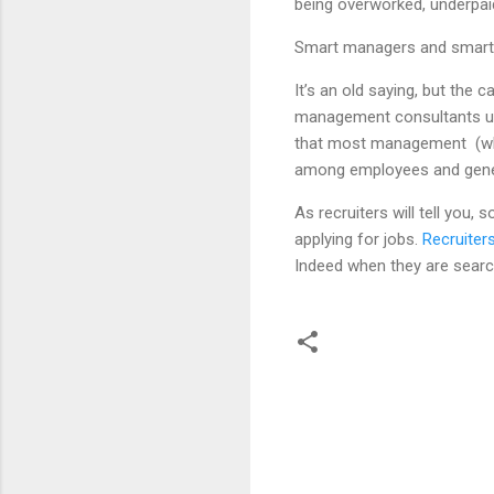
being overworked, underpaid,
Smart managers and smart 
It’s an old saying, but the 
management consultants und
that most management (what
among employees and gener
As recruiters will tell you,
applying for jobs.
Recruiter
Indeed when they are search
C
o
m
m