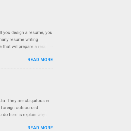
ll you design a resume, you
 many resume writing
ge that will prepare a resume
hat you will get a well
READ MORE
ob posting sites like
 on what type of resume to
 we can discuss below.
try. If you are searching
ia. They are ubiquitous in
h foreign outsourced
o do here is explain why so
hey contact people about
READ MORE
 For anyone who works in the