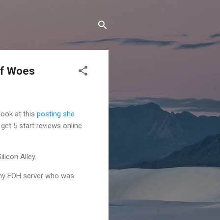
ff Woes
look at this
posting she
 get 5 start reviews online
licon Alley.
 any FOH server who was