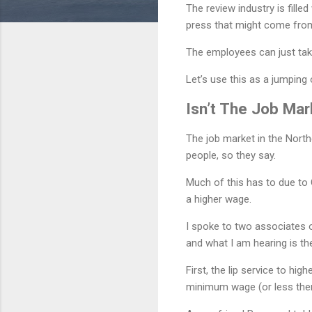
The review industry is fille
press that might come fro
The employees can just take
Let’s use this as a jumping
Isn’t The Job Mar
The job market in the Northe
people, so they say.
Much of this has to due to 
a higher wage.
I spoke to two associates o
and what I am hearing is t
First, the lip service to hi
minimum wage (or less the