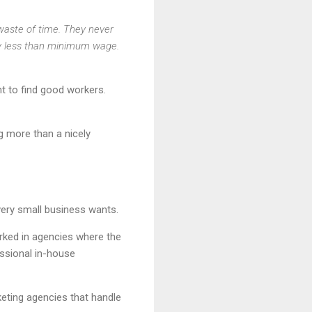
 waste of time. They never
 pay less than minimum wage.
nt to find good workers.
g more than a nicely
very small business wants.
rked in agencies where the
ssional in-house
eting agencies that handle