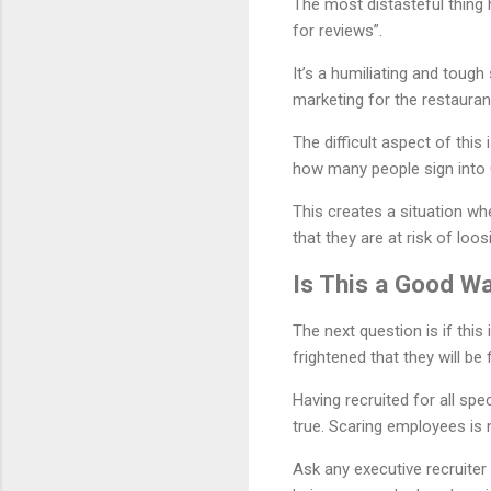
The most distasteful thing 
for reviews”.
It’s a humiliating and toug
marketing for the restaurant
The difficult aspect of this
how many people sign into 
This creates a situation wh
that they are at risk of loos
Is This a Good W
The next question is if thi
frightened that they will be fi
Having recruited for all spe
true. Scaring employees is 
Ask any executive recruite