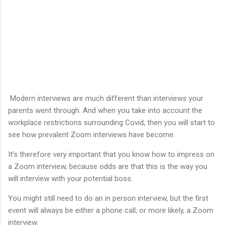
Modern interviews are much different than interviews your
parents went through. And when you take into account the
workplace restrictions surrounding Covid, then you will start to
see how prevalent Zoom interviews have become.
It’s therefore very important that you know how to impress on
a Zoom interview, because odds are that this is the way you
will interview with your potential boss.
You might still need to do an in person interview, but the first
event will always be either a phone call, or more likely, a Zoom
interview.