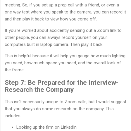
meeting. So, if you set up a prep call with a friend, or even a
one way test where you speak to the camera, you can record it
and then play it back to view how you come off.
If you’re worried about accidently sending out a Zoom link to
other people, you can always record yourself on your
computers built in laptop camera. Then play it back.
This is helpful because it will help you gauge how much lighting
you need, how much space you need, and the overall look of
the frame.
Step 7: Be Prepared for the Interview-
Research the Company
This isn’t necessarily unique to Zoom calls, but I would suggest
that you always do some research on the company. This
includes:
Looking up the firm on LinkedIn