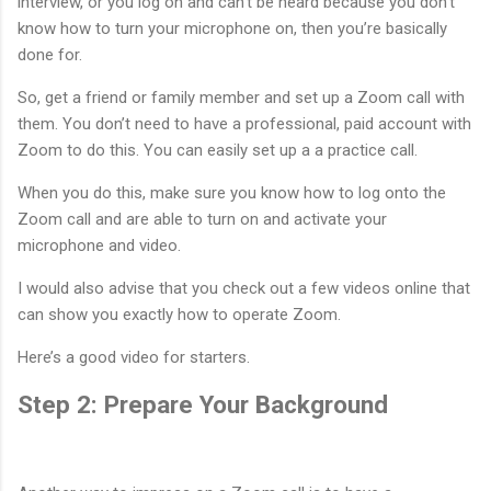
interview, or you log on and can’t be heard because you don’t
know how to turn your microphone on, then you’re basically
done for.
So, get a friend or family member and set up a Zoom call with
them. You don’t need to have a professional, paid account with
Zoom to do this. You can easily set up a a practice call.
When you do this, make sure you know how to log onto the
Zoom call and are able to turn on and activate your
microphone and video.
I would also advise that you check out a few videos online that
can show you exactly how to operate Zoom.
Here’s a good video for starters.
Step 2: Prepare Your Background