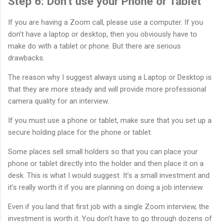
Step 6: Don’t use your Phone or Tablet
If you are having a Zoom call, please use a computer. If you
don’t have a laptop or desktop, then you obviously have to
make do with a tablet or phone. But there are serious
drawbacks.
The reason why I suggest always using a Laptop or Desktop is
that they are more steady and will provide more professional
camera quality for an interview.
If you must use a phone or tablet, make sure that you set up a
secure holding place for the phone or tablet.
Some places sell small holders so that you can place your
phone or tablet directly into the holder and then place it on a
desk. This is what I would suggest. It’s a small investment and
it’s really worth it if you are planning on doing a job interview.
Even if you land that first job with a single Zoom interview, the
investment is worth it. You don’t have to go through dozens of