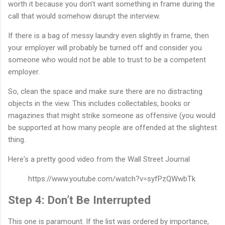
worth it because you don’t want something in frame during the
call that would somehow disrupt the interview.
If there is a bag of messy laundry even slightly in frame, then
your employer will probably be turned off and consider you
someone who would not be able to trust to be a competent
employer.
So, clean the space and make sure there are no distracting
objects in the view. This includes collectables, books or
magazines that might strike someone as offensive (you would
be supported at how many people are offended at the slightest
thing.
Here's a pretty good video from the Wall Street Journal
https://www.youtube.com/watch?v=syfPzQWwbTk
Step 4: Don’t Be Interrupted
This one is paramount. If the list was ordered by importance,