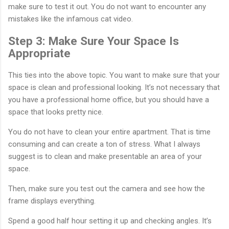
make sure to test it out. You do not want to encounter any
mistakes like the infamous cat video.
Step 3: Make Sure Your Space Is
Appropriate
This ties into the above topic. You want to make sure that your
space is clean and professional looking. It’s not necessary that
you have a professional home office, but you should have a
space that looks pretty nice.
You do not have to clean your entire apartment. That is time
consuming and can create a ton of stress. What I always
suggest is to clean and make presentable an area of your
space.
Then, make sure you test out the camera and see how the
frame displays everything.
Spend a good half hour setting it up and checking angles. It’s