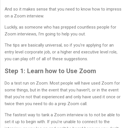
And so it makes sense that you need to know how to impress
on a Zoom interview.
Luckily, as someone who has prepped countless people for
Zoom interviews, I’m going to help you out.
The tips are basically universal, so if you’re applying for an
entry level corporate job, or a higher end executive level role,
you can play off of all of these suggestions.
Step 1: Learn how to Use Zoom
Do a test run on Zoom. Most people will have used Zoom for
some things, but in the event that you haven’t, or in the event
that you’re not that experienced and only have used it once or
twice then you need to do a prep Zoom call.
The fastest way to tank a Zoom interview is to not be able to
set it up to begin with. If you’re unable to connect to the