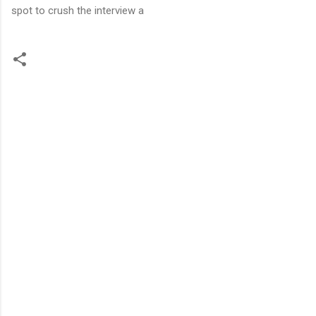
spot to crush the interview a
C
o
m
m
e
n
t
s