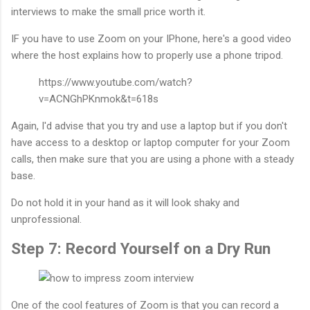
interviews to make the small price worth it.
IF you have to use Zoom on your IPhone, here's a good video
where the host explains how to properly use a phone tripod.
https://www.youtube.com/watch?
v=ACNGhPKnmok&t=618s
Again, I'd advise that you try and use a laptop but if you don't
have access to a desktop or laptop computer for your Zoom
calls, then make sure that you are using a phone with a steady
base.
Do not hold it in your hand as it will look shaky and
unprofessional.
Step 7: Record Yourself on a Dry Run
One of the cool features of Zoom is that you can record a