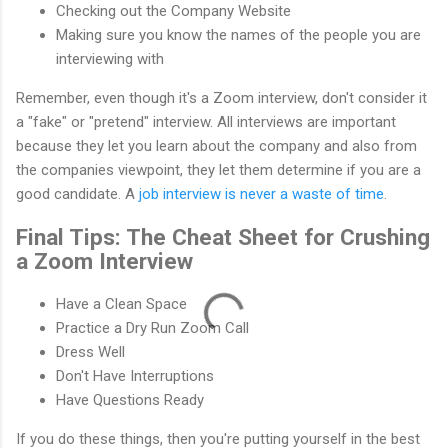
Checking out the Company Website
Making sure you know the names of the people you are
interviewing with
Remember, even though it's a Zoom interview, don't consider it
a "fake" or "pretend" interview. All interviews are important
because they let you learn about the company and also from
the companies viewpoint, they let them determine if you are a
good candidate. A
job interview is never a waste of time
.
Final Tips: The Cheat Sheet for Crushing
a Zoom Interview
Have a Clean Space
Practice a Dry Run Zoom Call
Dress Well
Don't Have Interruptions
Have Questions Ready
If you do these things, then you're putting yourself in the best