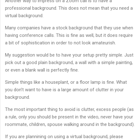
Another way to impress on a Zoom call is to have a
professional background. This does not mean that you need a
virtual background.
Many companies have a stock background that they use when
having conference calls. This is fine as well, but it does require
a bit of sophistication in order to not look amateurish.
My suggestion would be to have your setup pretty simple. Just
pick out a good plain background, a wall with a simple painting,
or even a blank wall is perfectly fine.
Simple things like a houseplant, or a floor lamp is fine. What
you don’t want to have is a large amount of clutter in your
background.
The most important thing to avoid is clutter, excess people (as
a rule, only you should be present in the video, never have your
roommate, children, spouse walking around in the background).
If you are plannining on using a virtual background, please