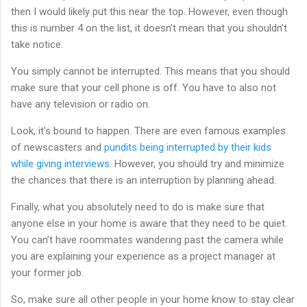
then I would likely put this near the top. However, even though
this is number 4 on the list, it doesn’t mean that you shouldn’t
take notice.
You simply cannot be interrupted. This means that you should
make sure that your cell phone is off. You have to also not
have any television or radio on.
Look, it's bound to happen. There are even famous examples
of newscasters and
pundits being interrupted by their kids
while giving interviews
. However, you should try and minimize
the chances that there is an interruption by planning ahead.
Finally, what you absolutely need to do is make sure that
anyone else in your home is aware that they need to be quiet.
You can’t have roommates wandering past the camera while
you are explaining your experience as a project manager at
your former job.
So, make sure all other people in your home know to stay clear