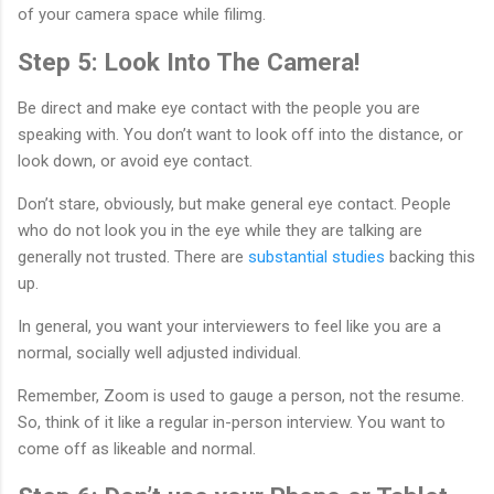
of your camera space while filimg.
Step 5: Look Into The Camera!
Be direct and make eye contact with the people you are
speaking with. You don’t want to look off into the distance, or
look down, or avoid eye contact.
Don’t stare, obviously, but make general eye contact. People
who do not look you in the eye while they are talking are
generally not trusted. There are
substantial studies
backing this
up.
In general, you want your interviewers to feel like you are a
normal, socially well adjusted individual.
Remember, Zoom is used to gauge a person, not the resume.
So, think of it like a regular in-person interview. You want to
come off as likeable and normal.