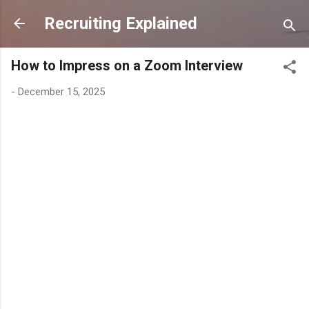
Skip to main content
Recruiting Explained
How to Impress on a Zoom Interview
-
December 15, 2025