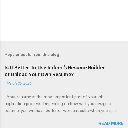
Popular posts from this blog
Is It Better To Use Indeed’s Resume Builder
or Upload Your Own Resume?
-
March 26, 2026
Your resume is the most important part of your job
application process. Depending on how well you design a
resume, you will have better or worse results when you apply
for a job. This is one reason why there are so many resume
READ MORE
writing services; many of which are overpriced or not reliable