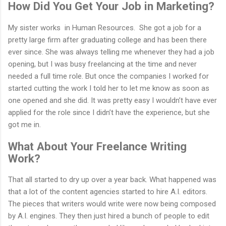
How Did You Get Your Job in Marketing?
My sister works in Human Resources. She got a job for a
pretty large firm after graduating college and has been there
ever since. She was always telling me whenever they had a job
opening, but I was busy freelancing at the time and never
needed a full time role. But once the companies I worked for
started cutting the work I told her to let me know as soon as
one opened and she did. It was pretty easy I wouldn’t have ever
applied for the role since I didn’t have the experience, but she
got me in.
What About Your Freelance Writing
Work?
That all started to dry up over a year back. What happened was
that a lot of the content agencies started to hire A.I. editors.
The pieces that writers would write were now being composed
by A.I. engines. They then just hired a bunch of people to edit