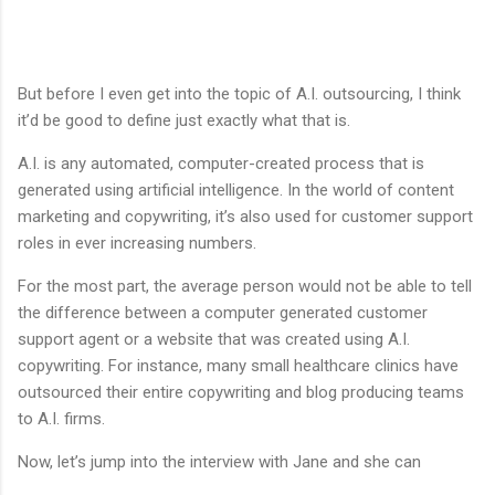
But before I even get into the topic of A.I. outsourcing, I think
it’d be good to define just exactly what that is.
A.I. is any automated, computer-created process that is
generated using artificial intelligence. In the world of content
marketing and copywriting, it’s also used for customer support
roles in ever increasing numbers.
For the most part, the average person would not be able to tell
the difference between a computer generated customer
support agent or a website that was created using A.I.
copywriting. For instance, many small healthcare clinics have
outsourced their entire copywriting and blog producing teams
to A.I. firms.
Now, let’s jump into the interview with Jane and she can