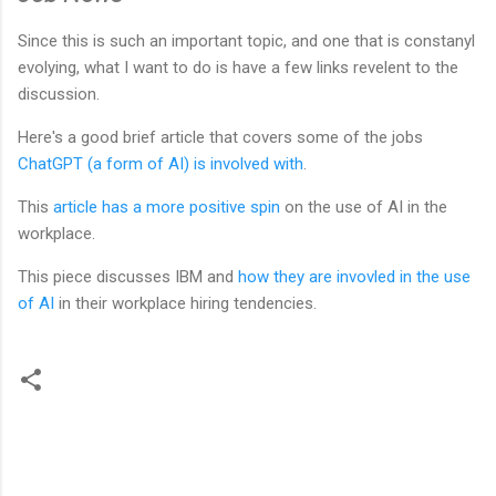
Since this is such an important topic, and one that is constanyl
evolying, what I want to do is have a few links revelent to the
discussion.
Here's a good brief article that covers some of the jobs
ChatGPT (a form of AI) is involved with
.
This
article has a more positive spin
on the use of AI in the
workplace.
This piece discusses IBM and
how they are invovled in the use
of AI
in their workplace hiring tendencies.
C
o
m