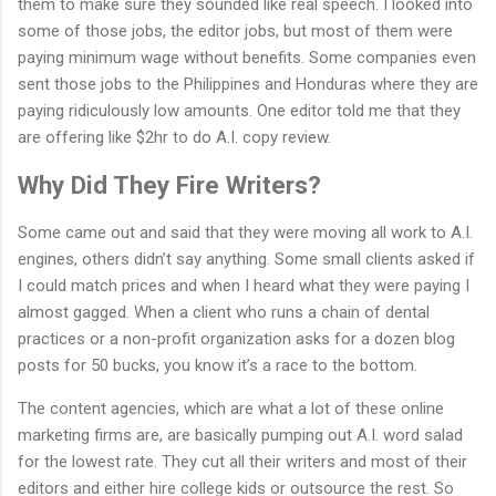
them to make sure they sounded like real speech. I looked into
some of those jobs, the editor jobs, but most of them were
paying minimum wage without benefits. Some companies even
sent those jobs to the Philippines and Honduras where they are
paying ridiculously low amounts. One editor told me that they
are offering like $2hr to do A.I. copy review.
Why Did They Fire Writers?
Some came out and said that they were moving all work to A.I.
engines, others didn’t say anything. Some small clients asked if
I could match prices and when I heard what they were paying I
almost gagged. When a client who runs a chain of dental
practices or a non-profit organization asks for a dozen blog
posts for 50 bucks, you know it’s a race to the bottom.
The content agencies, which are what a lot of these online
marketing firms are, are basically pumping out A.I. word salad
for the lowest rate. They cut all their writers and most of their
editors and either hire college kids or outsource the rest. So