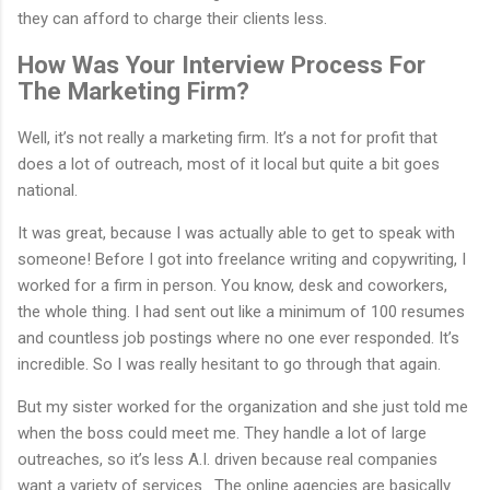
they can afford to charge their clients less.
How Was Your Interview Process For
The Marketing Firm?
Well, it’s not really a marketing firm. It’s a not for profit that
does a lot of outreach, most of it local but quite a bit goes
national.
It was great, because I was actually able to get to speak with
someone! Before I got into freelance writing and copywriting, I
worked for a firm in person. You know, desk and coworkers,
the whole thing. I had sent out like a minimum of 100 resumes
and countless job postings where no one ever responded. It’s
incredible. So I was really hesitant to go through that again.
But my sister worked for the organization and she just told me
when the boss could meet me. They handle a lot of large
outreaches, so it’s less A.I. driven because real companies
want a variety of services. The online agencies are basically