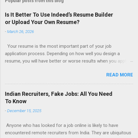
Popular posts from this blog
Is It Better To Use Indeed’s Resume Builder
or Upload Your Own Resume?
-
March 26, 2026
Your resume is the most important part of your job
application process. Depending on how well you design a
resume, you will have better or worse results when you apply
for a job. This is one reason why there are so many resume
READ MORE
writing services; many of which are overpriced or not reliable
sadly. Even if you happen to be in a college that will prepare a
resume for you (most city and state colleges provide free
Indian Recruiters, Fake Jobs: All You Need
resume writing services) it’s not a guarantee that you will get a
To Know
well formatted resume. And of course there are many online
-
December 15, 2025
resume builders to choose from. Some job posting sites like
Indeed allow people to submit their own resume or use a
Anyone who has looked for a job online is likely to have
custom resume builder. The decision on what type of resume
encountered remote recruiters from India. They are ubiquitous
to use: custom resume builder or your own. There are some