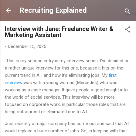
Skip to main content
Recruiting Explained
Interview with Jane: Freelance Writer &
Marketing Assistant
-
December 15, 2025
This is my second entry in my interview series. I’ve decided on
a rather unique interview for this one, because it hits on the
current trend in A.I. and how it’s eliminating jobs. My
first
interview
was with a young woman (Mercedes) who was
working as a case manager. It gave people a good insight into
the world of social services. This interview will be more
focused on corporate work, in particular those roles that are
being outsourced or elinimated due to A.I.
Just recently a major company has come out and said that A.I.
would replace a huge number of jobs. So, in keeping with that