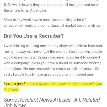
fluff, which is why they can outsource all their jobs and send
the writing to an A.I. engine.
Most of my work now is more data tracking, a lot of
spreadsheet work, and some classical market based analysis.
Did You Use a Recruiter?
I was thinking of using one, but my sister was able to introduce
me right away, so I never got the chance. I can see why people
would use a recruiter though, because it’s so hard to connect
with a company unless you have a friend or someone working
in the place. No one responds to emails or calls anymore. So
yeah, I would totally have used a recruiter if I needed one.
Here's a good
article that discusses how recrutiers can help you
find work
.
Some Revelant News Articles : A.I. Related
Job News