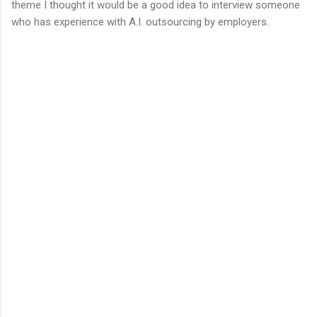
theme I thought it would be a good idea to interview someone
who has experience with A.I. outsourcing by employers.