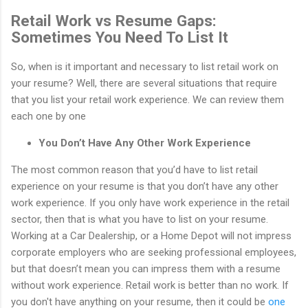
Retail Work vs Resume Gaps:
Sometimes You Need To List It
So, when is it important and necessary to list retail work on
your resume? Well, there are several situations that require
that you list your retail work experience. We can review them
each one by one
You Don’t Have Any Other Work Experience
The most common reason that you’d have to list retail
experience on your resume is that you don’t have any other
work experience. If you only have work experience in the retail
sector, then that is what you have to list on your resume.
Working at a Car Dealership, or a Home Depot will not impress
corporate employers who are seeking professional employees,
but that doesn’t mean you can impress them with a resume
without work experience. Retail work is better than no work. If
you don't have anything on your resume, then it could be
one