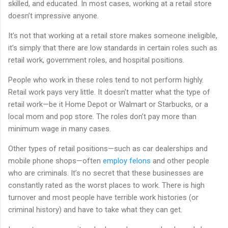
skilled, and educated. In most cases, working at a retail store
doesn’t impressive anyone.
It’s not that working at a retail store makes someone ineligible,
it’s simply that there are low standards in certain roles such as
retail work, government roles, and hospital positions.
People who work in these roles tend to not perform highly.
Retail work pays very little. It doesn’t matter what the type of
retail work—be it Home Depot or Walmart or Starbucks, or a
local mom and pop store. The roles don’t pay more than
minimum wage in many cases.
Other types of retail positions—such as car dealerships and
mobile phone shops—often
employ felons
and other people
who are criminals. It’s no secret that these businesses are
constantly rated as the worst places to work. There is high
turnover and most people have terrible work histories (or
criminal history) and have to take what they can get.