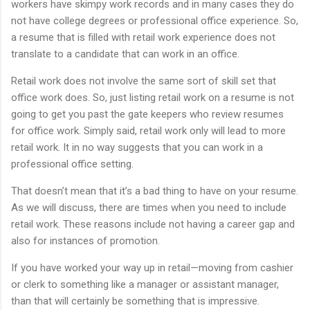
workers have skimpy work records and in many cases they do
not have college degrees or professional office experience. So,
a resume that is filled with retail work experience does not
translate to a candidate that can work in an office.
Retail work does not involve the same sort of skill set that
office work does. So, just listing retail work on a resume is not
going to get you past the gate keepers who review resumes
for office work. Simply said, retail work only will lead to more
retail work. It in no way suggests that you can work in a
professional office setting.
That doesn’t mean that it’s a bad thing to have on your resume.
As we will discuss, there are times when you need to include
retail work. These reasons include not having a career gap and
also for instances of promotion.
If you have worked your way up in retail—moving from cashier
or clerk to something like a manager or assistant manager,
than that will certainly be something that is impressive.