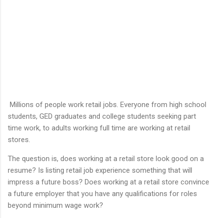
Millions of people work retail jobs. Everyone from high school
students, GED graduates and college students seeking part
time work, to adults working full time are working at retail
stores.
The question is, does working at a retail store look good on a
resume? Is listing retail job experience something that will
impress a future boss? Does working at a retail store convince
a future employer that you have any qualifications for roles
beyond minimum wage work?