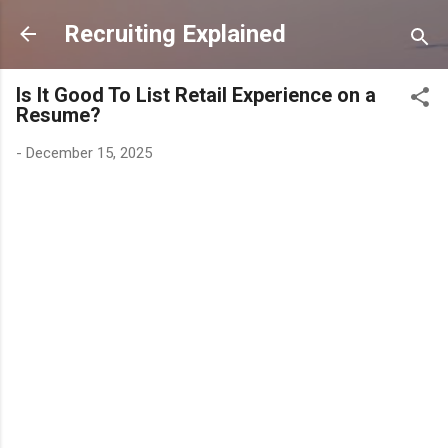
Skip to main content
Recruiting Explained
Is It Good To List Retail Experience on a
Resume?
-
December 15, 2025