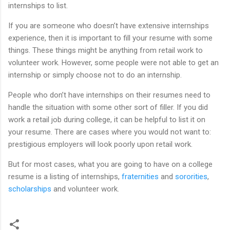
internships to list.
If you are someone who doesn’t have extensive internships
experience, then it is important to fill your resume with some
things. These things might be anything from retail work to
volunteer work. However, some people were not able to get an
internship or simply choose not to do an internship.
People who don’t have internships on their resumes need to
handle the situation with some other sort of filler. If you did
work a retail job during college, it can be helpful to list it on
your resume. There are cases where you would not want to:
prestigious employers will look poorly upon retail work.
But for most cases, what you are going to have on a college
resume is a listing of internships,
fraternities
and
sororities
,
scholarships
and volunteer work.