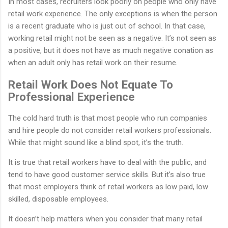
In most cases, recruiters look poorly on people who only have
retail work experience. The only exceptions is when the person
is a recent graduate who is just out of school. In that case,
working retail might not be seen as a negative. It’s not seen as
a positive, but it does not have as much negative conation as
when an adult only has retail work on their resume.
Retail Work Does Not Equate To
Professional Experience
The cold hard truth is that most people who run companies
and hire people do not consider retail workers professionals.
While that might sound like a blind spot, it’s the truth.
It is true that retail workers have to deal with the public, and
tend to have good customer service skills. But it’s also true
that most employers think of retail workers as low paid, low
skilled, disposable employees.
It doesn’t help matters when you consider that many retail