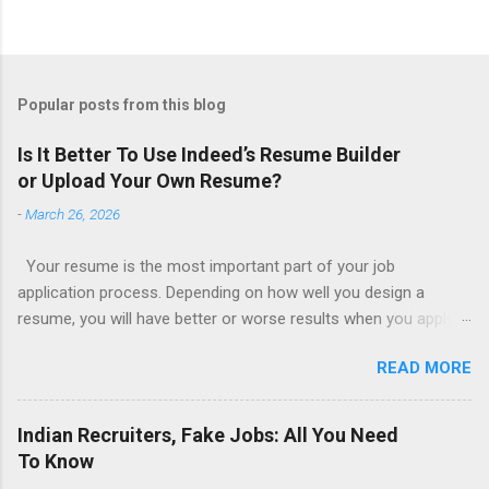
Popular posts from this blog
Is It Better To Use Indeed’s Resume Builder
or Upload Your Own Resume?
-
March 26, 2026
Your resume is the most important part of your job
application process. Depending on how well you design a
resume, you will have better or worse results when you apply
for a job. This is one reason why there are so many resume
READ MORE
writing services; many of which are overpriced or not reliable
sadly. Even if you happen to be in a college that will prepare a
resume for you (most city and state colleges provide free
Indian Recruiters, Fake Jobs: All You Need
resume writing services) it’s not a guarantee that you will get a
To Know
well formatted resume. And of course there are many online