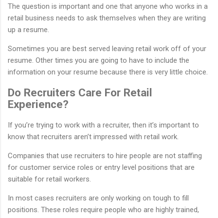
The question is important and one that anyone who works in a
retail business needs to ask themselves when they are writing
up a resume.
Sometimes you are best served leaving retail work off of your
resume. Other times you are going to have to include the
information on your resume because there is very little choice.
Do Recruiters Care For Retail
Experience?
If you’re trying to work with a recruiter, then it’s important to
know that recruiters aren’t impressed with retail work.
Companies that use recruiters to hire people are not staffing
for customer service roles or entry level positions that are
suitable for retail workers.
In most cases recruiters are only working on tough to fill
positions. These roles require people who are highly trained,