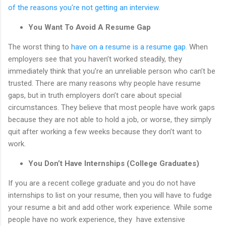
of the reasons you're not getting an interview.
You Want To Avoid A Resume Gap
The worst thing to
have on a resume is a resume gap.
When
employers see that you haven’t worked steadily, they
immediately think that you’re an unreliable person who can’t be
trusted. There are many reasons why people have resume
gaps, but in truth employers don’t care about special
circumstances. They believe that most people have work gaps
because they are not able to hold a job, or worse, they simply
quit after working a few weeks because they don’t want to
work.
You Don’t Have Internships (College Graduates)
If you are a recent college graduate and you do not have
internships to list on your resume, then you will have to fudge
your resume a bit and add other work experience. While some
people have no work experience, they have extensive