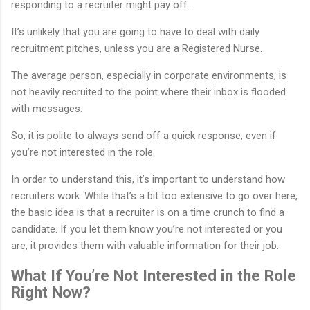
responding to a recruiter might pay off.
It’s unlikely that you are going to have to deal with daily
recruitment pitches, unless you are a Registered Nurse.
The average person, especially in corporate environments, is
not heavily recruited to the point where their inbox is flooded
with messages.
So, it is polite to always send off a quick response, even if
you’re not interested in the role.
In order to understand this, it’s important to understand how
recruiters work. While that’s a bit too extensive to go over here,
the basic idea is that a recruiter is on a time crunch to find a
candidate. If you let them know you’re not interested or you
are, it provides them with valuable information for their job.
What If You’re Not Interested in the Role
Right Now?