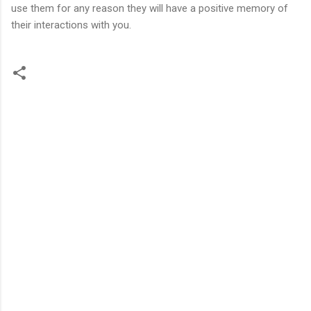
use them for any reason they will have a positive memory of
their interactions with you.
C
o
m
m
e
n
t
s