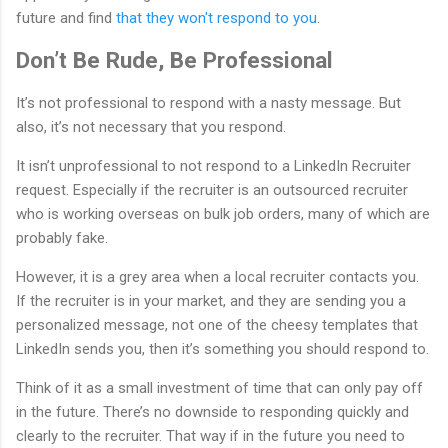
future and find
that they won't respond to you
.
Don’t Be Rude, Be Professional
It’s not professional to respond with a nasty message. But
also, it’s not necessary that you respond.
It isn’t unprofessional to not respond to a LinkedIn Recruiter
request. Especially if the recruiter is an outsourced recruiter
who is working overseas on bulk job orders, many of which are
probably fake.
However, it is a grey area when a local recruiter contacts you.
If the recruiter is in your market, and they are sending you a
personalized message, not one of the cheesy templates that
LinkedIn sends you, then it’s something you should respond to.
Think of it as a small investment of time that can only pay off
in the future. There’s no downside to responding quickly and
clearly to the recruiter. That way if in the future you need to