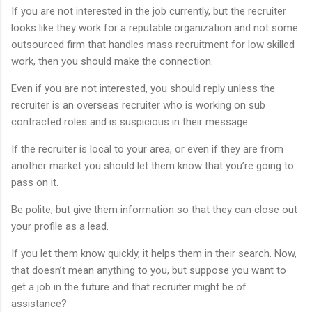
If you are not interested in the job currently, but the recruiter
looks like they work for a reputable organization and not some
outsourced firm that handles mass recruitment for low skilled
work, then you should make the connection.
Even if you are not interested, you should reply unless the
recruiter is an overseas recruiter who is working on sub
contracted roles and is suspicious in their message.
If the recruiter is local to your area, or even if they are from
another market you should let them know that you’re going to
pass on it.
Be polite, but give them information so that they can close out
your profile as a lead.
If you let them know quickly, it helps them in their search. Now,
that doesn’t mean anything to you, but suppose you want to
get a job in the future and that recruiter might be of
assistance?