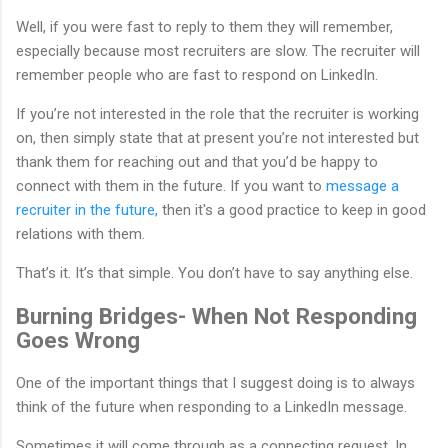
Well, if you were fast to reply to them they will remember,
especially because most recruiters are slow. The recruiter will
remember people who are fast to respond on LinkedIn.
If you’re not interested in the role that the recruiter is working
on, then simply state that at present you’re not interested but
thank them for reaching out and that you’d be happy to
connect with them in the future. If you want to
message a
recruiter in the future,
then it's a good practice to keep in good
relations with them.
That’s it. It’s that simple. You don’t have to say anything else.
Burning Bridges- When Not Responding
Goes Wrong
One of the important things that I suggest doing is to always
think of the future when responding to a LinkedIn message.
Sometimes it will come through as a connecting request. In