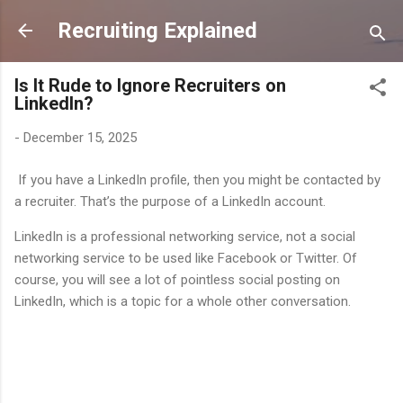
Skip to main content
Recruiting Explained
Is It Rude to Ignore Recruiters on
LinkedIn?
-
December 15, 2025
If you have a LinkedIn profile, then you might be contacted by
a recruiter. That’s the purpose of a LinkedIn account.
LinkedIn is a professional networking service, not a social
networking service to be used like Facebook or Twitter. Of
course, you will see a lot of pointless social posting on
LinkedIn, which is a topic for a whole other conversation.