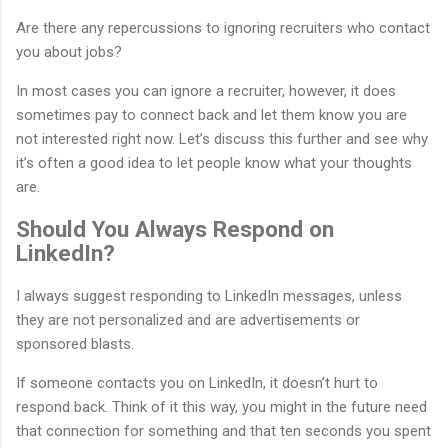
Are there any repercussions to ignoring recruiters who contact
you about jobs?
In most cases you can ignore a recruiter, however, it does
sometimes pay to connect back and let them know you are
not interested right now. Let’s discuss this further and see why
it’s often a good idea to let people know what your thoughts
are.
Should You Always Respond on
LinkedIn?
I always suggest responding to LinkedIn messages, unless
they are not personalized and are advertisements or
sponsored blasts.
If someone contacts you on LinkedIn, it doesn’t hurt to
respond back. Think of it this way, you might in the future need
that connection for something and that ten seconds you spent