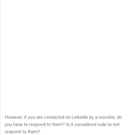
However, if you are contacted on LinkedIn by a recruiter, do
you have to respond to them? Is it considered rude to not
respond to them?