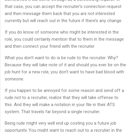
that case, you can accept the recruiter’s connection request
and then message them back that you are not interested
currently but will reach out in the future if there’s any change.
If you do know of someone who might be interested in the
role, you could certainly mention that to them in the message
and then connect your friend with the recruiter.
What you don’t want to do is be rude to the recruiter. Why?
Because they will take note of it and should you ever be on the
job hunt for a new role, you don’t want to have bad blood with
someone.
If you happen to be annoyed for some reason and send off a
rude not to a recruiter, realize that they will take offense to
this. And they will make a notation in your file in their ATS
system. That travels far beyond a single recruiter.
Being rude might very well end up costing you a future job
opportunity. You might want to reach out to a recrutier in the