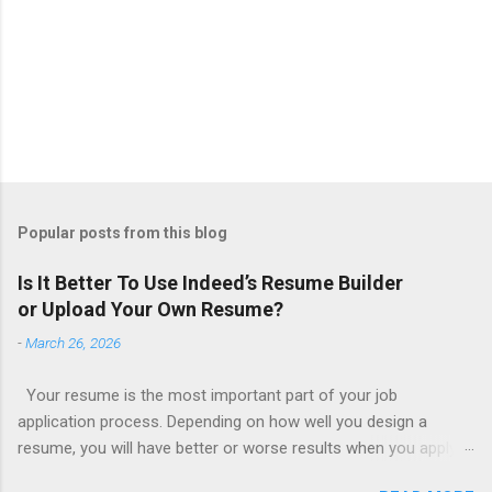
Popular posts from this blog
Is It Better To Use Indeed’s Resume Builder
or Upload Your Own Resume?
-
March 26, 2026
Your resume is the most important part of your job
application process. Depending on how well you design a
resume, you will have better or worse results when you apply
for a job. This is one reason why there are so many resume