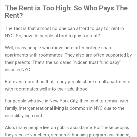
The Rent is Too High: So Who Pays The
Rent?
The fact is that almost no one can afford to pay for rent in
NYC. So, how do people afford to pay for rent?
Well, many people who move here after college share
apartments with roommates. They also are often supported by
their parents. That’s the so called “hidden trust fund baby”
issue in NYC.
But even more than that, many people share small apartments
with roommates well into their adulthood.
For people who live in New York City, they tend to remain with
family. Intergenerational living is common in NYC due to the
incredibly high rent.
Also, many people live on public assistance. For these people,
they receive vouchers, section 8, housing program assistance,