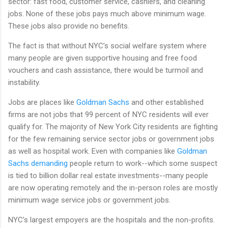
sector: fast food, customer service, cashiers, and cleaning
jobs. None of these jobs pays much above minimum wage.
These jobs also provide no benefits.
The fact is that without NYC’s social welfare system where
many people are given supportive housing and free food
vouchers and cash assistance, there would be turmoil and
instability.
Jobs are places like
Goldman Sachs
and other established
firms are not jobs that 99 percent of NYC residents will ever
qualify for. The majority of New York City residents are fighting
for the few remaining service sector jobs or government jobs
as well as hospital work. Even with companies like
Goldman
Sachs demanding
people return to work--which some suspect
is tied to billion dollar real estate investments--many people
are now operating remotely and the in-person roles are mostly
minimum wage service jobs or government jobs.
NYC’s largest empoyers are the hospitals and the non-profits.