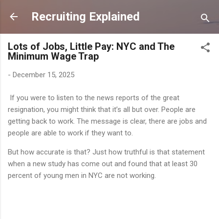
Skip to main content
Recruiting Explained
Lots of Jobs, Little Pay: NYC and The
Minimum Wage Trap
-
December 15, 2025
If you were to listen to the news reports of the great
resignation, you might think that it’s all but over. People are
getting back to work. The message is clear, there are jobs and
people are able to work if they want to.
But how accurate is that? Just how truthful is that statement
when a new study has come out and found that at least 30
percent of young men in NYC are not working.