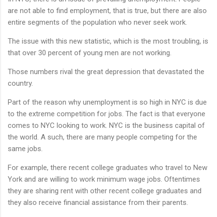
are not able to find employment, that is true, but there are also
entire segments of the population who never seek work.
The issue with this new statistic, which is the most troubling, is
that over 30 percent of young men are not working.
Those numbers rival the great depression that devastated the
country.
Part of the reason why unemployment is so high in NYC is due
to the extreme competition for jobs. The fact is that everyone
comes to NYC looking to work. NYC is the business capital of
the world. A such, there are many people competing for the
same jobs.
For example, there recent college graduates who travel to New
York and are willing to work minimum wage jobs. Oftentimes
they are sharing rent with other recent college graduates and
they also receive financial assistance from their parents.