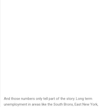
And those numbers only tell part of the story. Long term
unemployment in areas like the South Bronx, East New York,