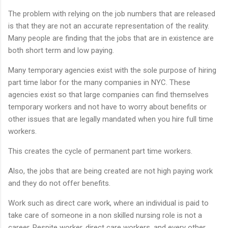
The problem with relying on the job numbers that are released
is that they are not an accurate representation of the reality.
Many people are finding that the jobs that are in existence are
both short term and low paying.
Many temporary agencies exist with the sole purpose of hiring
part time labor for the many companies in NYC. These
agencies exist so that large companies can find themselves
temporary workers and not have to worry about benefits or
other issues that are legally mandated when you hire full time
workers.
This creates the cycle of permanent part time workers.
Also, the jobs that are being created are not high paying work
and they do not offer benefits.
Work such as direct care work, where an individual is paid to
take care of someone in a non skilled nursing role is not a
career. Respite worker, direct care workers, and every other