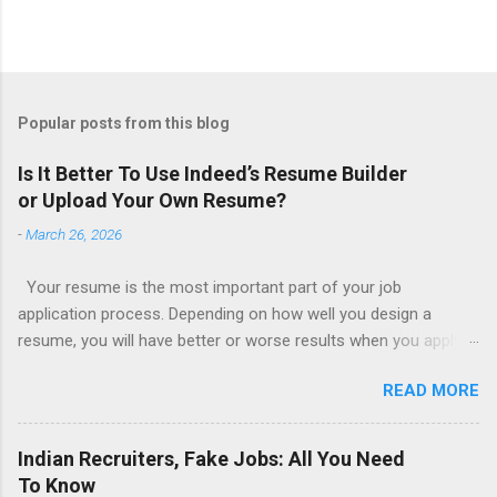
Popular posts from this blog
Is It Better To Use Indeed’s Resume Builder
or Upload Your Own Resume?
-
March 26, 2026
Your resume is the most important part of your job
application process. Depending on how well you design a
resume, you will have better or worse results when you apply
for a job. This is one reason why there are so many resume
READ MORE
writing services; many of which are overpriced or not reliable
sadly. Even if you happen to be in a college that will prepare a
resume for you (most city and state colleges provide free
Indian Recruiters, Fake Jobs: All You Need
resume writing services) it’s not a guarantee that you will get a
To Know