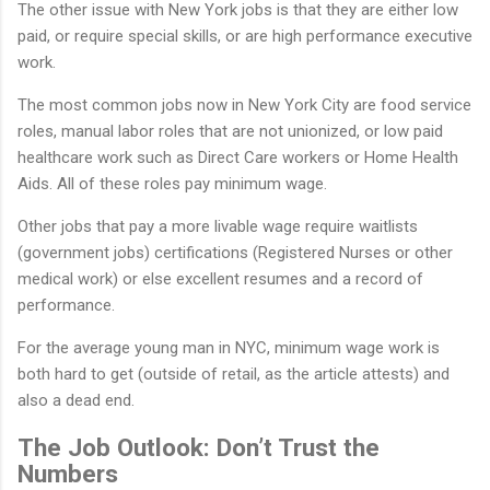
The other issue with New York jobs is that they are either low
paid, or require special skills, or are high performance executive
work.
The most common jobs now in New York City are food service
roles, manual labor roles that are not unionized, or low paid
healthcare work such as Direct Care workers or Home Health
Aids. All of these roles pay minimum wage.
Other jobs that pay a more livable wage require waitlists
(government jobs) certifications (Registered Nurses or other
medical work) or else excellent resumes and a record of
performance.
For the average young man in NYC, minimum wage work is
both hard to get (outside of retail, as the article attests) and
also a dead end.
The Job Outlook: Don’t Trust the
Numbers