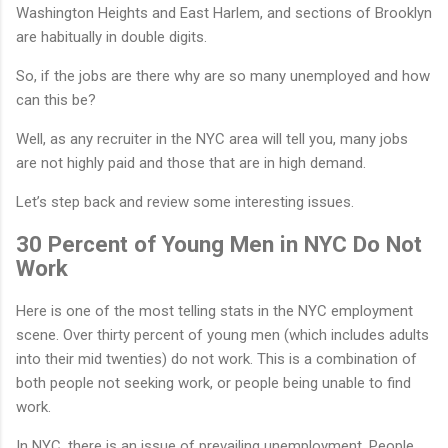
Washington Heights and East Harlem, and sections of Brooklyn
are habitually in double digits.
So, if the jobs are there why are so many unemployed and how
can this be?
Well, as any recruiter in the NYC area will tell you, many jobs
are not highly paid and those that are in high demand.
Let’s step back and review some interesting issues.
30 Percent of Young Men in NYC Do Not
Work
Here is one of the most telling stats in the NYC employment
scene. Over thirty percent of young men (which includes adults
into their mid twenties) do not work. This is a combination of
both people not seeking work, or people being unable to find
work.
In NYC, there is an issue of prevailing unemployment. People