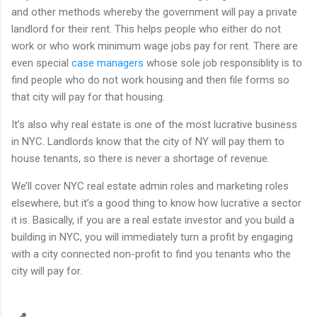
and other methods whereby the government will pay a private
landlord for their rent. This helps people who either do not
work or who work minimum wage jobs pay for rent. There are
even special
case managers
whose sole job responsiblity is to
find people who do not work housing and then file forms so
that city will pay for that housing.
It’s also why real estate is one of the most lucrative business
in NYC. Landlords know that the city of NY will pay them to
house tenants, so there is never a shortage of revenue.
We’ll cover NYC real estate admin roles and marketing roles
elsewhere, but it’s a good thing to know how lucrative a sector
it is. Basically, if you are a real estate investor and you build a
building in NYC, you will immediately turn a profit by engaging
with a city connected non-profit to find you tenants who the
city will pay for.