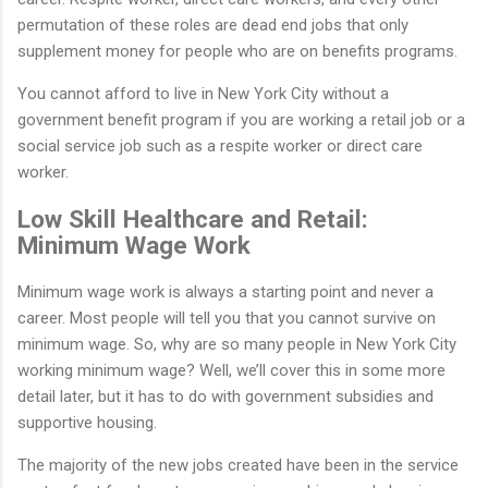
permutation of these roles are dead end jobs that only
supplement money for people who are on benefits programs.
You cannot afford to live in New York City without a
government benefit program if you are working a retail job or a
social service job such as a respite worker or direct care
worker.
Low Skill Healthcare and Retail:
Minimum Wage Work
Minimum wage work is always a starting point and never a
career. Most people will tell you that you cannot survive on
minimum wage. So, why are so many people in New York City
working minimum wage? Well, we’ll cover this in some more
detail later, but it has to do with government subsidies and
supportive housing.
The majority of the new jobs created have been in the service