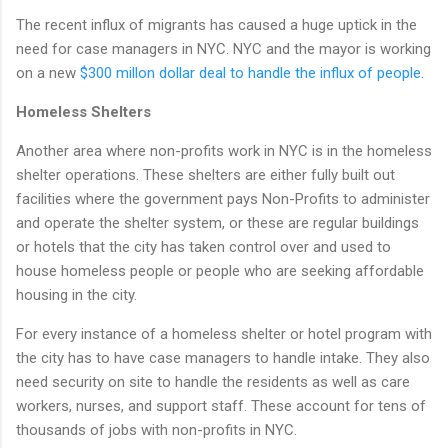
The recent influx of migrants has caused a huge uptick in the
need for case managers in NYC. NYC and the mayor is working
on a new
$300 millon dollar deal to handle the influx of people.
Homeless Shelters
Another area where non-profits work in NYC is in the homeless
shelter operations. These shelters are either fully built out
facilities where the government pays Non-Profits to administer
and operate the shelter system, or these are regular buildings
or hotels that the city has taken control over and used to
house homeless people or people who are seeking affordable
housing in the city.
For every instance of a homeless shelter or hotel program with
the city has to have case managers to handle intake. They also
need security on site to handle the residents as well as care
workers, nurses, and support staff. These account for tens of
thousands of jobs with non-profits in NYC.