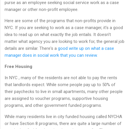
purse as an employee seeking social service work as a case
manager or other non-profit employee.
Here are some of the programs that non-profits provide in
NYC. If you are seeking to work as a case manager, it's a good
idea to read up on what exactly the job entails. It doesn't
matter what agency you are looking to work for, the general job
details are similar. There's a
good write up on what a case
manager does in social work that you can review.
Free Housing
In NYC , many of the residents are not able to pay the rents
that landlords expect. While some people pay up to 50% of
their paychecks to live in small apartments, many other people
are assigned to voucher programs, supportive housing
programs, and other government funded programs.
While many residents live in city funded housing called NYCHA
or have Section 8 programs, there are quite a large number of