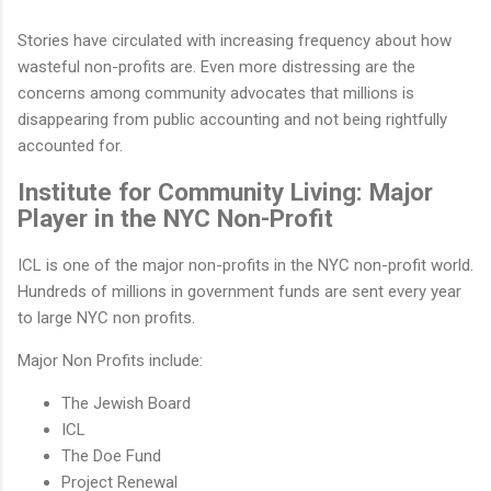
Stories have circulated with increasing frequency about how
wasteful non-profits are. Even more distressing are the
concerns among community advocates that millions is
disappearing from public accounting and not being rightfully
accounted for.
Institute for Community Living: Major
Player in the NYC Non-Profit
ICL is one of the major non-profits in the NYC non-profit world.
Hundreds of millions in government funds are sent every year
to large NYC non profits.
Major Non Profits include:
The Jewish Board
ICL
The Doe Fund
Project Renewal