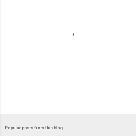
e
n
t
s
Popular posts from this blog