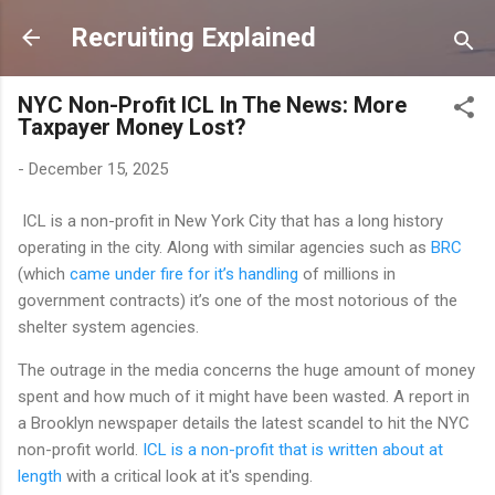
Skip to main content
Recruiting Explained
NYC Non-Profit ICL In The News: More
Taxpayer Money Lost?
-
December 15, 2025
ICL is a non-profit in New York City that has a long history
operating in the city. Along with similar agencies such as
BRC
(which
came under fire for it’s handling
of millions in
government contracts) it’s one of the most notorious of the
shelter system agencies.
The outrage in the media concerns the huge amount of money
spent and how much of it might have been wasted. A report in
a Brooklyn newspaper details the latest scandel to hit the NYC
non-profit world.
ICL is a non-profit that is written about at
length
with a critical look at it's spending.