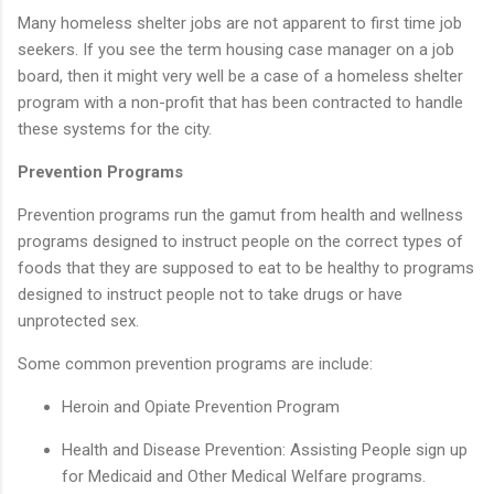
Many homeless shelter jobs are not apparent to first time job
seekers. If you see the term housing case manager on a job
board, then it might very well be a case of a homeless shelter
program with a non-profit that has been contracted to handle
these systems for the city.
Prevention Programs
Prevention programs run the gamut from health and wellness
programs designed to instruct people on the correct types of
foods that they are supposed to eat to be healthy to programs
designed to instruct people not to take drugs or have
unprotected sex.
Some common prevention programs are include:
Heroin and Opiate Prevention Program
Health and Disease Prevention: Assisting People sign up
for Medicaid and Other Medical Welfare programs.