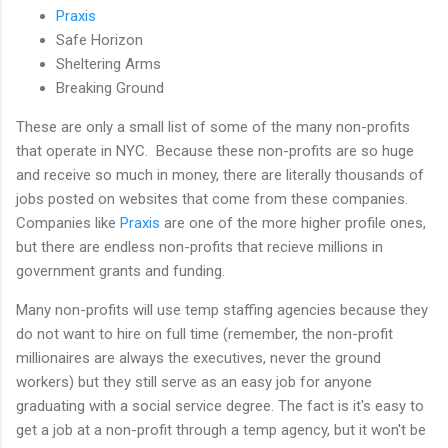
Praxis
Safe Horizon
Sheltering Arms
Breaking Ground
These are only a small list of some of the many non-profits
that operate in NYC. Because these non-profits are so huge
and receive so much in money, there are literally thousands of
jobs posted on websites that come from these companies.
Companies like
Praxis
are one of the more higher profile ones,
but there are endless non-profits that recieve millions in
government grants and funding.
Many non-profits will use temp staffing agencies because they
do not want to hire on full time (remember, the non-profit
millionaires are always the executives, never the ground
workers) but they still serve as an easy job for anyone
graduating with a social service degree. The fact is it's easy to
get a job at a non-profit through a temp agency, but it won't be