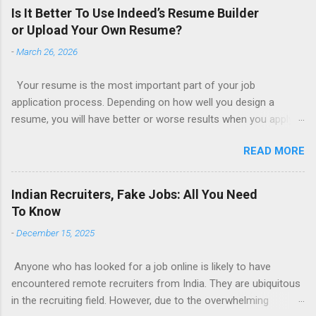
Is It Better To Use Indeed’s Resume Builder
or Upload Your Own Resume?
-
March 26, 2026
Your resume is the most important part of your job
application process. Depending on how well you design a
resume, you will have better or worse results when you apply
for a job. This is one reason why there are so many resume
READ MORE
writing services; many of which are overpriced or not reliable
sadly. Even if you happen to be in a college that will prepare a
resume for you (most city and state colleges provide free
Indian Recruiters, Fake Jobs: All You Need
resume writing services) it’s not a guarantee that you will get a
To Know
well formatted resume. And of course there are many online
-
December 15, 2025
resume builders to choose from. Some job posting sites like
Indeed allow people to submit their own resume or use a
Anyone who has looked for a job online is likely to have
custom resume builder. The decision on what type of resume
encountered remote recruiters from India. They are ubiquitous
to use: custom resume builder or your own. There are some
in the recruiting field. However, due to the overwhelming
pros and cons to each method, which we can discuss below.