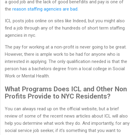
a good job and the lack of good benefdits and pay is one of
the
reason staffing agencies are bad.
ICL posts jobs online on sites like Indeed, but you might also
find a job through any of the hundreds of short term staffing
agencies in nyc.
The pay for working at a non-profit is never going to be great.
However, there is ample work to be had for anyone who is
interested in applying. The only qualification needed is that the
person has a bachelors degree from a local college in Social
Work or Mental Health.
What Programs Does ICL and Other Non
Profits Provide to NYC Residents?
You can always read up on the official website, but a brief
review of some of the recent news articles about ICL will also
help you determine what work they do. And importantly, for any
social service job seeker, if it’s something that you want to