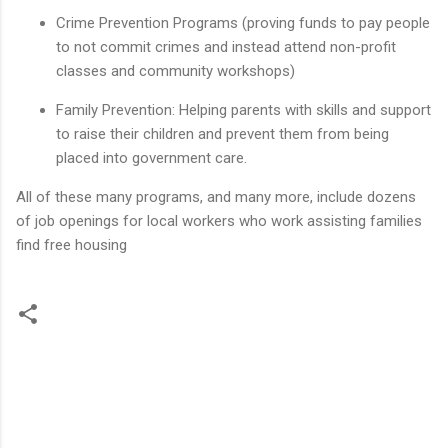
Crime Prevention Programs (proving funds to pay people
to not commit crimes and instead attend non-profit
classes and community workshops)
Family Prevention: Helping parents with skills and support
to raise their children and prevent them from being
placed into government care.
All of these many programs, and many more, include dozens
of job openings for local workers who work assisting families
find free housing
C
o
m
m