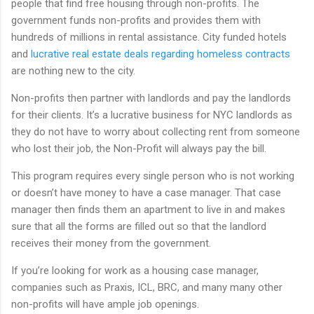
people that find free housing through non-profits. The
government funds non-profits and provides them with
hundreds of millions in rental assistance. City funded hotels
and
lucrative real estate deals regarding homeless contracts
are nothing new to the city.
Non-profits then partner with landlords and pay the landlords
for their clients. It’s a lucrative business for NYC landlords as
they do not have to worry about collecting rent from someone
who lost their job, the Non-Profit will always pay the bill.
This program requires every single person who is not working
or doesn’t have money to have a case manager. That case
manager then finds them an apartment to live in and makes
sure that all the forms are filled out so that the landlord
receives their money from the government.
If you’re looking for work as a housing case manager,
companies such as Praxis, ICL, BRC, and many many other
non-profits will have ample job openings.