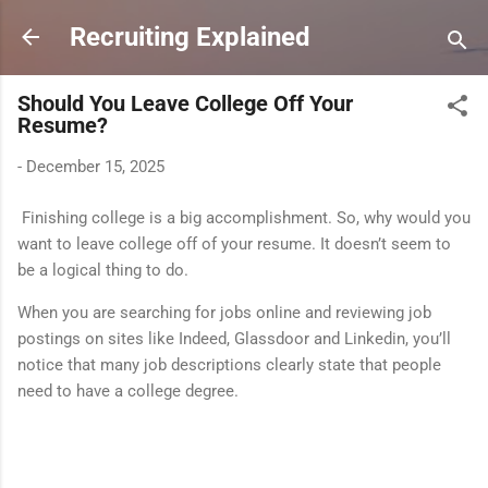
Skip to main content
Recruiting Explained
Should You Leave College Off Your
Resume?
-
December 15, 2025
Finishing college is a big accomplishment. So, why would you
want to leave college off of your resume. It doesn’t seem to
be a logical thing to do.
When you are searching for jobs online and reviewing job
postings on sites like Indeed, Glassdoor and Linkedin, you’ll
notice that many job descriptions clearly state that people
need to have a college degree.