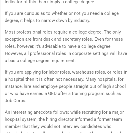
indicator of this than simply a college degree.
If you are curious as to whether or not you need a college
degree, it helps to narrow down by industry.
Most professional roles require a college degree. The only
exception are front desk and secretary roles. Even for these
roles, however, it’s advisable to have a college degree.
However, all professional roles in corporate settings will have
a basic college degree requirement.
If you are applying for labor roles, warehouse roles, or roles in
a hospital then it is often not necessary. Many hospitals, for
instance, hire and employe people straight out of high school
or who have earned a GED after a training program such as
Job Corps.
An interesting anecdote follows: while recruiting for a major
hospital system, the hiring director informed a former team
member that they would not interview candidates who