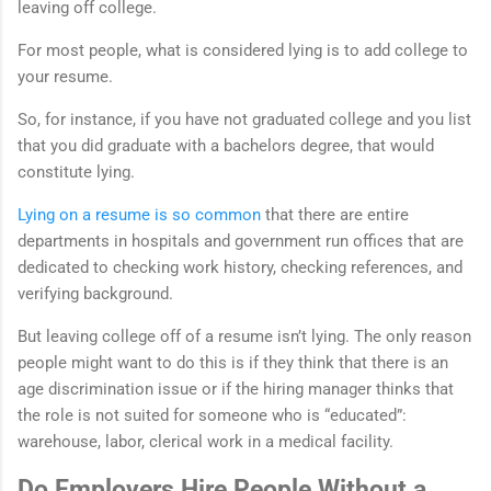
leaving off college.
For most people, what is considered lying is to add college to
your resume.
So, for instance, if you have not graduated college and you list
that you did graduate with a bachelors degree, that would
constitute lying.
Lying on a resume is so common
that there are entire
departments in hospitals and government run offices that are
dedicated to checking work history, checking references, and
verifying background.
But leaving college off of a resume isn’t lying. The only reason
people might want to do this is if they think that there is an
age discrimination issue or if the hiring manager thinks that
the role is not suited for someone who is “educated”:
warehouse, labor, clerical work in a medical facility.
Do Employers Hire People Without a