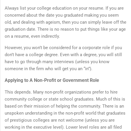
Always list your college education on your resume. If you are
concerned about the date you graduated making you seem
old, and dealing with ageism, then you can simply leave off the
graduation date. There is no reason to put things like your age
on a resume, even indirectly.
However, you won’t be considered for a corporate role if you
don’t have a college degree. Even with a degree, you will still
have to go through many interviews (unless you know
someone in the firm who will get you an “in”).
Applying to A Non-Profit or Government Role
This depends. Many non-profit organizations prefer to hire
community college or state school graduates. Much of this is
based on their mission of helping the community. There is an
unspoken understanding in the non-profit world that graduates
of prestigious colleges are not welcome (unless you are
working in the executive level). Lower level roles are all filed