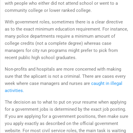
with people who either did not attend school or went to a
community college or lower ranked college.
With government roles, sometimes there is a clear directive
as to the exact minimum education requirement. For instance,
many police departments require a minimum amount of
college credits (not a complete degree) whereas case
managers for city run programs might prefer to pick from
recent public high school graduates.
Non-profits and hospitals are more concerned with making
sure that the aplicant is not a criminal. There are cases every
week where case managers and nurses are
caught in illegal
activities.
The decision as to what to put on your resume when applying
for a government jobs is determined by the exact job posting.
If you are applying for a government positions, then make sure
you apply exactly as described on the official government
website. For most civil service roles, the main task is waiting