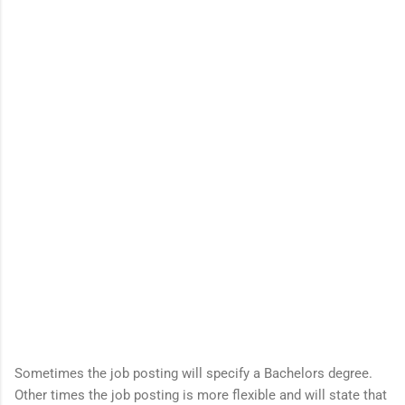
Sometimes the job posting will specify a Bachelors degree.
Other times the job posting is more flexible and will state that