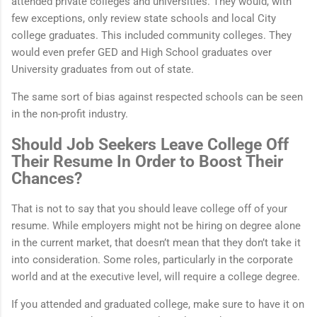
attended private colleges and universities. They would, with
few exceptions, only review state schools and local City
college graduates. This included community colleges. They
would even prefer GED and High School graduates over
University graduates from out of state.
The same sort of bias against respected schools can be seen
in the non-profit industry.
Should Job Seekers Leave College Off
Their Resume In Order to Boost Their
Chances?
That is not to say that you should leave college off of your
resume. While employers might not be hiring on degree alone
in the current market, that doesn’t mean that they don’t take it
into consideration. Some roles, particularly in the corporate
world and at the executive level, will require a college degree.
If you attended and graduated college, make sure to have it on