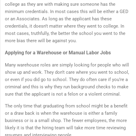
college as they are with making sure someone has the
minimum credentials. In most cases this will be either a GED
or an Associates. As long as the applicant has these
credentials, it doesn’t matter where they went to college. In
most cases, truthfully, the better the school you went to the
more bias there will be against you.
Applying for a Warehouse or Manual Labor Jobs
Many warehouse roles are simply looking for people who will
show up and work. They don’t care where you went to school,
or even if you did go to school. They do often care if you’re a
criminal and this is why they run background checks to make
sure that the applicant is not a felon or a violent criminal.
The only time that graduating from school might be a benefit
or a draw back is when the warehouse is either a family
business or is a small shop. The fewer employees, the more
likely it is that the hiring team will take more time reviewing
resumes and interviewing people.