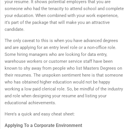
your resume. It shows potential employers that you are
someone who had the tenacity to attend school and complete
your education. When combined with your work experience,
it’s part of the package that will make you an attractive
candidate.
The only caveat to this is when you have advanced degrees
and are applying for an entry level role or a non-office role.
Some hiring managers who are looking for data entry,
warehouse workers or customer service staff have been
known to shy away from people who list Masters Degrees on
their resumes. The unspoken sentiment here is that someone
who has obtained higher education would not be happy
working a low paid clerical role. So, be mindful of the industry
and role when designing your resume and listing your
educational achievements.
Here's a quick and easy cheat sheet:
Applying To a Corporate Environment