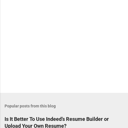
n
t
s
Popular posts from this blog
Is It Better To Use Indeed’s Resume Builder or
Upload Your Own Resume?