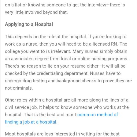
on a list or knowing someone to get the interview—there is
very little involved beyond that.
Applying to a Hospital
This depends on the role at the hospital. If you’re looking to
work as a nurse, then you will need to be a licensed RN. The
college you went to is irrelevant. Many nurses simply obtain
an associates degree from local or online nursing programs.
There’s no reason to lie on your resume either—it will all be
checked by the credentialing department. Nurses have to
undergo drug testing and background checks to prove they are
not criminals.
Other roles within a hospital are all more along the lines of a
civil service job. It helps to know someone who works at the
hospital. That is the best and most
common method of
finding a job at a hospital.
Most hospitals are less interested in vetting for the best