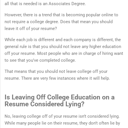
all that is needed is an Associates Degree.
However, there is a trend that is becoming popular online to
not require a college degree. Does that mean you should
leave it off of your resume?
While each job is different and each company is different, the
general rule is that you should not leave any higher education
off your resume. Most people who are in charge of hiring want
to see that you’ve completed college.
That means that you should not leave college off your
resume. There are very few instances where it will help.
Is Leaving Off College Education on a
Resume Considered Lying?
No, leaving college off of your resume isn’t considered lying.
While many people lie on their resume, they don’t often lie by