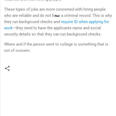
These types of jobs are more concerned with hiring people
who are reliable and do not have a criminal record. This is why
they run background checks and
require ID when applying for
work
—they need to have the applicants name and social
security details so that they can run background checks.
Where and if the person went to college is something that is
not of concern.
C
o
m
m
e