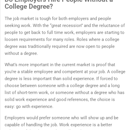
College Degree?
The job market is tough for both employers and people
seeking work. With the “great recession” and the reluctance of
people to get back to full time work, employers are starting to
loosen requirements for many roles. Roles where a college
degree was traditionally required are now open to people
without a degree.
What’s more important in the current market is proof that
you’re a stable employee and competent at your job. A college
degree is less important than solid experience. If forced to
choose between someone with a college degree and a long
list of short-term work, or someone without a degree who has
solid work experience and good references, the choice is
easy: go with experience.
Employers would prefer someone who will show up and be
capable of handling the job. Work experience is a better