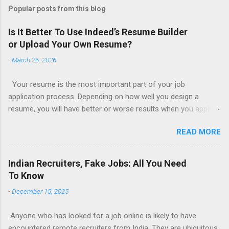
Popular posts from this blog
Is It Better To Use Indeed’s Resume Builder
or Upload Your Own Resume?
-
March 26, 2026
Your resume is the most important part of your job
application process. Depending on how well you design a
resume, you will have better or worse results when you apply
for a job. This is one reason why there are so many resume
READ MORE
writing services; many of which are overpriced or not reliable
sadly. Even if you happen to be in a college that will prepare a
resume for you (most city and state colleges provide free
Indian Recruiters, Fake Jobs: All You Need
resume writing services) it’s not a guarantee that you will get a
To Know
well formatted resume. And of course there are many online
-
December 15, 2025
resume builders to choose from. Some job posting sites like
Indeed allow people to submit their own resume or use a
Anyone who has looked for a job online is likely to have
custom resume builder. The decision on what type of resume
encountered remote recruiters from India. They are ubiquitous