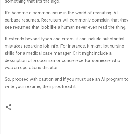
something that fits the algo.
It's become a common issue in the world of recruiting: AI
garbage resumes. Recruiters will commonly complain that they
see resumes that look like a human never even read the thing.
It extends beyond typos and errors, it can include substantial
mistakes regarding job info. For instance, it might list nursing
skills for a medical case manager. Or it might include a
description of a doorman or concierece for someone who
was an operations director.
So, proceed with caution and if you must use an AI program to
write your resume, then proofread it.
C
o