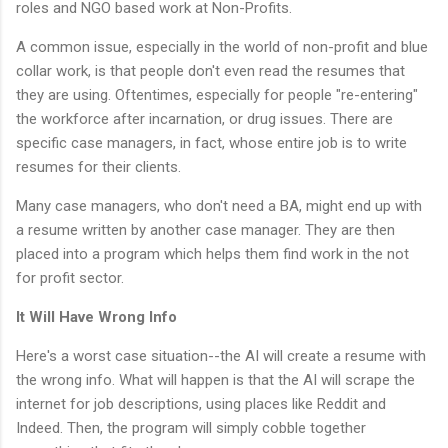
roles and NGO based work at Non-Profits.
A common issue, especially in the world of non-profit and blue
collar work, is that people don't even read the resumes that
they are using. Oftentimes, especially for people "re-entering"
the workforce after incarnation, or drug issues. There are
specific case managers, in fact, whose entire job is to write
resumes for their clients.
Many case managers, who don't need a BA, might end up with
a resume written by another case manager. They are then
placed into a program which helps them find work in the not
for profit sector.
It Will Have Wrong Info
Here's a worst case situation--the AI will create a resume with
the wrong info. What will happen is that the AI will scrape the
internet for job descriptions, using places like Reddit and
Indeed. Then, the program will simply cobble together