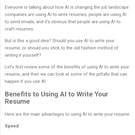
Everyone is talking about how AI is changing the job landscape:
companies are using AI to write resumes, people are using AI
to send emails, and it's obvious that people are using AI to
craft resumes.
But is this a good idea? Should you use AI to write your
resume, or should you stick to the old fashion method of
writing it yourself?
Let's first review some of the benefits of using AI to write your
resume, and then we can look at some of the pitfalls that can
happen if you use AI.
Benefits to Using AI to Write Your
Resume
Here are the main advantages to using AI to write your resume.
Speed