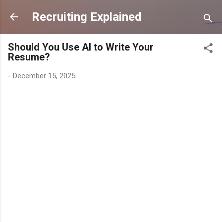
Skip to main content
Recruiting Explained
Should You Use AI to Write Your
Resume?
-
December 15, 2025