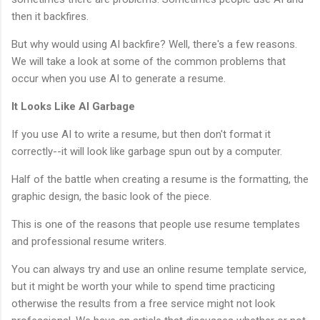
then it backfires.
But why would using AI backfire? Well, there's a few reasons.
We will take a look at some of the common problems that
occur when you use AI to generate a resume.
It Looks Like AI Garbage
If you use AI to write a resume, but then don't format it
correctly--it will look like garbage spun out by a computer.
Half of the battle when creating a resume is the formatting, the
graphic design, the basic look of the piece.
This is one of the reasons that people use resume templates
and professional resume writers.
You can always try and use an online resume template service,
but it might be worth your while to spend time practicing
otherwise the results from a free service might not look