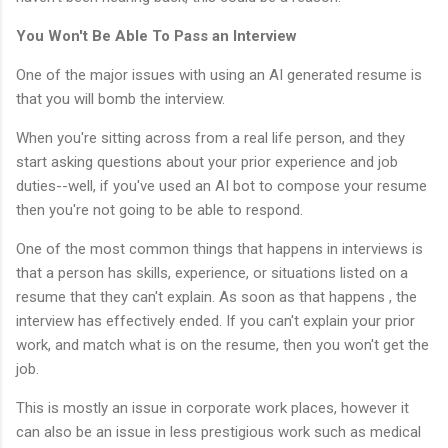
You Won't Be Able To Pass an Interview
One of the major issues with using an AI generated resume is
that you will bomb the interview.
When you're sitting across from a real life person, and they
start asking questions about your prior experience and job
duties--well, if you've used an AI bot to compose your resume
then you're not going to be able to respond.
One of the most common things that happens in interviews is
that a person has skills, experience, or situations listed on a
resume that they can't explain. As soon as that happens , the
interview has effectively ended. If you can't explain your prior
work, and match what is on the resume, then you won't get the
job.
This is mostly an issue in corporate work places, however it
can also be an issue in less prestigious work such as medical