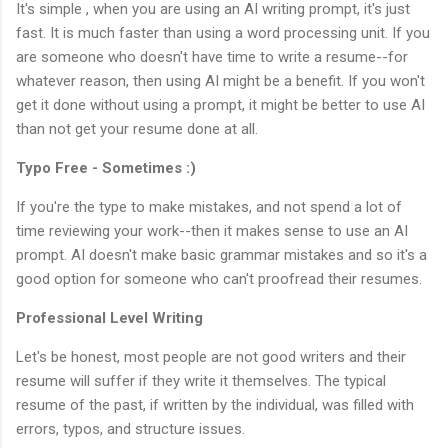
It's simple , when you are using an AI writing prompt, it's just
fast. It is much faster than using a word processing unit. If you
are someone who doesn't have time to write a resume--for
whatever reason, then using AI might be a benefit. If you won't
get it done without using a prompt, it might be better to use AI
than not get your resume done at all.
Typo Free - Sometimes :)
If you're the type to make mistakes, and not spend a lot of
time reviewing your work--then it makes sense to use an AI
prompt. AI doesn't make basic grammar mistakes and so it's a
good option for someone who can't proofread their resumes.
Professional Level Writing
Let's be honest, most people are not good writers and their
resume will suffer if they write it themselves. The typical
resume of the past, if written by the individual, was filled with
errors, typos, and structure issues.