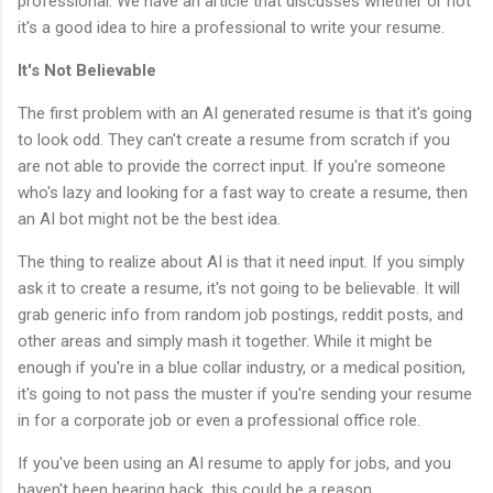
professional. We have an article that discusses whether or not
it's a good idea to hire a professional to write your resume.
It's Not Believable
The first problem with an AI generated resume is that it's going
to look odd. They can't create a resume from scratch if you
are not able to provide the correct input. If you're someone
who's lazy and looking for a fast way to create a resume, then
an AI bot might not be the best idea.
The thing to realize about AI is that it need input. If you simply
ask it to create a resume, it's not going to be believable. It will
grab generic info from random job postings, reddit posts, and
other areas and simply mash it together. While it might be
enough if you're in a blue collar industry, or a medical position,
it's going to not pass the muster if you're sending your resume
in for a corporate job or even a professional office role.
If you've been using an AI resume to apply for jobs, and you
haven't been hearing back, this could be a reason.