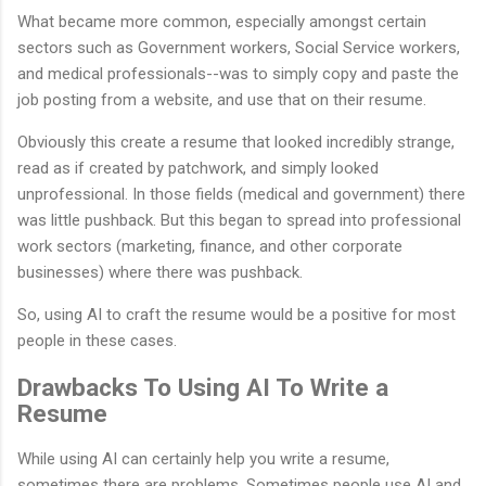
What became more common, especially amongst certain
sectors such as Government workers, Social Service workers,
and medical professionals--was to simply copy and paste the
job posting from a website, and use that on their resume.
Obviously this create a resume that looked incredibly strange,
read as if created by patchwork, and simply looked
unprofessional. In those fields (medical and government) there
was little pushback. But this began to spread into professional
work sectors (marketing, finance, and other corporate
businesses) where there was pushback.
So, using AI to craft the resume would be a positive for most
people in these cases.
Drawbacks To Using AI To Write a
Resume
While using AI can certainly help you write a resume,
sometimes there are problems. Sometimes people use AI and