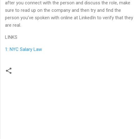
after you connect with the person and discuss the role, make
sure to read up on the company and then try and find the
person you've spoken with online at LinkedIn to verify that they
are real.
LINKS
1: NYC Salary Law
C
o
m
m
e
n
t