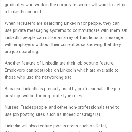
graduates who work in the corporate sector will want to setup
a LinkedIn account.
When recruiters are searching LinkedIn for people, they can
use private messaging systems to communicate with them. On
LinkedIn, people can utilize an array of functions to message
with employers without their current boss knowing that they
are job searching.
Another feature of LinkedIn are their job posting feature.
Employers can post jobs on LinkedIn which are available to
those who use the networking site.
Because LinkedIn is primarily used by professionals, the job
postings will be for corporate type roles.
Nurses, Tradespeople, and other non-professionals tend to
use job posting sites such as Indeed or Craigslist.
Linkedin will also feature jobs in areas such as Retail,