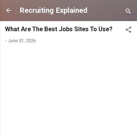
Skip to main content
Recruiting Explained
What Are The Best Jobs Sites To Use?
-
June 01, 2026