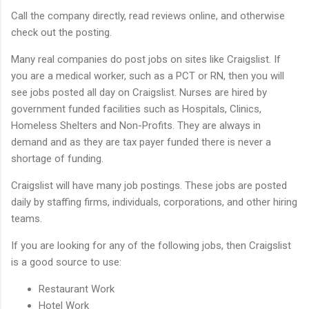
Call the company directly, read reviews online, and otherwise
check out the posting.
Many real companies do post jobs on sites like Craigslist. If
you are a medical worker, such as a PCT or RN, then you will
see jobs posted all day on Craigslist. Nurses are hired by
government funded facilities such as Hospitals, Clinics,
Homeless Shelters and Non-Profits. They are always in
demand and as they are tax payer funded there is never a
shortage of funding.
Craigslist will have many job postings. These jobs are posted
daily by staffing firms, individuals, corporations, and other hiring
teams.
If you are looking for any of the following jobs, then Craigslist
is a good source to use:
Restaurant Work
Hotel Work