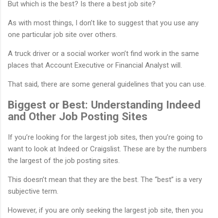
But which is the best? Is there a best job site?
As with most things, I don’t like to suggest that you use any
one particular job site over others.
A truck driver or a social worker won’t find work in the same
places that Account Executive or Financial Analyst will.
That said, there are some general guidelines that you can use.
Biggest or Best: Understanding Indeed
and Other Job Posting Sites
If you’re looking for the largest job sites, then you’re going to
want to look at Indeed or Craigslist. These are by the numbers
the largest of the job posting sites.
This doesn’t mean that they are the best. The “best” is a very
subjective term.
However, if you are only seeking the largest job site, then you