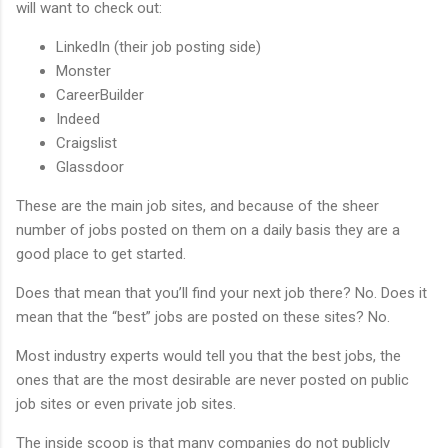
will want to check out:
LinkedIn (their job posting side)
Monster
CareerBuilder
Indeed
Craigslist
Glassdoor
These are the main job sites, and because of the sheer
number of jobs posted on them on a daily basis they are a
good place to get started.
Does that mean that you’ll find your next job there? No. Does it
mean that the “best” jobs are posted on these sites? No.
Most industry experts would tell you that the best jobs, the
ones that are the most desirable are never posted on public
job sites or even private job sites.
The inside scoop is that many companies do not publicly