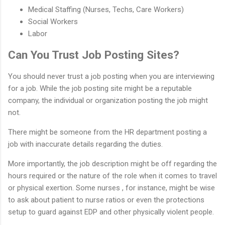
Medical Staffing (Nurses, Techs, Care Workers)
Social Workers
Labor
Can You Trust Job Posting Sites?
You should never trust a job posting when you are interviewing
for a job. While the job posting site might be a reputable
company, the individual or organization posting the job might
not.
There might be someone from the HR department posting a
job with inaccurate details regarding the duties.
More importantly, the job description might be off regarding the
hours required or the nature of the role when it comes to travel
or physical exertion. Some nurses , for instance, might be wise
to ask about patient to nurse ratios or even the protections
setup to guard against EDP and other physically violent people.