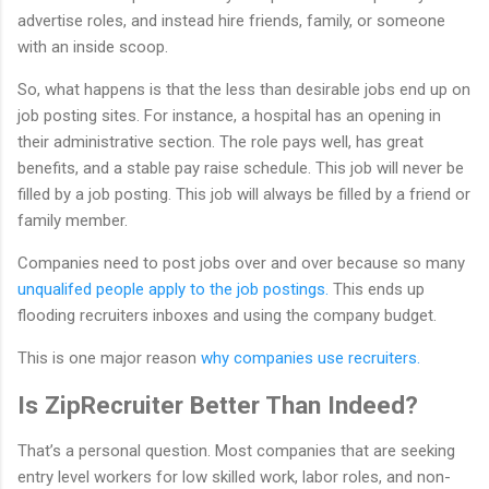
advertise roles, and instead hire friends, family, or someone
with an inside scoop.
So, what happens is that the less than desirable jobs end up on
job posting sites. For instance, a hospital has an opening in
their administrative section. The role pays well, has great
benefits, and a stable pay raise schedule. This job will never be
filled by a job posting. This job will always be filled by a friend or
family member.
Companies need to post jobs over and over because so many
unqualifed people apply to the job postings.
This ends up
flooding recruiters inboxes and using the company budget.
This is one major reason
why companies use recruiters.
Is ZipRecruiter Better Than Indeed?
That’s a personal question. Most companies that are seeking
entry level workers for low skilled work, labor roles, and non-