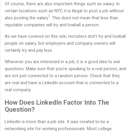
Of course, there are also important things such as salary. In
certain locations such as NYC it is illegal to post a job without
1
also posting the salary
. This does not mean that less than
reputable companies will try and lowball a person.
As we have covered on this site, recruiters don’t try and lowball
people on salary, but employers and company owners will
certainly try and pay less.
Whenever you are interested in a job, it is a good idea to ask
questions. Make sure that you’re speaking to a real person, and
are not just connected to a random person. Check that they
are real and have a LinkedIn account that is connected to a
real company
How Does LinkedIn Factor Into The
Question?
LinkedIn is more than a job site. It was created to be a
networking site for working professionals. Most college