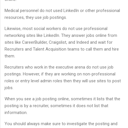
Medical personnel do not used LinkedIn or other professional
resources, they use job postings.
Likewise, most social workers do not use professional
networking sites like LinkedIn. They answer jobs online from
sites like CareerBuilder, Craigslist, and Indeed and wait for
Recruiters and Talent Acquisition teams to call them and hire
them.
Recruiters who work in the executive arena do not use job
postings. However, if they are working on non-professional
roles or entry level admin roles then they will use sites to post
jobs.
When you see a job posting online, sometimes it lists that the
posting is by a recruiter, sometimes it does not list that
information.
You should always make sure to investigate the posting and