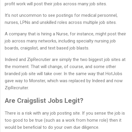
profit work will post their jobs across many job sites.
It’s not uncommon to see postings for medical personnel,
nurses, LPNs and unskilled roles across multiple job sites.
A company that is hiring a Nurse, for instance, might post their
job across many networks, including specialty nursing job
boards, craigslist, and text based job blasts.
Indeed and ZipRecrutier are simply the two biggest job sites at
the moment. That will change, of course, and some other
branded job site will take over. In the same way that HotJobs
gave way to Monster, which was replaced by Indeed and now
ZipRecruiter.
Are Craigslist Jobs Legit?
There is a risk with any job posting site. If you sense the job is
too good to be true (such as a work from home role) then it
would be beneficial to do your own due diligence.