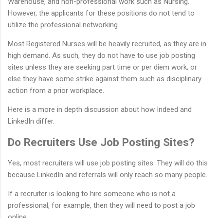
Warehouse, and non-professional work such as Nursing.
However, the applicants for these positions do not tend to
utilize the professional networking.
Most Registered Nurses will be heavily recruited, as they are in
high demand. As such, they do not have to use job posting
sites unless they are seeking part time or per diem work, or
else they have some strike against them such as disciplinary
action from a prior workplace.
Here is a more in depth discussion about how Indeed and
LinkedIn differ.
Do Recruiters Use Job Posting Sites?
Yes, most recruiters will use job posting sites. They will do this
because LinkedIn and referrals will only reach so many people.
If a recruiter is looking to hire someone who is not a
professional, for example, then they will need to post a job
online.