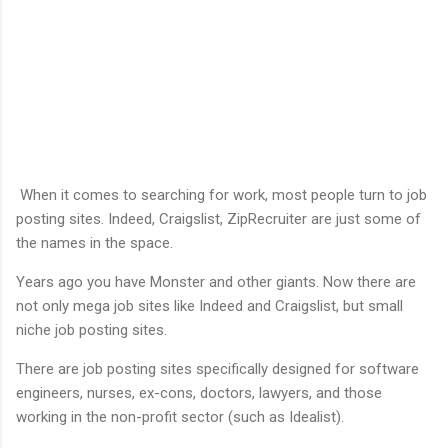
When it comes to searching for work, most people turn to job
posting sites. Indeed, Craigslist, ZipRecruiter are just some of
the names in the space.
Years ago you have Monster and other giants. Now there are
not only mega job sites like Indeed and Craigslist, but small
niche job posting sites.
There are job posting sites specifically designed for software
engineers, nurses, ex-cons, doctors, lawyers, and those
working in the non-profit sector (such as Idealist).