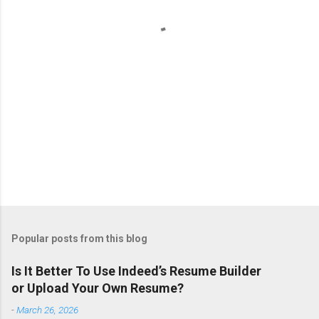
s
Popular posts from this blog
Is It Better To Use Indeed’s Resume Builder
or Upload Your Own Resume?
-
March 26, 2026