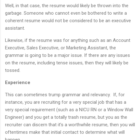
Well, in that case, the resume would likely be thrown into the
garbage. Someone who cannot even be bothered to write a
coherent resume would not be considered to be an executive
assistant.
Likewise, if the resume was for anything such as an Account
Executive, Sales Executive, or Marketing Assistant, the
grammar is going to be a major issue. If there are any issues
on the resume, including tense issues, then they will likely be
tossed.
Experience
This can sometimes trump grammar and relevancy. If, for
instance, you are recruiting for a very special job that has a
very special requirement (such as a NICU RN or a Window Wall
Engineer) and you get a totally trash resume, but you as the
recruiter can discern that it’s a worthwhile resume, then you will
oftentimes make that initial contact to determine what will
happen.