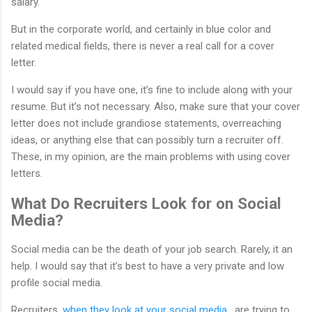
salary.
But in the corporate world, and certainly in blue color and
related medical fields, there is never a real call for a cover
letter.
I would say if you have one, it’s fine to include along with your
resume. But it’s not necessary. Also, make sure that your cover
letter does not include grandiose statements, overreaching
ideas, or anything else that can possibly turn a recruiter off.
These, in my opinion, are the main problems with using cover
letters.
What Do Recruiters Look for on Social
Media?
Social media can be the death of your job search. Rarely, it an
help. I would say that it’s best to have a very private and low
profile social media.
Recruiters,
when they look at your social media
, are trying to