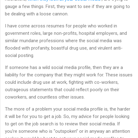
gauge a few things. First, they want to see if they are going to
be dealing with a loose cannon.
I have come across resumes for people who worked in
government roles, large non-profits, hospital employers, and
similar mundane professions where the social media was
flooded with profanity, boastful drug use, and virulent anti-
social posting.
If someone has a wild social media profile, then they are a
liability for the company that they might work for. These issues
could include drug use at work, fighting with co-workers,
outrageous statements that could reflect poorly on their
coworkers, and countless other issues.
The more of a problem your social media profile is, the harder
it will be for you to get a job. So, my advice for people looking
to get on the job search is to review their social media. If
you’re someone who is “outspoken” or in anyway an attention