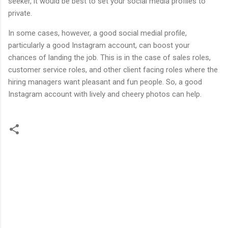
seeker, it would be best to set your social media profiles to
private.
In some cases, however, a good social medial profile,
particularly a good Instagram account, can boost your
chances of landing the job. This is in the case of sales roles,
customer service roles, and other client facing roles where the
hiring managers want pleasant and fun people. So, a good
Instagram account with lively and cheery photos can help.
C
o
m
m
e
n