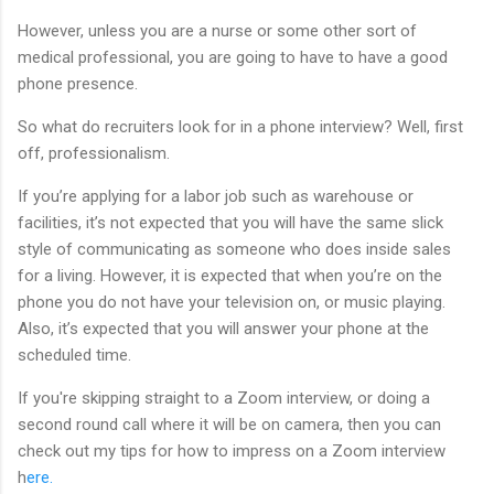
However, unless you are a nurse or some other sort of
medical professional, you are going to have to have a good
phone presence.
So what do recruiters look for in a phone interview? Well, first
off, professionalism.
If you’re applying for a labor job such as warehouse or
facilities, it’s not expected that you will have the same slick
style of communicating as someone who does inside sales
for a living. However, it is expected that when you’re on the
phone you do not have your television on, or music playing.
Also, it’s expected that you will answer your phone at the
scheduled time.
If you're skipping straight to a Zoom interview, or doing a
second round call where it will be on camera, then you can
check out my tips for how to impress on a Zoom interview
h
ere.