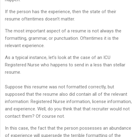
If the person has the experience, then the state of their
resume oftentimes doesn’t matter.
The most important aspect of a resume is not always the
formatting, grammar, or punctuation. Oftentimes it is the
relevant experience.
As a typical instance, let’s look at the case of an ICU
Registered Nurse who happens to send in a less than stellar
resume.
Suppose this resume was not formatted correctly, but
supposed that the resume also did contain all of the relevant
information: Registered Nurse information, license information,
and experience. Well, do you think that that recruiter would not
contact them? Of course not.
In this case, the fact that the person possesses an abundance
of experience will supersede the terrible formatting of the