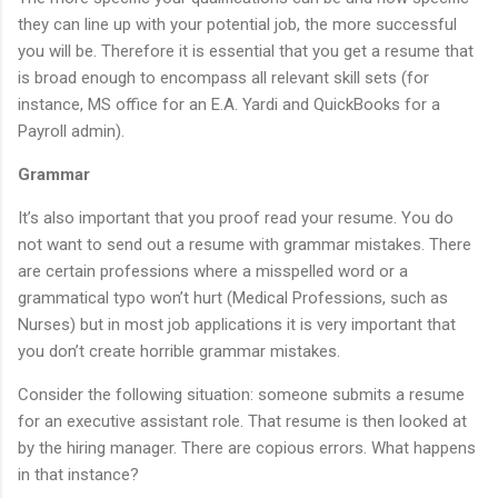
they can line up with your potential job, the more successful
you will be. Therefore it is essential that you get a resume that
is broad enough to encompass all relevant skill sets (for
instance, MS office for an E.A. Yardi and QuickBooks for a
Payroll admin).
Grammar
It’s also important that you proof read your resume. You do
not want to send out a resume with grammar mistakes. There
are certain professions where a misspelled word or a
grammatical typo won’t hurt (Medical Professions, such as
Nurses) but in most job applications it is very important that
you don’t create horrible grammar mistakes.
Consider the following situation: someone submits a resume
for an executive assistant role. That resume is then looked at
by the hiring manager. There are copious errors. What happens
in that instance?