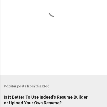
t
s
Popular posts from this blog
Is It Better To Use Indeed’s Resume Builder
or Upload Your Own Resume?