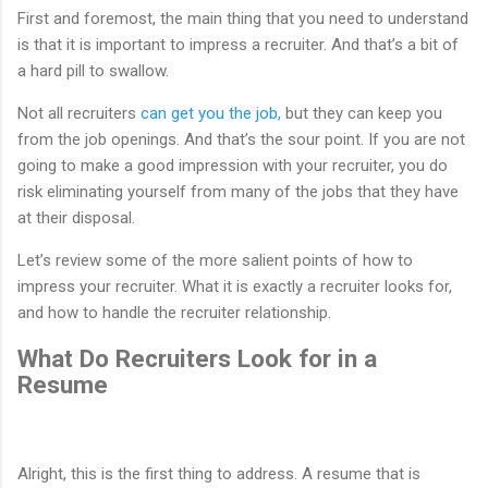
First and foremost, the main thing that you need to understand
is that it is important to impress a recruiter. And that’s a bit of
a hard pill to swallow.
Not all recruiters
can get you the job,
but they can keep you
from the job openings. And that’s the sour point. If you are not
going to make a good impression with your recruiter, you do
risk eliminating yourself from many of the jobs that they have
at their disposal.
Let’s review some of the more salient points of how to
impress your recruiter. What it is exactly a recruiter looks for,
and how to handle the recruiter relationship.
What Do Recruiters Look for in a
Resume
Alright, this is the first thing to address. A resume that is