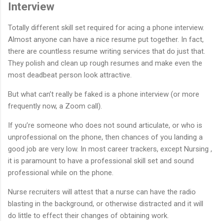
Interview
Totally different skill set required for acing a phone interview.
Almost anyone can have a nice resume put together. In fact,
there are countless resume writing services that do just that.
They polish and clean up rough resumes and make even the
most deadbeat person look attractive.
But what can’t really be faked is a phone interview (or more
frequently now, a Zoom call).
If you’re someone who does not sound articulate, or who is
unprofessional on the phone, then chances of you landing a
good job are very low. In most career trackers, except Nursing ,
it is paramount to have a professional skill set and sound
professional while on the phone.
Nurse recruiters will attest that a nurse can have the radio
blasting in the background, or otherwise distracted and it will
do little to effect their changes of obtaining work.