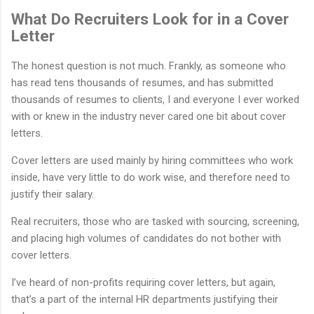
What Do Recruiters Look for in a Cover
Letter
The honest question is not much. Frankly, as someone who
has read tens thousands of resumes, and has submitted
thousands of resumes to clients, I and everyone I ever worked
with or knew in the industry never cared one bit about cover
letters.
Cover letters are used mainly by hiring committees who work
inside, have very little to do work wise, and therefore need to
justify their salary.
Real recruiters, those who are tasked with sourcing, screening,
and placing high volumes of candidates do not bother with
cover letters.
I’ve heard of non-profits requiring cover letters, but again,
that’s a part of the internal HR departments justifying their