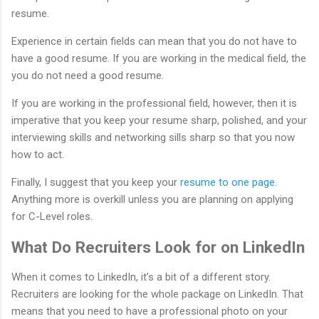
resume.
Experience in certain fields can mean that you do not have to
have a good resume. If you are working in the medical field, the
you do not need a good resume.
If you are working in the professional field, however, then it is
imperative that you keep your resume sharp, polished, and your
interviewing skills and networking sills sharp so that you now
how to act.
Finally, I suggest that you keep your
resume to one page.
Anything more is overkill unless you are planning on applying
for C-Level roles.
What Do Recruiters Look for on LinkedIn
When it comes to LinkedIn, it’s a bit of a different story.
Recruiters are looking for the whole package on LinkedIn. That
means that you need to have a professional photo on your