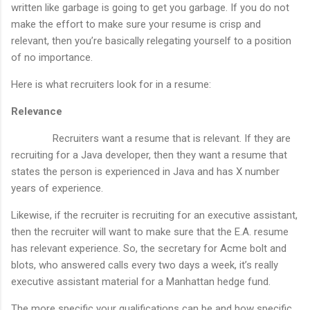
written like garbage is going to get you garbage. If you do not
make the effort to make sure your resume is crisp and
relevant, then you’re basically relegating yourself to a position
of no importance.
Here is what recruiters look for in a resume:
Relevance
Recruiters want a resume that is relevant. If they are
recruiting for a Java developer, then they want a resume that
states the person is experienced in Java and has X number
years of experience.
Likewise, if the recruiter is recruiting for an executive assistant,
then the recruiter will want to make sure that the E.A. resume
has relevant experience. So, the secretary for Acme bolt and
blots, who answered calls every two days a week, it’s really
executive assistant material for a Manhattan hedge fund.
The more specific your qualifications can be and how specific