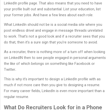
LinkedIn profile page. That also means that you need to have
your profile built out and substantial. List your education, list
your former jobs. And have a few lines about each role.
What LinkedIn should not be is a social media site where you
post endless drivel and engage in message threads unrelated
to work. That’s not a good look and if a recruiter sees that you
do that, then it’s a sure sign that you’re someone to avoid.
As a recruiter, there is nothing more of a turn off when looking
on LinkedIN then to see people engaged in personal arguments
the like of which belongs on something like Facebook or
Twitter
.
This is why it’s important to design a LinkedIn profile with as
much if not more care then you give to designing a resume.
For many career fields, LinkedIn is even more important than a
regular resume.
What Do Recruiters Look for in a Phone