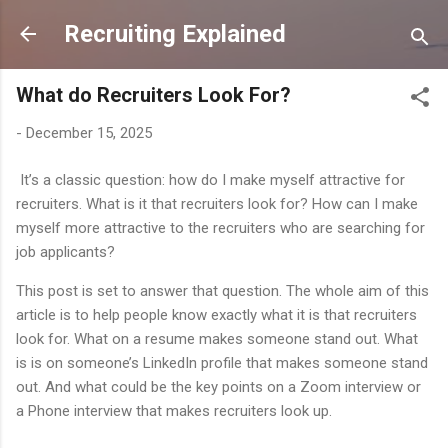
Skip to main content
Recruiting Explained
What do Recruiters Look For?
-
December 15, 2025
It’s a classic question: how do I make myself attractive for
recruiters. What is it that recruiters look for? How can I make
myself more attractive to the recruiters who are searching for
job applicants?
This post is set to answer that question. The whole aim of this
article is to help people know exactly what it is that recruiters
look for. What on a resume makes someone stand out. What
is is on someone’s LinkedIn profile that makes someone stand
out. And what could be the key points on a Zoom interview or
a Phone interview that makes recruiters look up.