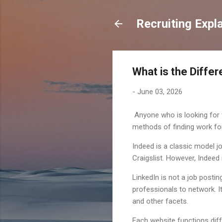
Recruiting Expl
What is the Diffe
-
June 03, 2026
Anyone who is looking for w
methods of finding work fo
Indeed is a classic model j
Craigslist. However, Indeed
LinkedIn is not a job postin
professionals to network. It
and other facets.
Each website functions diff