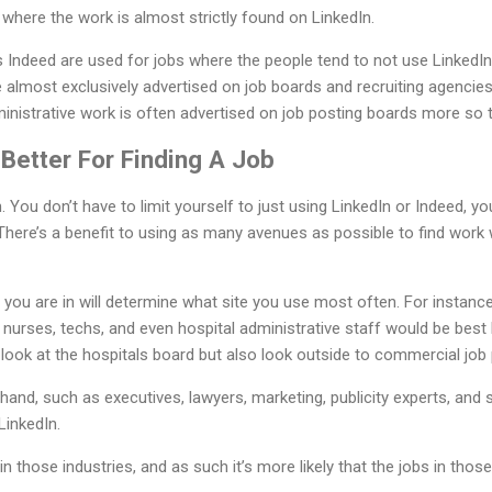
 where the work is almost strictly found on LinkedIn.
 Indeed are used for jobs where the people tend to not use LinkedIn
e almost exclusively advertised on job boards and recruiting agencie
dministrative work is often advertised on job posting boards more so 
Better For Finding A Job
n. You don’t have to limit yourself to just using LinkedIn or Indeed, you
There’s a benefit to using as many avenues as possible to find work 
d you are in will determine what site you use most often. For instanc
urses, techs, and even hospital administrative staff would be best 
look at the hospitals board but also look outside to commercial job p
hand, such as executives, lawyers, marketing, publicity experts, and
LinkedIn.
 those industries, and as such it’s more likely that the jobs in those