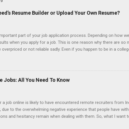
ndeed’s Resume Builder or Upload Your Own Resume?
portant part of your job application process. Depending on how we
esults when you apply for a job. This is one reason why there are so
overpriced or not reliable sadly. Even if you happen to be in a colle
 colleges provide free resume writing services) it’s not a guarantee t
ourse there are many online resume builders to choose from. Some j
mit their own resume or use a custom resume builder. The decision
r or your own. There are some pros and cons to each method, which
ke Jobs: All You Need To Know
uilder? Indeed is one of the most used job posting sites in the coun
 job online is likely to have encountered remote recruiters from Ind
er, due to the overwhelming negative experience that people have wit
tions and hesitancy remain when dealing with them. So, what I want t
from India. Also, why is it that it seems that so many of the jobs t