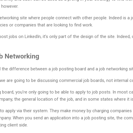
t, however.
networking site where people connect with other people. Indeed is a 
ies or companies that are looking to find work.
t jobs on LinkedIn, it’s only part of the design of the site. Indeed, 
b Networking
d the difference between a job posting board and a job networking sit
e, we are going to be discussing commercial job boards, not internal
g board, you’re only going to be able to apply to job posts. In mos
ny, the general location of the job, and in some states where it is l
u to apply via their system. They make money by charging companies to
mpany. When you send an application into a job posting site, the co
ing client side.