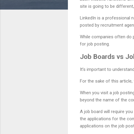
site is going to be differen
LinkedIn is a professional 
posted by recruitment agenc
While companies often do pos
for job posting.
Job Boards vs Jo
It’s important to understan
For the sake of this articl
When you visit a job postin
beyond the name of the compa
A job board will require yo
the applications for the co
applications on the job post