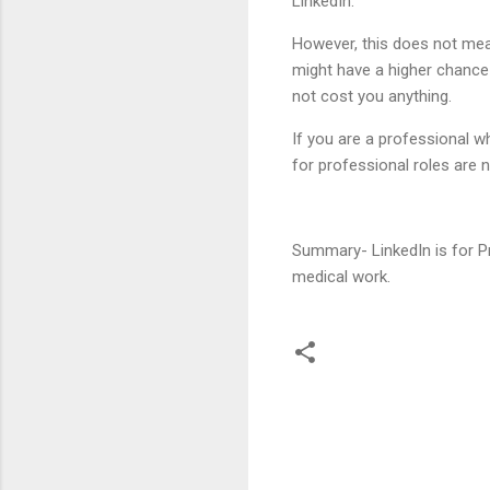
LinkedIn.
However, this does not mean 
might have a higher chance
not cost you anything.
If you are a professional w
for professional roles are n
Summary- LinkedIn is for Pr
medical work.
C
o
m