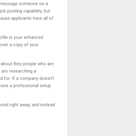
ou message someone on a
ob posting capability, but
cause applicants have all of
ofile is your enhanced
 over a copy of your
n about they people who are
u are researching a
nd for. If a company doesn’t
 have a professional setup
spond right away, and instead