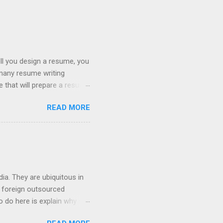
ll you design a resume, you
 many resume writing
ge that will prepare a resume
hat you will get a well
READ MORE
ob posting sites like
 on what type of resume to
 we can discuss below.
try. If you are searching
ia. They are ubiquitous in
h foreign outsourced
o do here is explain why so
hey contact people about