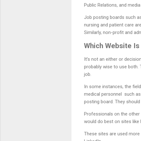
Public Relations, and media
Job posting boards such as
nursing and patient care ar
Similarly, non-profit and a
Which Website Is 
It’s not an either or decisio
probably wise to use both. 
job.
In some instances, the fiel
medical personnel such as n
posting board. They should 
Professionals on the other 
would do best on sites like 
These sites are used more in