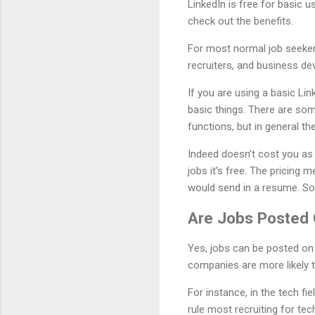
LinkedIn is free for basic u
check out the benefits.
For most normal job seekers
recruiters, and business d
If you are using a basic Li
basic things. There are som
functions, but in general th
Indeed doesn’t cost you as 
jobs it’s free. The pricing 
would send in a resume. So 
Are Jobs Posted 
Yes, jobs can be posted on
companies are more likely 
For instance, in the tech fi
rule most recruiting for tec