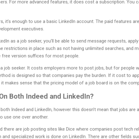
sers. For more advanced features, it does cost a subscription. You ca
, it’s enough to use a basic LinkedIn account. The paid features are
evelopment executives.
nkedIn as a job seeker, you’ll be able to send message requests, appl
e restrictions in place such as not having unlimited searches, and 
e free version suffices for most people.
a job seeker. It costs employers more to post jobs, but for people 
method is designed so that companies pay the burden. If it cost to ap
it makes sense that the pricing model of a job board is on the comp
On Both Indeed and LinkedIn?
 both Indeed and LinkedIn, however this doesn’t mean that jobs are
to use one over another.
eld there are job posting sites like Dice where companies post tech r
h and specialized work is done on LinkedIn. There are other fields su