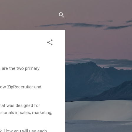
e are the two primary
 now ZipRecerutier and
 that was designed for
sionals in sales, marketing,
rk. How you will use each