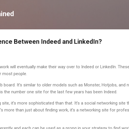
Skip to main content
ained
rence Between Indeed and LinkedIn?
ork will eventually make their way over to Indeed or LinkedIn. Thes
r most people.
ob board. It’s similar to older models such as Monster, Hotjobs, and
 is the number one site for the last few years has been Indeed.
g site, it’s more sophisticated than that. It’s a social networking site
’s more than just about finding work, it’s a networking site for profes
erently and each can be used as a prong in your strategy to find wo