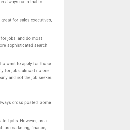
n always run a trial to
 great for sales executives,
y for jobs, and do most
more sophisticated search
who want to apply for those
ply for jobs, almost no one
any and not the job seeker.
 always cross posted. Some
elated jobs. However, as a
ch as marketing, finance,