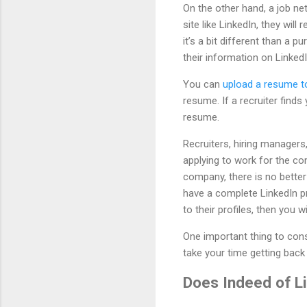
On the other hand, a job 
site like LinkedIn, they wil
it’s a bit different than a 
their information on LinkedI
You can
upload a resume to
resume. If a recruiter find
resume.
Recruiters, hiring manager
applying to work for the co
company, there is no better
have a complete LinkedIn pr
to their profiles, then you 
One important thing to consi
take your time getting back 
Does Indeed of L