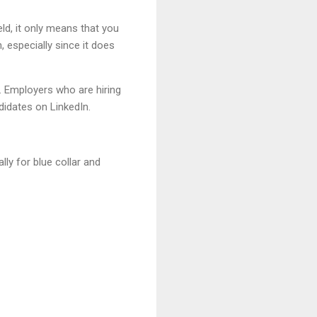
eld, it only means that you
especially since it does
. Employers who are hiring
didates on LinkedIn.
ly for blue collar and