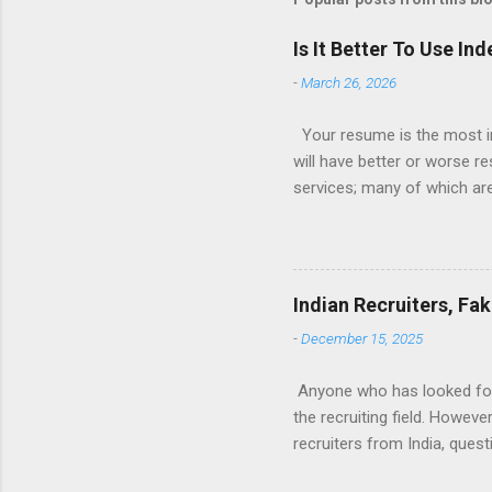
Is It Better To Use I
-
March 26, 2026
Your resume is the most im
will have better or worse r
services; many of which are 
for you (most city and state
formatted resume. And of c
Indeed allow people to sub
use: custom resume builde
Indian Recruiters, Fa
What is the Indeed Resume B
-
December 15, 2025
for work, then you’re g...
Anyone who has looked for a
the recruiting field. Howev
recruiters from India, ques
many recruiters seem to be 