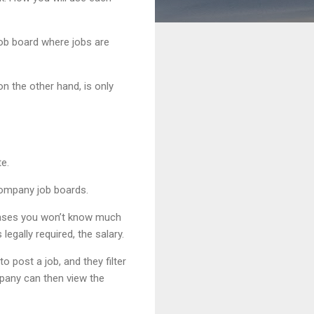
job board where jobs are
on the other hand, is only
e.
 company job boards.
t cases you won’t know much
egally required, the salary.
 post a job, and they filter
mpany can then view the