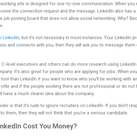
networking site is designed for one-to-one communication. When y
l receive the connection request and the message. LinkedIn also has a j
pure job posting board that does not allow social networking. Why? Be
n.
 LinkedIn,
but it's not necessary in most instances. Your LinkedIn pr
s you and connects with you, then they will ask you to message them
s, C-level executives and others can do more research using LinkedI
mpany. It’s also great for people who are applying for jobs. When yo
 tool than LinkedIn if you want to know who you’ll be working with a
ofile and if the people working there are not professional or do not
will have a much clearer idea about the company.
der is that it's rude to ignore recruiters on LinkedIn. If you don't re
to them, then they will not think that you're a serious candidiate.
inkedIn Cost You Money?