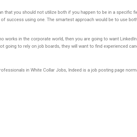
that you should not utilize both if you happen to be in a specific fi
 of success using one. The smartest approach would be to use both, 
ho works in the corporate world, then you are going to want LinkedIn
ot going to rely on job boards, they will want to find experienced can
ofessionals in White Collar Jobs, Indeed is a job posting page normal