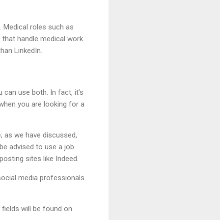
. Medical roles such as
s that handle medical work.
than LinkedIn.
 can use both. In fact, it’s
when you are looking for a
e, as we have discussed,
be advised to use a job
osting sites like Indeed.
 social media professionals
 fields will be found on