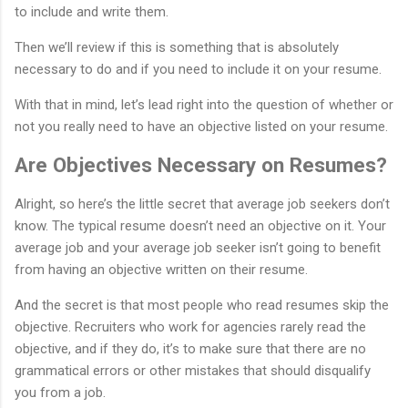
to include and write them.
Then we’ll review if this is something that is absolutely
necessary to do and if you need to include it on your resume.
With that in mind, let’s lead right into the question of whether or
not you really need to have an objective listed on your resume.
Are Objectives Necessary on Resumes?
Alright, so here’s the little secret that average job seekers don’t
know. The typical resume doesn’t need an objective on it. Your
average job and your average job seeker isn’t going to benefit
from having an objective written on their resume.
And the secret is that most people who read resumes skip the
objective. Recruiters who work for agencies rarely read the
objective, and if they do, it’s to make sure that there are no
grammatical errors or other mistakes that should disqualify
you from a job.