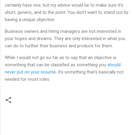
certainly have one, but my advice would be to make sure it’s
short, generic, and to the point. You don’t want to stand out by
having a unique objective.
Business owners and hiring managers are not interested in
your hopes and dreams. They are only interested in what you
can do to further their business and produce for them.
While I would not go so far as to say that an objective is
something that can be classified as something you
should
never put on your resume
, it's something that's basically not
needed for most roles.
C
o
m