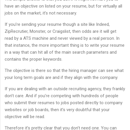
have an objective on listed on your resume, but for virtually all
jobs on the market, it’s not necessary.
If you’re sending your resume though a site like Indeed,
ZipRecrutier, Monster, or Craigslist, then odds are it will get
read by a ATS machine and never viewed by a real person. In
that instance, the more important thing is to write your resume
in a way that can hit all of the main search parameters and
contains the proper keywords.
The objective is there so that the hiring manager can see what
your long term goals are and if they align with the company.
If you are dealing with an outside recruiting agency, they frankly
don’t care. And if you’re competing with hundreds of people
who submit their resumes to jobs posted directly to company
websites or job boards, then it’s very doubtful that your
objective will be read.
Therefore it’s pretty clear that you don’t need one. You can