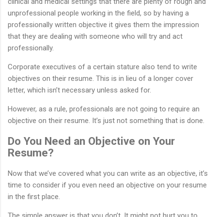
clinical and medical settings that there are plenty of rough and
unprofessional people working in the field, so by having a
professionally written objective it gives them the impression
that they are dealing with someone who will try and act
professionally.
Corporate executives of a certain stature also tend to write
objectives on their resume. This is in lieu of a longer cover
letter, which isn’t necessary unless asked for.
However, as a rule, professionals are not going to require an
objective on their resume. It’s just not something that is done.
Do You Need an Objective on Your
Resume?
Now that we’ve covered what you can write as an objective, it’s
time to consider if you even need an objective on your resume
in the first place.
The simple answer is that you don’t. It might not hurt you to