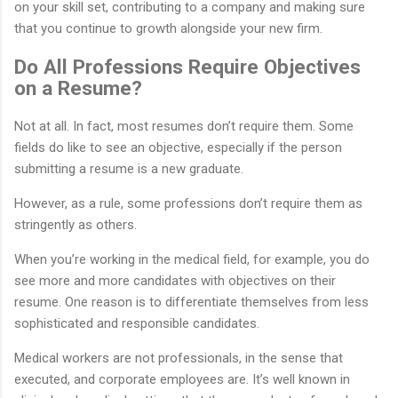
on your skill set, contributing to a company and making sure
that you continue to growth alongside your new firm.
Do All Professions Require Objectives
on a Resume?
Not at all. In fact, most resumes don’t require them. Some
fields do like to see an objective, especially if the person
submitting a resume is a new graduate.
However, as a rule, some professions don’t require them as
stringently as others.
When you’re working in the medical field, for example, you do
see more and more candidates with objectives on their
resume. One reason is to differentiate themselves from less
sophisticated and responsible candidates.
Medical workers are not professionals, in the sense that
executed, and corporate employees are. It’s well known in