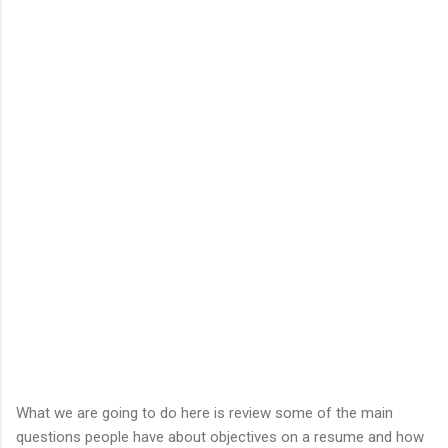
What we are going to do here is review some of the main
questions people have about objectives on a resume and how