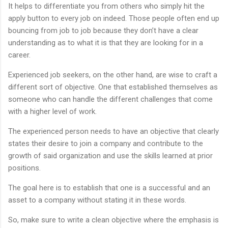
It helps to differentiate you from others who simply hit the
apply button to every job on indeed. Those people often end up
bouncing from job to job because they don’t have a clear
understanding as to what it is that they are looking for in a
career.
Experienced job seekers, on the other hand, are wise to craft a
different sort of objective. One that established themselves as
someone who can handle the different challenges that come
with a higher level of work.
The experienced person needs to have an objective that clearly
states their desire to join a company and contribute to the
growth of said organization and use the skills learned at prior
positions.
The goal here is to establish that one is a successful and an
asset to a company without stating it in these words.
So, make sure to write a clean objective where the emphasis is