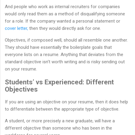
And people who work as internal recruiters for companies
would only read them as a method of disqualifying someone
for a role. If the company wanted a personal statement or
cover letter,
then they would directly ask for one.
Objectives, if composed well, should all resemble one another.
They should have essentially the boilerplate goals that
everyone lists on a resume. Anything that deviates from the
standard objective isn’t worth writing and is risky sending out
on your resume.
Students’ vs Experienced: Different
Objectives
If you are using an objective on your resume, then it does help
to differentiate between the appropriate type of objective.
A student, or more precisely a new graduate, will have a
different objective than someone who has been in the