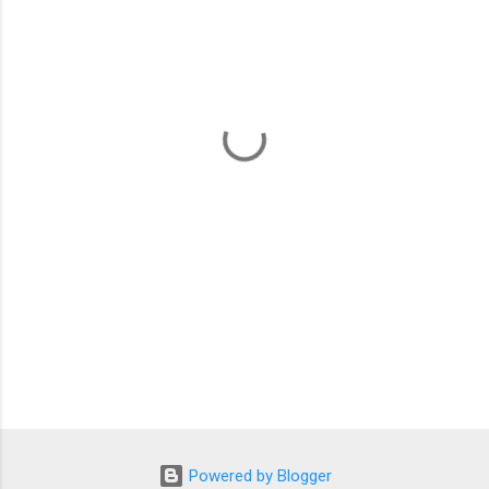
m
e
n
t
s
Powered by Blogger