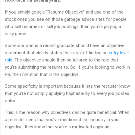
workforce for several years.
If you simply google “Resume Objective” and use one of the
stock ones you see on those garbage advice sites for people
who sell resumes or sell job postings, then you’re playing a
risky game.
Someone who is a recent graduate should have an objective
statement that clearly states their goal of finding an
entry level
role.
The objective should then be tailored to the role that
you’re submitting the resume to. So, if you’re looking to work in
PR, then mention that in the objective.
Some specificity is important because it lets the recruiter know
that you’re not simply applying haphazardly to every job posted
online.
This is the reason why objectives can be quite beneficial. When
a recruiter sees that you’ve mentioned the industry in your
objective, they know that you’re a motivated applicant.