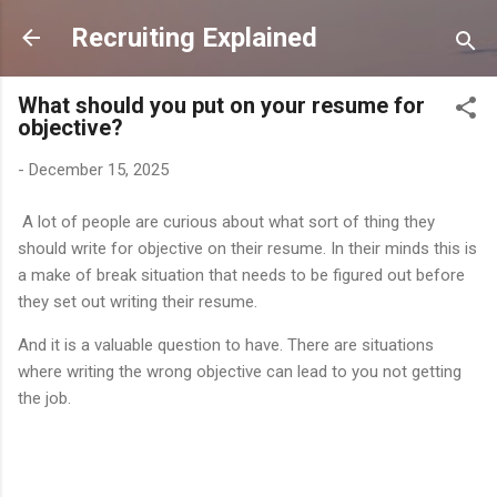
Skip to main content
Recruiting Explained
What should you put on your resume for
objective?
-
December 15, 2025
A lot of people are curious about what sort of thing they
should write for objective on their resume. In their minds this is
a make of break situation that needs to be figured out before
they set out writing their resume.
And it is a valuable question to have. There are situations
where writing the wrong objective can lead to you not getting
the job.