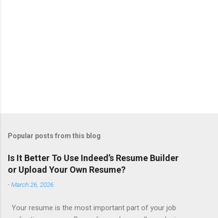
Popular posts from this blog
Is It Better To Use Indeed’s Resume Builder
or Upload Your Own Resume?
-
March 26, 2026
Your resume is the most important part of your job