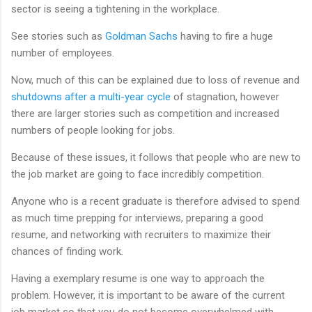
sector is seeing a tightening in the workplace.
See stories such as
Goldman Sachs
having to fire a huge
number of employees.
Now, much of this can be explained due to loss of revenue and
shutdowns after a multi-year cycle
of stagnation, however
there are larger stories such as competition and increased
numbers of people looking for jobs.
Because of these issues, it follows that people who are new to
the job market are going to face incredibly competition.
Anyone who is a recent graduate is therefore advised to spend
as much time prepping for interviews, preparing a good
resume, and networking with recruiters to maximize their
chances of finding work.
Having a exemplary resume is one way to approach the
problem. However, it is important to be aware of the current
job market so that you do not become overwhelmed with