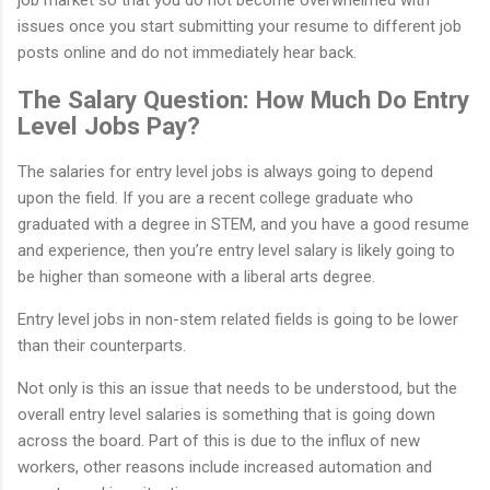
issues once you start submitting your resume to different job
posts online and do not immediately hear back.
The Salary Question: How Much Do Entry
Level Jobs Pay?
The salaries for entry level jobs is always going to depend
upon the field. If you are a recent college graduate who
graduated with a degree in STEM, and you have a good resume
and experience, then you’re entry level salary is likely going to
be higher than someone with a liberal arts degree.
Entry level jobs in non-stem related fields is going to be lower
than their counterparts.
Not only is this an issue that needs to be understood, but the
overall entry level salaries is something that is going down
across the board. Part of this is due to the influx of new
workers, other reasons include increased automation and