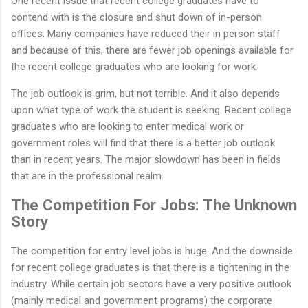
One recent issue that recent college graduates have to
contend with is the closure and shut down of in-person
offices. Many companies have reduced their in person staff
and because of this, there are fewer job openings available for
the recent college graduates who are looking for work.
The job outlook is grim, but not terrible. And it also depends
upon what type of work the student is seeking. Recent college
graduates who are looking to enter medical work or
government roles will find that there is a better job outlook
than in recent years. The major slowdown has been in fields
that are in the professional realm.
The Competition For Jobs: The Unknown
Story
The competition for entry level jobs is huge. And the downside
for recent college graduates is that there is a tightening in the
industry. While certain job sectors have a very positive outlook
(mainly medical and government programs) the corporate