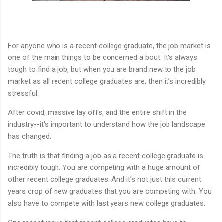
For anyone who is a recent college graduate, the job market is
one of the main things to be concerned a bout. It’s always
tough to find a job, but when you are brand new to the job
market as all recent college graduates are, then it’s incredibly
stressful.
After covid, massive lay offs, and the entire shift in the
industry--it's important to understand how the job landscape
has changed.
The truth is that finding a job as a recent college graduate is
incredibly tough. You are competing with a huge amount of
other recent college graduates. And it’s not just this current
years crop of new graduates that you are competing with. You
also have to compete with last years new college graduates.