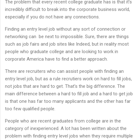
The problem that every recent college graduate has is that it’s
incredibly difficult to break into the corporate business world,
especially if you do not have any connections.
Finding an entry level job without any sort of connection or
networking can be next to impossible. Sure, there are things
such as job fairs and job sites like Indeed, but in reality most
people who graduate college and are looking to work in
corporate America have to find a better approach.
There are recruiters who can assist people with finding an
entry level job, but as a rule recrutiers work on hard to fill jobs,
not jobs that are hard to get. That’s the big difference. The
main difference between a hard to fill job and a hard to get job
is that one has far too many applicants and the other has far
too few qualified people.
People who are recent graduates from college are in the
category of inexperienced. A lot has been written about the
problem with finding entry level jobs when they require multiple