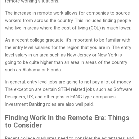
remote working situations.
The increase in remote work allows for companies to source
workers from across the country. This includes finding people
who live in areas where the cost of living (COL) is much lower.
As a recent college graduate, it’s important to be familiar with
the entry level salaries for the region that you are in. The entry
level salary in an area such as New Jersey or New York is
going to be quite higher than an area in areas of the country
such as Alabama or Florida.
In general, entry level jobs are going to not pay a lot of money.
The exception are certain STEM related jobs such as Software
Designers, UX, and other jobs in FANG type companies.
Investment Banking roles are also well paid.
Finding Work In the Remote Era: Things
to Consider
Recent college graduates need to consider the advantages and