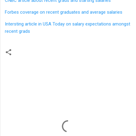
CNBC article about recent grads and starting salaries
Forbes coverage on recent graduates and average salaries
Intersting article in USA Today on salary expectations amongst
recent grads
C
o
m
m
e
n
t
s