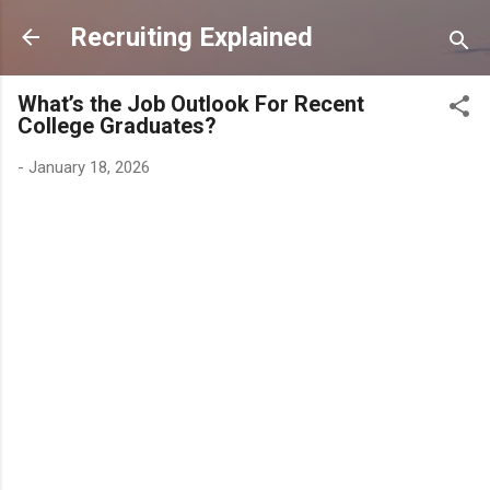
Skip to main content
Recruiting Explained
What’s the Job Outlook For Recent
College Graduates?
-
January 18, 2026