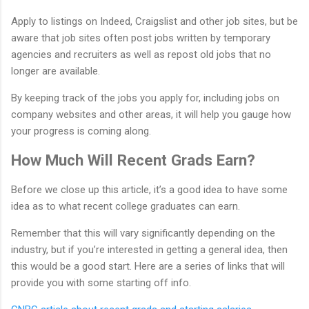
Apply to listings on Indeed, Craigslist and other job sites, but be
aware that job sites often post jobs written by temporary
agencies and recruiters as well as repost old jobs that no
longer are available.
By keeping track of the jobs you apply for, including jobs on
company websites and other areas, it will help you gauge how
your progress is coming along.
How Much Will Recent Grads Earn?
Before we close up this article, it’s a good idea to have some
idea as to what recent college graduates can earn.
Remember that this will vary significantly depending on the
industry, but if you’re interested in getting a general idea, then
this would be a good start. Here are a series of links that will
provide you with some starting off info.