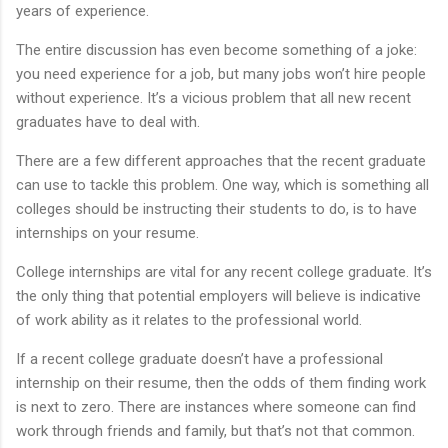
years of experience.
The entire discussion has even become something of a joke:
you need experience for a job, but many jobs won’t hire people
without experience. It’s a vicious problem that all new recent
graduates have to deal with.
There are a few different approaches that the recent graduate
can use to tackle this problem. One way, which is something all
colleges should be instructing their students to do, is to have
internships on your resume.
College internships are vital for any recent college graduate. It’s
the only thing that potential employers will believe is indicative
of work ability as it relates to the professional world.
If a recent college graduate doesn’t have a professional
internship on their resume, then the odds of them finding work
is next to zero. There are instances where someone can find
work through friends and family, but that’s not that common.