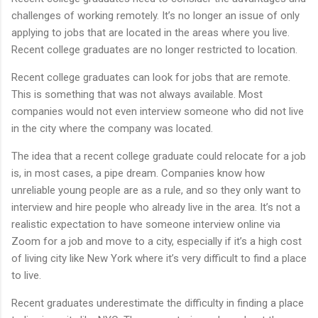
challenges of working remotely. It’s no longer an issue of only
applying to jobs that are located in the areas where you live.
Recent college graduates are no longer restricted to location.
Recent college graduates can look for jobs that are remote.
This is something that was not always available. Most
companies would not even interview someone who did not live
in the city where the company was located.
The idea that a recent college graduate could relocate for a job
is, in most cases, a pipe dream. Companies know how
unreliable young people are as a rule, and so they only want to
interview and hire people who already live in the area. It’s not a
realistic expectation to have someone interview online via
Zoom for a job and move to a city, especially if it’s a high cost
of living city like New York where it’s very difficult to find a place
to live.
Recent graduates underestimate the difficulty in finding a place