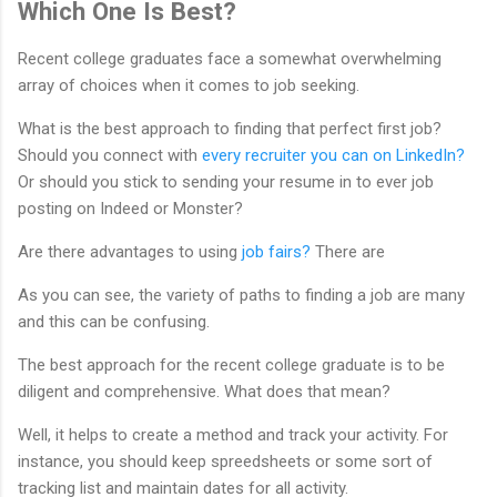
Which One Is Best?
Recent college graduates face a somewhat overwhelming
array of choices when it comes to job seeking.
What is the best approach to finding that perfect first job?
Should you connect with
every recruiter you can on LinkedIn?
Or should you stick to sending your resume in to ever job
posting on Indeed or Monster?
Are there advantages to using
job fairs?
There are
As you can see, the variety of paths to finding a job are many
and this can be confusing.
The best approach for the recent college graduate is to be
diligent and comprehensive. What does that mean?
Well, it helps to create a method and track your activity. For
instance, you should keep spreedsheets or some sort of
tracking list and maintain dates for all activity.