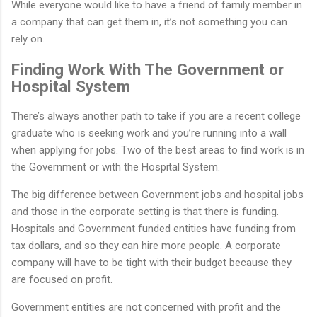
While everyone would like to have a friend of family member in
a company that can get them in, it’s not something you can
rely on.
Finding Work With The Government or
Hospital System
There’s always another path to take if you are a recent college
graduate who is seeking work and you’re running into a wall
when applying for jobs. Two of the best areas to find work is in
the Government or with the Hospital System.
The big difference between Government jobs and hospital jobs
and those in the corporate setting is that there is funding.
Hospitals and Government funded entities have funding from
tax dollars, and so they can hire more people. A corporate
company will have to be tight with their budget because they
are focused on profit.
Government entities are not concerned with profit and the