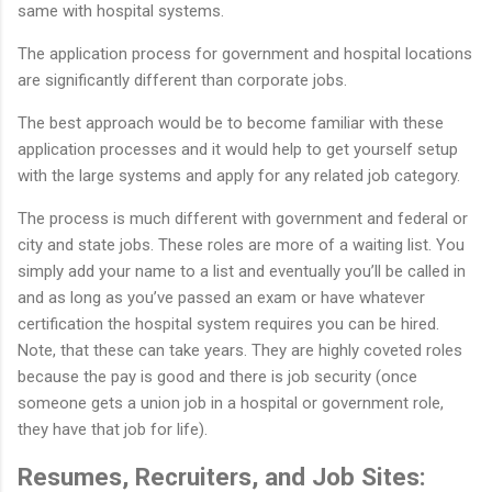
same with hospital systems.
The application process for government and hospital locations
are significantly different than corporate jobs.
The best approach would be to become familiar with these
application processes and it would help to get yourself setup
with the large systems and apply for any related job category.
The process is much different with government and federal or
city and state jobs. These roles are more of a waiting list. You
simply add your name to a list and eventually you’ll be called in
and as long as you’ve passed an exam or have whatever
certification the hospital system requires you can be hired.
Note, that these can take years. They are highly coveted roles
because the pay is good and there is job security (once
someone gets a union job in a hospital or government role,
they have that job for life).
Resumes, Recruiters, and Job Sites: