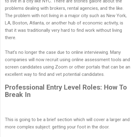
to live in a city like NYC. There are stories galore about the
problems dealing with brokers, rental agencies, and the like.
The problem with not living in a major city such as New York,
LA, Boston, Atlanta, or another hub of economic activity, is
that it was traditionally very hard to find work without living
there.
That’s no longer the case due to online interviewing. Many
companies will now recruit using online assessment tools and
screen candidates using Zoom or other portals that can be an
excellent way to find and vet potential candidates.
Professional Entry Level Roles: How To
Break In
This is going to be a brief section which will cover a larger and
more complex subject: getting your foot in the door.