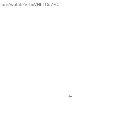
be.com/watch?v=bxVHh1GsZHQ