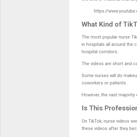
https://www.youtub
What Kind of Tik
The most popular nurse Tik
in hospitals all around the
hospital corridors.
The videos are short and c
Some nurses will do makeup
coworkers or patients.
However, the vast majority
Is This Professio
On TikTok, nurse videos wer
these videos after they be