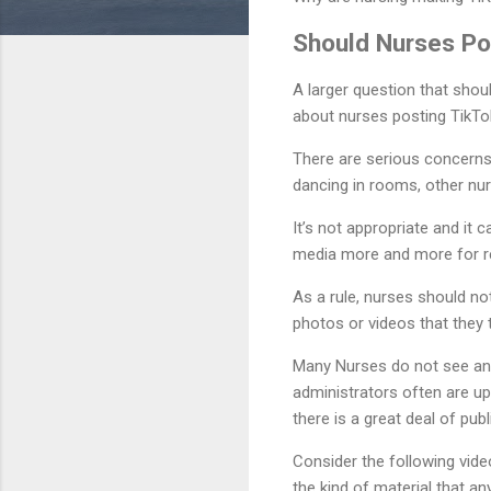
Should Nurses Po
A larger question that shoul
about nurses posting TikTok 
There are serious concerns
dancing in rooms, other nur
It’s not appropriate and it 
media more and more for r
As a rule, nurses should not
photos or videos that they 
Many Nurses do not see anyt
administrators often are up
there is a great deal of pub
Consider the following vid
the kind of material that an