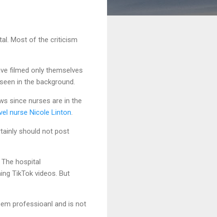
tal. Most of the criticism
ave filmed only themselves
 seen in the background.
ows since nurses are in the
vel nurse Nicole Linton
.
rtainly should not post
 The hospital
ing TikTok videos. But
eem professioanl and is not