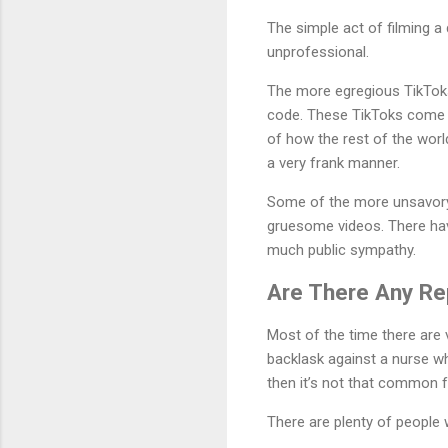
The simple act of filming a 
unprofessional.
The more egregious TikToks 
code. These TikToks come u
of how the rest of the worl
a very frank manner.
Some of the more unsavory 
gruesome videos. There hav
much public sympathy.
Are There Any Re
Most of the time there are
backlask against a nurse wh
then it’s not that common fo
There are plenty of people