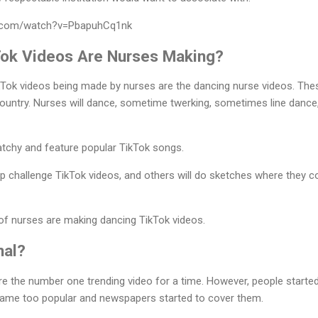
e.com/watch?v=PbapuhCq1nk
Tok Videos Are Nurses Making?
Tok videos being made by nurses are the dancing nurse videos. Thes
 country. Nurses will dance, sometime twerking, sometimes line dance,
atchy and feature popular TikTok songs.
 challenge TikTok videos, and others will do sketches where they c
 of nurses are making dancing TikTok videos.
nal?
e the number one trending video for a time. However, people started
came too popular and newspapers started to cover them.