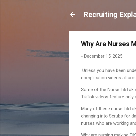
Recruiting Expl
Why Are Nurses M
-
December 15, 2025
Unless you have been under
complication videos all aro
Some of the Nurse TikTok v
TikTok videos feature only a
Many of these nurse TikTok 
changing into Scrubs for da
nurses who are working and
Why are nursing making TiKT