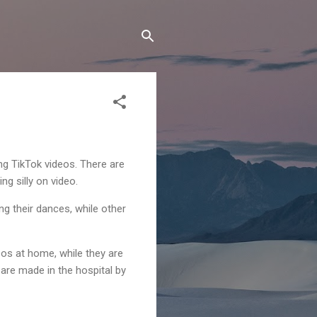
ng TikTok videos. There are
g silly on video.
g their dances, while other
eos at home, while they are
are made in the hospital by