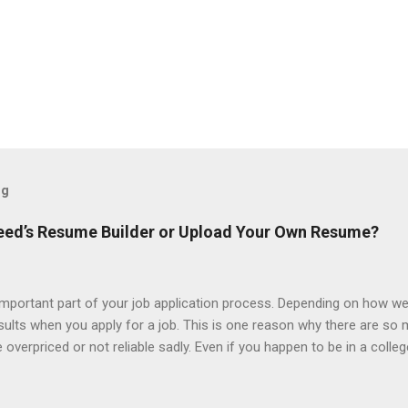
og
ndeed’s Resume Builder or Upload Your Own Resume?
portant part of your job application process. Depending on how we
esults when you apply for a job. This is one reason why there are so
overpriced or not reliable sadly. Even if you happen to be in a colle
 colleges provide free resume writing services) it’s not a guarantee t
ourse there are many online resume builders to choose from. Some j