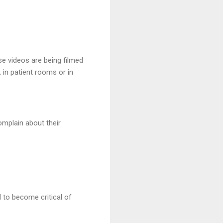
e videos are being filmed
 in patient rooms or in
omplain about their
 to become critical of