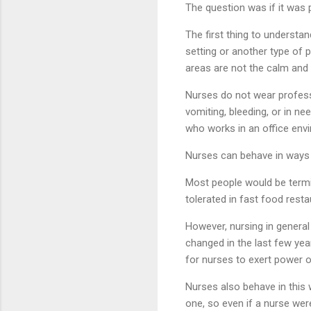
The question was if it was 
The first thing to understa
setting or another type of p
areas are not the calm and
Nurses do not wear professi
vomiting, bleeding, or in n
who works in an office env
Nurses can behave in ways 
Most people would be termin
tolerated in fast food resta
However, nursing in genera
changed in the last few yea
for nurses to exert power o
Nurses also behave in this 
one, so even if a nurse wer