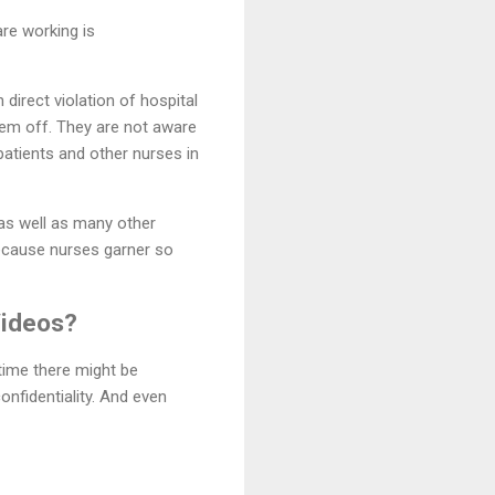
are working is
direct violation of hospital
hem off. They are not aware
patients and other nurses in
as well as many other
cause nurses garner so
Videos?
time there might be
onfidentiality. And even