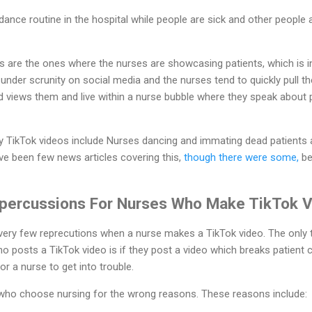
dance routine in the hospital while people are sick and other people 
are the ones where the nurses are showcasing patients, which is in 
nder scrunity on social media and the nurses tend to quickly pull t
d views them and live within a nurse bubble where they speak about 
TikTok videos include Nurses dancing and immating dead patients 
e been few news articles covering this,
though there were some,
be
percussions For Nurses Who Make TikTok 
 very few reprecutions when a nurse makes a TikTok video. The only 
o posts a TikTok video is if they post a video which breaks patient c
r a nurse to get into trouble.
 who choose nursing for the wrong reasons. These reasons include: