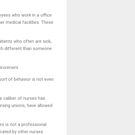
loyees who work in a office
er medical facilities. These
tients who often are sick,
uch different than someone
vironment.
sort of behavior is not even
e caliber of nurses has
ursing unions, have allowed
es is not a professional
ocated by other nurses.