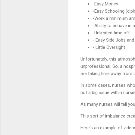
-Easy Money
-Easy Schooling (di
-Work a minimum am
-Ability to behave in
-Unlimited time off
- Easy Side Jobs and
- Little Oversight
Unfortunately, this atmosp
unprofessional. So, a hospi
are taking time away from cr
In some cases, nurses who h
not a big issue within nursin
As many nurses will tell you
This sort of imbalance cre
Here's an example of videos