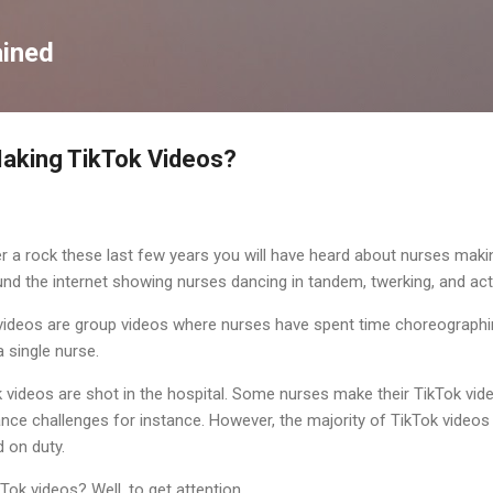
Skip to main content
ained
aking TikTok Videos?
 a rock these last few years you will have heard about nurses maki
und the internet showing nurses dancing in tandem, twerking, and actin
ideos are group videos where nurses have spent time choreographin
 single nurse.
videos are shot in the hospital. Some nurses make their TikTok vid
nce challenges for instance. However, the majority of TikTok videos 
 on duty.
ok videos? Well, to get attention.