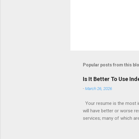
Popular posts from this bl
Is It Better To Use I
-
March 26, 2026
Your resume is the most im
will have better or worse r
services; many of which are 
for you (most city and state
formatted resume. And of c