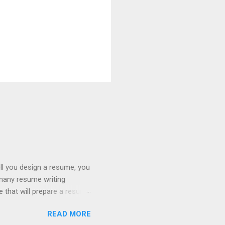
ll you design a resume, you
 many resume writing
ge that will prepare a resume
hat you will get a well
READ MORE
ob posting sites like