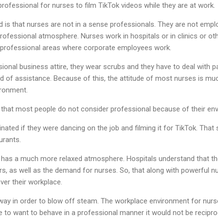
professional for nurses to film TikTok videos while they are at work.
nd is that nurses are not in a sense professionals. They are not emp
rofessional atmosphere. Nurses work in hospitals or in clinics or oth
 professional areas where corporate employees work.
onal business attire, they wear scrubs and they have to deal with pa
eed of assistance. Because of this, the attitude of most nurses is m
ironment.
that most people do not consider professional because of their en
ated if they were dancing on the job and filming it for TikTok. That 
urants.
l has a much more relaxed atmosphere. Hospitals understand that th
rs, as well as the demand for nurses. So, that along with powerful n
ver their workplace.
way in order to blow off steam. The workplace environment for nurs
e to want to behave in a professional manner it would not be recipr