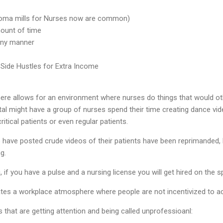
ploma mills for Nurses now are common)
ount of time
 any manner
 Side Hustles for Extra Income
here allows for an environment where nurses do things that would o
tal might have a group of nurses spend their time creating dance vid
itical patients or even regular patients.
ave posted crude videos of their patients have been reprimanded, bu
g.
, if you have a pulse and a nursing license you will get hired on the 
ates a workplace atmosphere where people are not incentivized to ac
 that are getting attention and being called unprofessioanl: