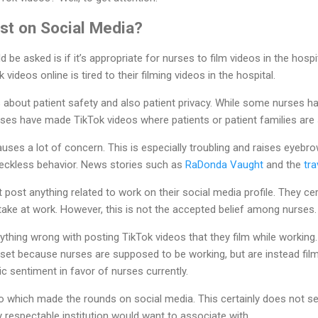
st on Social Media?
d be asked is if it’s appropriate for nurses to film videos in the hospi
videos online is tired to their filming videos in the hospital.
 about patient safety and also patient privacy. While some nurses h
ses have made TikTok videos where patients or patient families are
causes a lot of concern. This is especially troubling and raises eyebr
eckless behavior. News stories such as
RaDonda Vaught
and the
tra
 post anything related to work on their social media profile. They ce
take at work. However, this is not the accepted belief among nurses.
hing wrong with posting TikTok videos that they film while working.
set because nurses are supposed to be working, but are instead film
lic sentiment in favor of nurses currently.
eo which made the rounds on social media. This certainly does not s
y respectable institution would want to associate with.