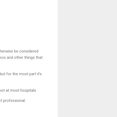
therwise be considered
eos and other things that
t for the most part it’s
spot at most hospitals.
t professional.