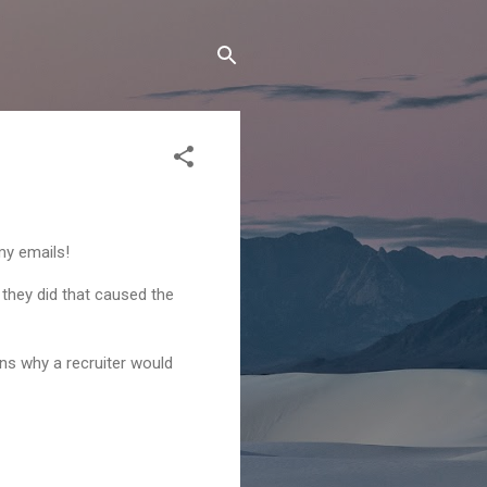
my emails!
 they did that caused the
ons why a recruiter would