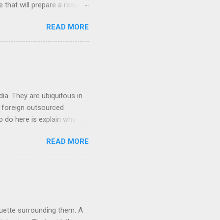
ge that will prepare a resume
hat you will get a well
READ MORE
ob posting sites like
 on what type of resume to
 we can discuss below.
try. If you are searching
ia. They are ubiquitous in
h foreign outsourced
o do here is explain why so
hey contact people about
READ MORE
 For anyone who works in the
e completely transformed the
ere in the USA that deal
cial analyst, or an
quette surrounding them. A