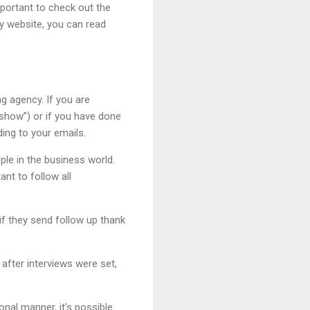
mportant to check out the
y website, you can read
ng agency. If you are
show”) or if you have done
ding to your emails.
ple in the business world.
ant to follow all
if they send follow up thank
 after interviews were set,
nal manner, it’s possible