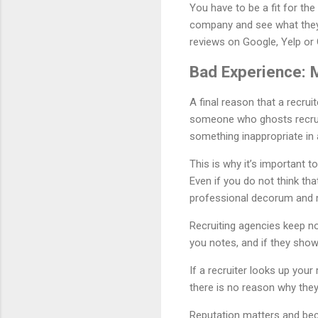
You have to be a fit for the
company and see what they 
reviews on Google, Yelp or
Bad Experience: 
A final reason that a recrui
someone who ghosts recruit
something inappropriate in 
This is why it’s important 
Even if you do not think that
professional decorum and m
Recruiting agencies keep no
you notes, and if they show
If a recruiter looks up you
there is no reason why the
Reputation matters and bec