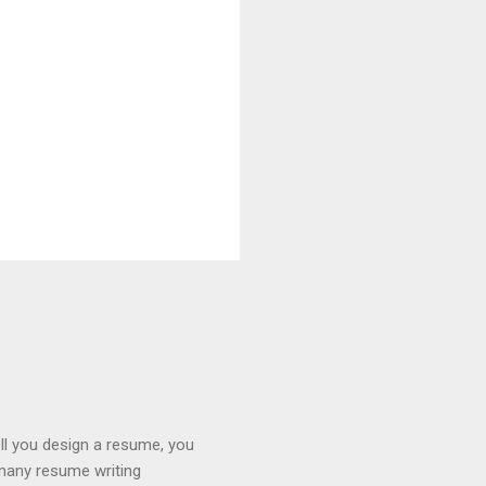
ll you design a resume, you
 many resume writing