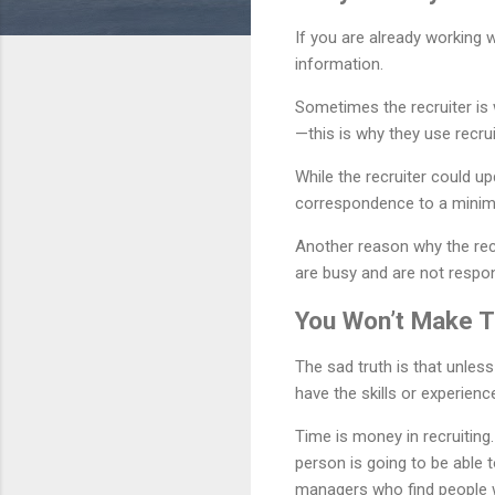
If you are already working w
information.
Sometimes the recruiter is 
—this is why they use recrui
While the recruiter could u
correspondence to a mini
Another reason why the rec
are busy and are not respond
You Won’t Make 
The sad truth is that unle
have the skills or experienc
Time is money in recruiting
person is going to be able 
managers who find people 