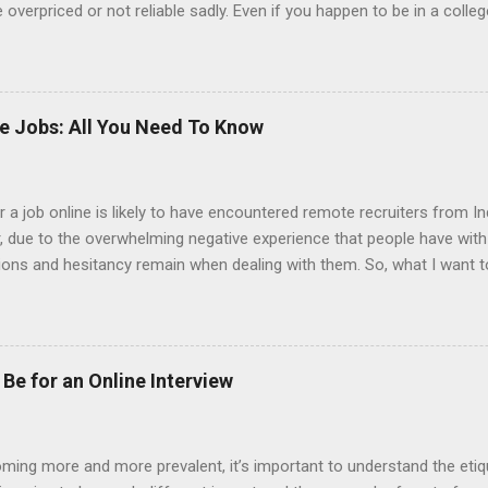
overpriced or not reliable sadly. Even if you happen to be in a colle
 colleges provide free resume writing services) it’s not a guarantee t
ourse there are many online resume builders to choose from. Some j
mit their own resume or use a custom resume builder. The decision
r or your own. There are some pros and cons to each method, which
ke Jobs: All You Need To Know
uilder? Indeed is one of the most used job posting sites in the coun
 job online is likely to have encountered remote recruiters from Ind
er, due to the overwhelming negative experience that people have wit
tions and hesitancy remain when dealing with them. So, what I want t
from India. Also, why is it that it seems that so many of the jobs t
 should be your gameplan if you are contacted by an Indian recruiter.
ill come as information that they already know. Indian recruiters hav
g. So much so that there are entire companies of Indian recruiters h
Be for an Online Interview
 However, Indian recruiters might also contact someone who is a finan
oming more and more prevalent, it’s important to understand the eti