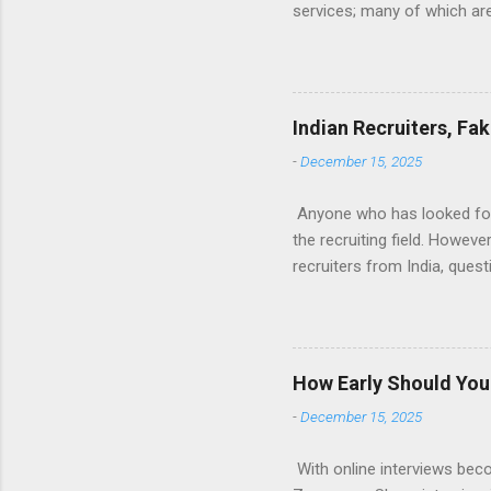
services; many of which are 
for you (most city and state
formatted resume. And of c
Indeed allow people to sub
use: custom resume builde
Indian Recruiters, Fa
What is the Indeed Resume B
-
December 15, 2025
for work, then you’re g...
Anyone who has looked for a
the recruiting field. Howev
recruiters from India, ques
many recruiters seem to be 
are fake. And finally, what
Tech field, I’m sure this w
landscape of Tech recruitin
How Early Should You 
exclusively with tech jobs.
-
December 15, 2025
executive assis...
With online interviews bec