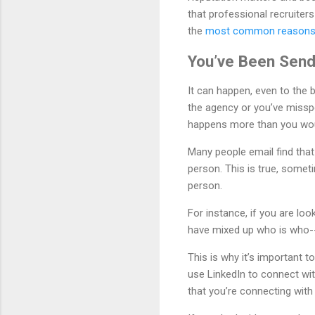
that professional recruiters
the
most common reasons f
You’ve Been Send
It can happen, even to the
the agency or you’ve misspe
happens more than you wou
Many people email find tha
person. This is true, someti
person.
For instance, if you are lo
have mixed up who is who--
This is why it’s important 
use LinkedIn to connect wit
that you’re connecting wit