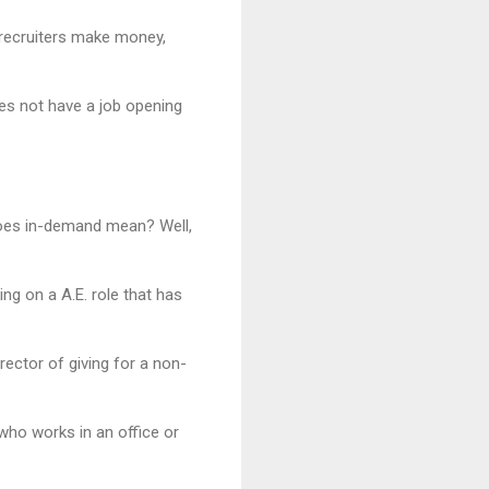
 recruiters make money,
oes not have a job opening
 does in-demand mean? Well,
ing on a A.E. role that has
rector of giving for a non-
who works in an office or