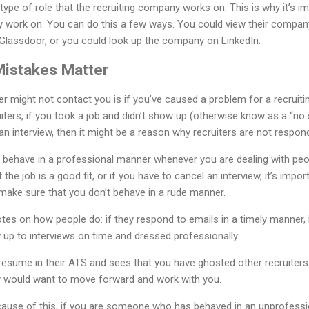
 type of role that the recruiting company works on. This is why it’s i
work on. You can do this a few ways. You could view their compan
 Glassdoor, or you could look up the company on LinkedIn.
Mistakes Matter
ter might not contact you is if you’ve caused a problem for a recruiti
ers, if you took a job and didn’t show up (otherwise know as a “no 
an interview, then it might be a reason why recruiters are not respon
to behave in a professional manner whenever you are dealing with peo
 the job is a good fit, or if you have to cancel an interview, it’s import
ake sure that you don’t behave in a rude manner.
tes on how people do: if they respond to emails in a timely manner, 
 up to interviews on time and dressed professionally.
r resume in their ATS and sees that you have ghosted other recruiters
y would want to move forward and work with you.
ause of this, if you are someone who has behaved in an unprofessio