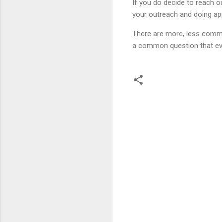
If you do decide to reach ou
your outreach and doing ap
There are more, less commo
a common question that ev
C
o
m
m
e
n
t
s