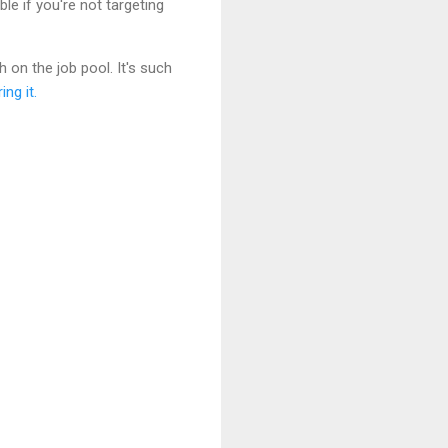
ble if you're not targeting
on the job pool. It's such
ing it.