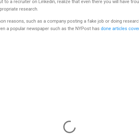
t to a recruiter on Linkedin, realize that even there you will have trou
propriate research.
n reasons, such as a company posting a fake job or doing research 
en a popular newspaper such as the NYPost has
done articles cover