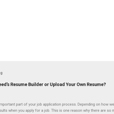
og
ndeed’s Resume Builder or Upload Your Own Resume?
portant part of your job application process. Depending on how we
esults when you apply for a job. This is one reason why there are so