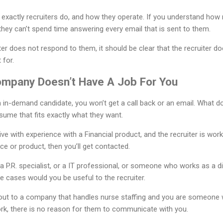
 exactly recruiters do, and how they operate. If you understand how
they can’t spend time answering every email that is sent to them.
iter does not respond to them, it should be clear that the recruiter d
 for.
ompany Doesn’t Have A Job For You
an in-demand candidate, you won’t get a call back or an email. What
sume that fits exactly what they want.
ve with experience with a Financial product, and the recruiter is work
ice or product, then you’ll get contacted.
 P.R. specialist, or a IT professional, or someone who works as a di
se cases would you be useful to the recruiter.
ng out to a company that handles nurse staffing and you are someone 
rk, there is no reason for them to communicate with you.