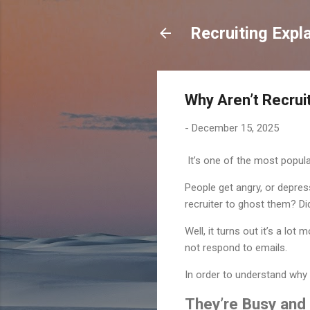
Recruiting Expl
Why Aren’t Recrui
-
December 15, 2025
It’s one of the most popula
People get angry, or depres
recruiter to ghost them? Di
Well, it turns out it’s a lo
not respond to emails.
In order to understand why 
They’re Busy and