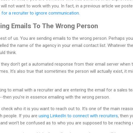
 will not want to work with you. In fact, in a previous article we pos
or a recruiter to ignore communication
.
ing Emails To The Wrong Person
 best of us. You are sending emails to the wrong person. Perhaps yo
lled the name of the agency in your email contact list. Whatever the 
ld think.
t they don’t get a automated response from their email server when 
mes. It’s also true that sometimes the person will actually exist, it m
oking to email with a recruiter and are entering the email for a sal
-then you’re in essence emailing with the wrong person.
to check who it is you want to reach out to. It’s one of the main reas
h people. If you are
using LinkedIn to connect with recruiters
, then 
h and won’t be confused as to who you are supposed to be reaching o