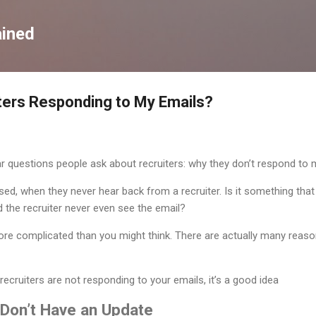
Skip to main content
ained
ters Responding to My Emails?
r questions people ask about recruiters: why they don’t respond to 
sed, when they never hear back from a recruiter. Is it something that
d the recruiter never even see the email?
t more complicated than you might think. There are actually many reas
recruiters are not responding to your emails, it’s a good idea
 Don’t Have an Update