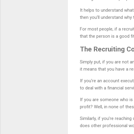
It helps to understand what
then you’ll understand why 
For most people, if a recru
that the person is a good fit
The Recruiting C
Simply put, if you are not 
it means that you have a re
If you’re an account executi
to deal with a financial serv
If you are someone who is a
profit? Well, in none of the
Similarly, if you’re reachi
does other professional wo