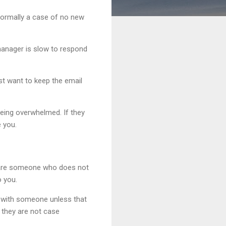
s normally a case of no new
manager is slow to respond
st want to keep the email
eing overwhelmed. If they
e you.
ou are someone who does not
o you.
h with someone unless that
, they are not case