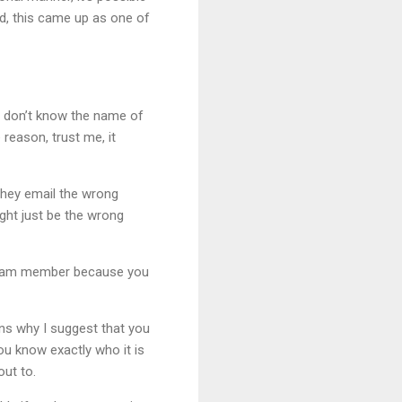
ted, this came up as one of
u don’t know the name of
reason, trust me, it
they email the wrong
ight just be the wrong
es team member because you
ons why I suggest that you
you know exactly who it is
ut to.