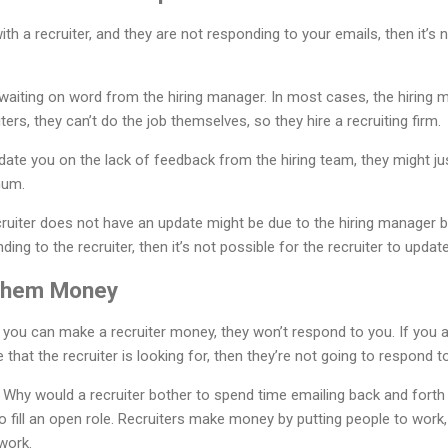
ith a recruiter, and they are not responding to your emails, then it’
waiting on word from the hiring manager. In most cases, the hiring 
ters, they can’t do the job themselves, so they hire a recruiting firm.
pdate you on the lack of feedback from the hiring team, they might ju
mum.
ruiter does not have an update might be due to the hiring manager b
ing to the recruiter, then it’s not possible for the recruiter to updat
Them Money
ss you can make a recruiter money, they won’t respond to you. If y
e that the recruiter is looking for, then they’re not going to respond t
. Why would a recruiter bother to spend time emailing back and fort
to fill an open role. Recruiters make money by putting people to work
work.