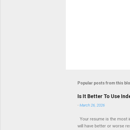
Popular posts from this bl
Is It Better To Use I
-
March 26, 2026
Your resume is the most im
will have better or worse r