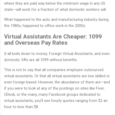
where they are paid way below the minimum wage in any US
state—will work for a fraction of what domestic workers will.
What happened to the auto and manufacturing industry during
the 1980s, happened to office work in the 2000s.
Virtual Assistants Are Cheaper: 1099
and Overseas Pay Rates
It all boils down to money. Foreign Virtual Assistants, and even
domestic VA’s are all 1099 without benefits.
This is not to say that all companies employee outsourced
virtual assistants. Or that all virtual assistants are low skilled or
even foreign based. However, the abundance of them are—and
if you were to look at any of the postings on sites like Fiver,
ODesk, or the many, many Facebook groups dedicated to
virtual assistants, you’ll see hourly quotes ranging from $2 an
hour to less than $8.