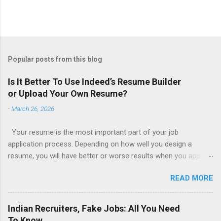
Popular posts from this blog
Is It Better To Use Indeed’s Resume Builder
or Upload Your Own Resume?
-
March 26, 2026
Your resume is the most important part of your job
application process. Depending on how well you design a
resume, you will have better or worse results when you apply
for a job. This is one reason why there are so many resume
READ MORE
writing services; many of which are overpriced or not reliable
sadly. Even if you happen to be in a college that will prepare a
resume for you (most city and state colleges provide free
Indian Recruiters, Fake Jobs: All You Need
resume writing services) it’s not a guarantee that you will get a
To Know