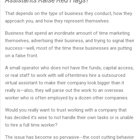
Assistants Raise Red Flags?
That depends on the type of business they conduct, how they
approach you, and how they represent themselves.
Business that spend an inordinate amount of time marketing
themselves, advertising their business, and trying to signal their
success—well, most of the time these businesses are putting
on a false front.
A small operator who does not have the funds, capital access,
or real staff to work with will oftentimes hire a outsourced
virtual assistant to make their company look bigger than it
really is—also, they will parse out the work to an overseas
worker who is often employed by a dozen other companies.
Would you really want to trust working with a company that
has decided it’s wise to not handle their own tasks or is unable
to hire a full time worker?
The issue has become so pervasive--the cost cutting behavior