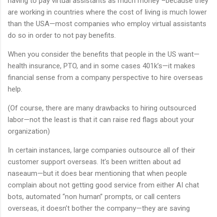
having to pay virtual assistants as much money –because they
are working in countries where the cost of living is much lower
than the USA—most companies who employ virtual assistants
do so in order to not pay benefits.
When you consider the benefits that people in the US want—
health insurance, PTO, and in some cases 401k’s—it makes
financial sense from a company perspective to hire overseas
help.
(Of course, there are many drawbacks to hiring outsourced
labor—not the least is that it can raise red flags about your
organization)
In certain instances, large companies outsource all of their
customer support overseas. It’s been written about ad
naseaum—but it does bear mentioning that when people
complain about not getting good service from either AI chat
bots, automated “non human” prompts, or call centers
overseas, it doesn’t bother the company—they are saving