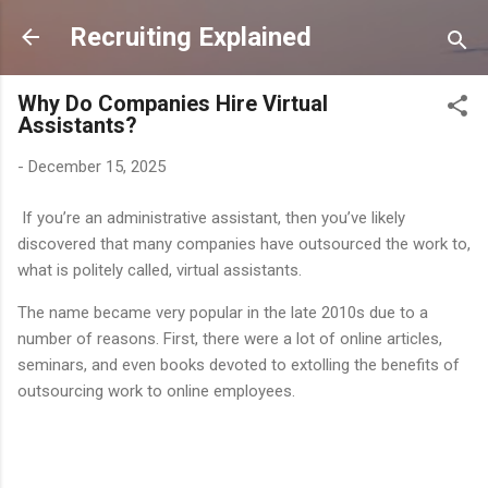
Skip to main content
Recruiting Explained
Why Do Companies Hire Virtual
Assistants?
-
December 15, 2025
If you’re an administrative assistant, then you’ve likely
discovered that many companies have outsourced the work to,
what is politely called, virtual assistants.
The name became very popular in the late 2010s due to a
number of reasons. First, there were a lot of online articles,
seminars, and even books devoted to extolling the benefits of
outsourcing work to online employees.