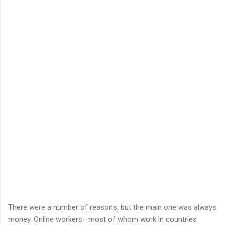
There were a number of reasons, but the main one was always
money. Online workers—most of whom work in countries