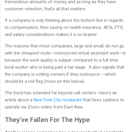
tremendous amounts of money and as long as they have
customer retention, that’s all that matters.
If a company is only thinking about the bottom line in regards
to compensation, then saving on health insurance, 401k, PTO,
and salary considerations makes it a no-brainer.
The reasons that most companies, large and small, do not go
with the cheapest route—outsourced virtual assistant work—is
because the work quality is subpar compared to a full time
local worker who is being paid a fair wage. It also signals that
the company is cutting corners if they outsource---which
should be a red flag (more on this below).
The trend has extended far beyond call centers--here's an
article about a
New York City restaurant t
hat hires cashiers to
operate via Zoom online from East Asia.
They’ve Fallen For The Hype