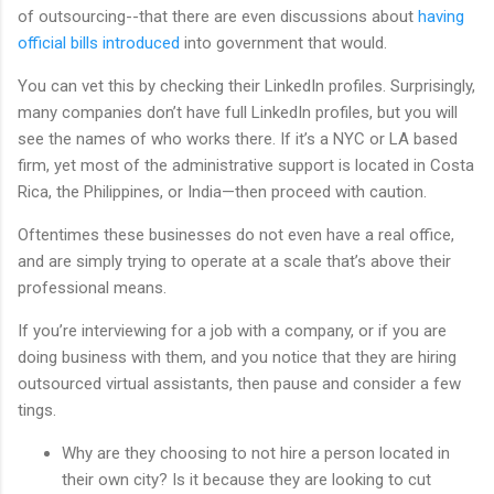
of outsourcing--that there are even discussions about
having
official bills introduced
into government that would.
You can vet this by checking their LinkedIn profiles. Surprisingly,
many companies don’t have full LinkedIn profiles, but you will
see the names of who works there. If it’s a NYC or LA based
firm, yet most of the administrative support is located in Costa
Rica, the Philippines, or India—then proceed with caution.
Oftentimes these businesses do not even have a real office,
and are simply trying to operate at a scale that’s above their
professional means.
If you’re interviewing for a job with a company, or if you are
doing business with them, and you notice that they are hiring
outsourced virtual assistants, then pause and consider a few
tings.
Why are they choosing to not hire a person located in
their own city? Is it because they are looking to cut