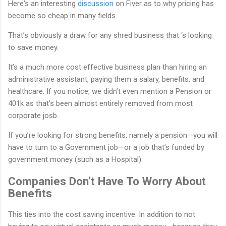
Here's an interesting
discussion
on Fiver as to why pricing has
become so cheap in many fields.
That’s obviously a draw for any shred business that ‘s looking
to save money.
It’s a much more cost effective business plan than hiring an
administrative assistant, paying them a salary, benefits, and
healthcare. If you notice, we didn’t even mention a Pension or
401k as that’s been almost entirely removed from most
corporate josb.
If you’re looking for strong benefits, namely a pension—you will
have to turn to a Government job—or a job that’s funded by
government money (such as a Hospital).
Companies Don’t Have To Worry About
Benefits
This ties into the cost saving incentive. In addition to not