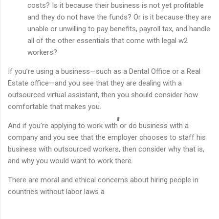
costs? Is it because their business is not yet profitable
and they do not have the funds? Or is it because they are
unable or unwilling to pay benefits, payroll tax, and handle
all of the other essentials that come with legal w2
workers?
If you’re using a business—such as a Dental Office or a Real
Estate office—and you see that they are dealing with a
outsourced virtual assistant, then you should consider how
comfortable that makes you.
And if you’re applying to work with or do business with a
company and you see that the employer chooses to staff his
business with outsourced workers, then consider why that is,
and why you would want to work there.
There are moral and ethical concerns about hiring people in
countries without labor laws a