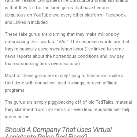
Another reason companies hire outsourced virtual assistants
is that they fall for the lame gurus that have become
ubiquitous on YouTube and every other platform--Facebook
and LinkedIn included.
These fake gurus are claiming that they make millions by
outsourcing their work to "VAs". The unspoken words are that
they're basically using sweatshop labor (I've linked to some
news reports about the horrendous conditions and low pay
that outsourcing firms overseas use).
Most of these gurus are simply trying to hustle and make a
fast dime with consulting, paid trainings, or even affiliate
programs.
The gurus are simply piggybacking off of old TedTalks, material
they skimmed from Tim Ferris, or even less reputable self help
gurus online.
Should A Company That Uses Virtual