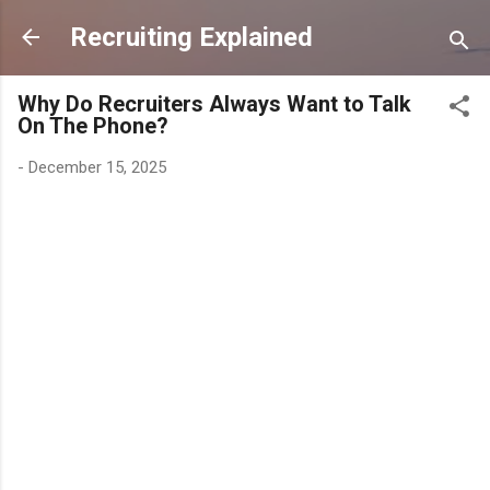
Skip to main content
Recruiting Explained
Why Do Recruiters Always Want to Talk
On The Phone?
-
December 15, 2025