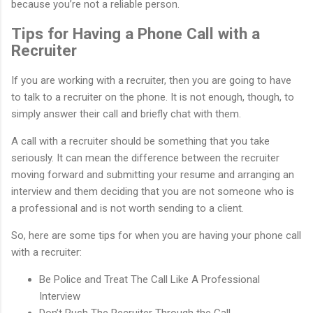
because you’re not a reliable person.
Tips for Having a Phone Call with a
Recruiter
If you are working with a recruiter, then you are going to have
to talk to a recruiter on the phone. It is not enough, though, to
simply answer their call and briefly chat with them.
A call with a recruiter should be something that you take
seriously. It can mean the difference between the recruiter
moving forward and submitting your resume and arranging an
interview and them deciding that you are not someone who is
a professional and is not worth sending to a client.
So, here are some tips for when you are having your phone call
with a recruiter:
Be Police and Treat The Call Like A Professional
Interview
Don’t Rush The Recruiter Through the Call