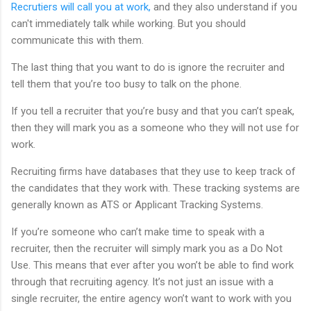
Recrutiers will call you at work,
and they also understand if you
can't immediately talk while working. But you should
communicate this with them.
The last thing that you want to do is ignore the recruiter and
tell them that you’re too busy to talk on the phone.
If you tell a recruiter that you’re busy and that you can’t speak,
then they will mark you as a someone who they will not use for
work.
Recruiting firms have databases that they use to keep track of
the candidates that they work with. These tracking systems are
generally known as ATS or Applicant Tracking Systems.
If you’re someone who can’t make time to speak with a
recruiter, then the recruiter will simply mark you as a Do Not
Use. This means that ever after you won’t be able to find work
through that recruiting agency. It’s not just an issue with a
single recruiter, the entire agency won’t want to work with you