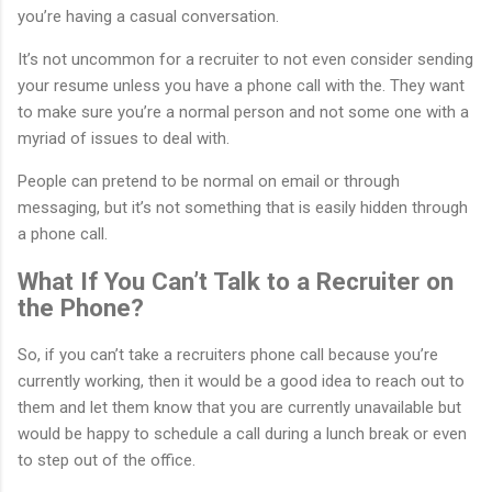
you’re having a casual conversation.
It’s not uncommon for a recruiter to not even consider sending
your resume unless you have a phone call with the. They want
to make sure you’re a normal person and not some one with a
myriad of issues to deal with.
People can pretend to be normal on email or through
messaging, but it’s not something that is easily hidden through
a phone call.
What If You Can’t Talk to a Recruiter on
the Phone?
So, if you can’t take a recruiters phone call because you’re
currently working, then it would be a good idea to reach out to
them and let them know that you are currently unavailable but
would be happy to schedule a call during a lunch break or even
to step out of the office.