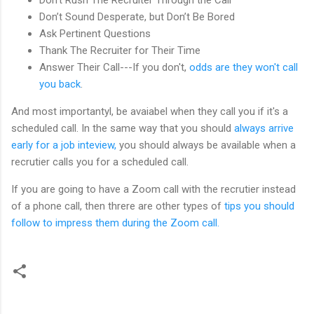
Don’t Sound Desperate, but Don’t Be Bored
Ask Pertinent Questions
Thank The Recruiter for Their Time
Answer Their Call---If you don't,
odds are they won't call
you back
.
And most importantyl, be avaiabel when they call you if it's a
scheduled call. In the same way that you should
always arrive
early for a job inteview,
you should always be available when a
recrutier calls you for a scheduled call.
If you are going to have a Zoom call with the recrutier instead
of a phone call, then threre are other types of
tips you should
follow to impress them during the Zoom call.
C