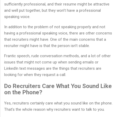
sufficiently professional, and their resume might be attractive
and well put together, but they won’t have a professional
speaking voice.
In addition to the problem of not speaking properly and not
having a professional speaking voice, there are other concerns
that recruiters might have. One of the main concerns that a
recruiter might have is that the person isn’t stable.
Frantic speech, rude conversation methods, and a lot of other
issues that might not come up when sending emails or
LinkedIn text messages are the things that recruiters are
looking for when they request a call.
Do Recruiters Care What You Sound Like
on the Phone?
Yes, recruiters certainly care what you sound like on the phone.
That’s the whole reason why recruiters want to talk to you.