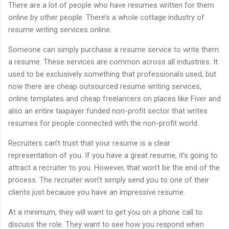
There are a lot of people who have resumes written for them
online by other people. There’s a whole cottage industry of
resume writing services online.
Someone can simply purchase a resume service to write them
a resume. These services are common across all industries. It
used to be exclusively something that professionals used, but
now there are cheap outsourced resume writing services,
online templates and cheap freelancers on places like Fiver and
also an entire taxpayer funded non-profit sector that writes
resumes for people connected with the non-profit world.
Recruiters can’t trust that your resume is a clear
representation of you. If you have a great resume, it’s going to
attract a recruiter to you. However, that won’t be the end of the
process. The recruiter won’t simply send you to one of their
clients just because you have an impressive resume.
At a minimum, they will want to get you on a phone call to
discuss the role. They want to see how you respond when