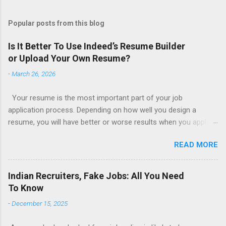
Popular posts from this blog
Is It Better To Use Indeed’s Resume Builder
or Upload Your Own Resume?
-
March 26, 2026
Your resume is the most important part of your job
application process. Depending on how well you design a
resume, you will have better or worse results when you apply
for a job. This is one reason why there are so many resume
READ MORE
writing services; many of which are overpriced or not reliable
sadly. Even if you happen to be in a college that will prepare a
resume for you (most city and state colleges provide free
Indian Recruiters, Fake Jobs: All You Need
resume writing services) it’s not a guarantee that you will get a
To Know
well formatted resume. And of course there are many online
-
December 15, 2025
resume builders to choose from. Some job posting sites like
Indeed allow people to submit their own resume or use a