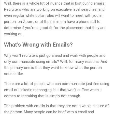
Well, there is a whole lot of nuance that is lost during emails.
Recruiters who are working on executive level searches, and
even regular white collar roles will want to meet with you in
person, on Zoom, or at the minimum have a phone call to
determine if you’re a good fit for the placement that they are
working on.
What’s Wrong with Emails?
Why won’t recruiters just go ahead and work with people and
only communicate using emails? Well, for many reasons. And
the primary one is that they want to know what the person
sounds like.
There are a lot of people who can communicate just fine using
email or LinkedIn messaging, but that won’t suffice when it
comes to recruiting that is simply not enough.
The problem with emails is that they are not a whole picture of
the person. Many people can be brief with a email and