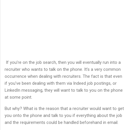
If you’re on the job search, then you will eventually run into a
recruiter who wants to talk on the phone. It’s a very common
occurrence when dealing with recruiters. The fact is that even
if you’ve been dealing with them via Indeed job postings, or
LinkedIn messaging, they will want to talk to you on the phone
at some point.
But why? What is the reason that a recruiter would want to get
you onto the phone and talk to you if everything about the job
and the requirements could be handled beforehand in email.