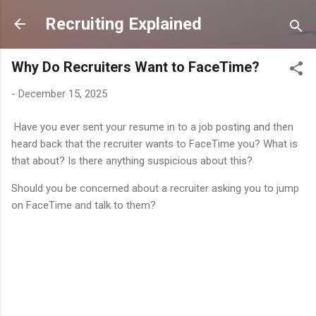
Skip to main content
Recruiting Explained
Why Do Recruiters Want to FaceTime?
-
December 15, 2025
Have you ever sent your resume in to a job posting and then
heard back that the recruiter wants to FaceTime you? What is
that about? Is there anything suspicious about this?
Should you be concerned about a recruiter asking you to jump
on FaceTime and talk to them?