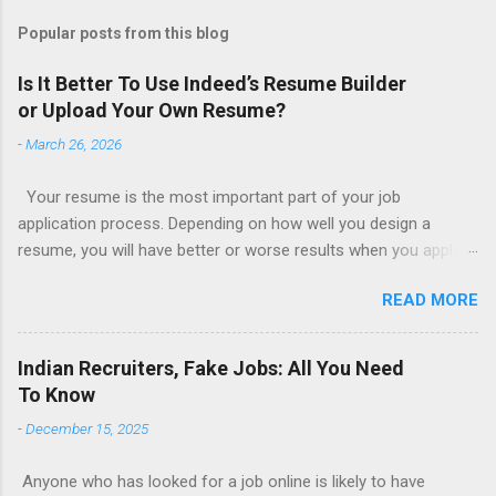
Popular posts from this blog
Is It Better To Use Indeed’s Resume Builder
or Upload Your Own Resume?
-
March 26, 2026
Your resume is the most important part of your job
application process. Depending on how well you design a
resume, you will have better or worse results when you apply
for a job. This is one reason why there are so many resume
READ MORE
writing services; many of which are overpriced or not reliable
sadly. Even if you happen to be in a college that will prepare a
resume for you (most city and state colleges provide free
Indian Recruiters, Fake Jobs: All You Need
resume writing services) it’s not a guarantee that you will get a
To Know
well formatted resume. And of course there are many online
-
December 15, 2025
resume builders to choose from. Some job posting sites like
Indeed allow people to submit their own resume or use a
Anyone who has looked for a job online is likely to have
custom resume builder. The decision on what type of resume