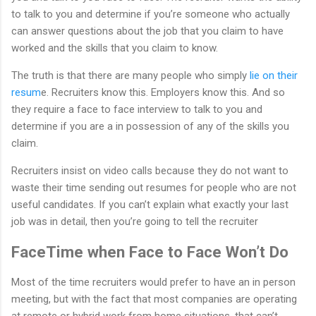
to talk to you and determine if you’re someone who actually
can answer questions about the job that you claim to have
worked and the skills that you claim to know.
The truth is that there are many people who simply
lie on their
resum
e. Recruiters know this. Employers know this. And so
they require a face to face interview to talk to you and
determine if you are a in possession of any of the skills you
claim.
Recruiters insist on video calls because they do not want to
waste their time sending out resumes for people who are not
useful candidates. If you can’t explain what exactly your last
job was in detail, then you’re going to tell the recruiter
FaceTime when Face to Face Won’t Do
Most of the time recruiters would prefer to have an in person
meeting, but with the fact that most companies are operating
at remote or hybrid work from home situations, that can’t