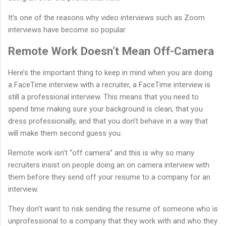
It’s one of the reasons why video interviews such as Zoom
interviews have become so popular.
Remote Work Doesn’t Mean Off-Camera
Here’s the important thing to keep in mind when you are doing
a FaceTime interview with a recruiter, a FaceTime interview is
still a professional interview. This means that you need to
spend time making sure your background is clean, that you
dress professionally, and that you don’t behave in a way that
will make them second guess you.
Remote work isn’t “off camera” and this is why so many
recruiters insist on people doing an on camera interview with
them before they send off your resume to a company for an
interview.
They don’t want to risk sending the resume of someone who is
unprofessional to a company that they work with and who they