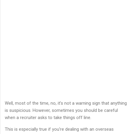
Well, most of the time, no, it’s not a warning sign that anything
is suspicious. However, sometimes you should be careful
when a recruiter asks to take things off line.
This is especially true if you’re dealing with an overseas