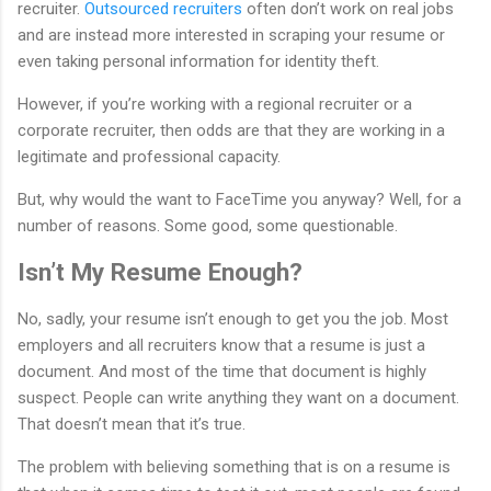
recruiter.
Outsourced recruiters
often don’t work on real jobs
and are instead more interested in scraping your resume or
even taking personal information for identity theft.
However, if you’re working with a regional recruiter or a
corporate recruiter, then odds are that they are working in a
legitimate and professional capacity.
But, why would the want to FaceTime you anyway? Well, for a
number of reasons. Some good, some questionable.
Isn’t My Resume Enough?
No, sadly, your resume isn’t enough to get you the job. Most
employers and all recruiters know that a resume is just a
document. And most of the time that document is highly
suspect. People can write anything they want on a document.
That doesn’t mean that it’s true.
The problem with believing something that is on a resume is