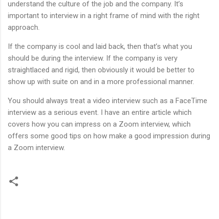
understand the culture of the job and the company. It’s
important to interview in a right frame of mind with the right
approach.
If the company is cool and laid back, then that’s what you
should be during the interview. If the company is very
straightlaced and rigid, then obviously it would be better to
show up with suite on and in a more professional manner.
You should always treat a video interview such as a FaceTime
interview as a serious event. I have an entire article which
covers how you can impress on a Zoom interview, which
offers some good tips on how make a good impression during
a Zoom interview.
C
o