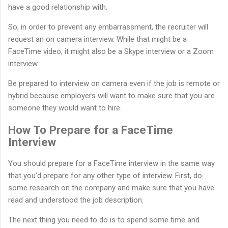
have a good relationship with.
So, in order to prevent any embarrassment, the recruiter will
request an on camera interview. While that might be a
FaceTime video, it might also be a Skype interview or a Zoom
interview.
Be prepared to interview on camera even if the job is remote or
hybrid because employers will want to make sure that you are
someone they would want to hire.
How To Prepare for a FaceTime
Interview
You should prepare for a FaceTime interview in the same way
that you’d prepare for any other type of interview. First, do
some research on the company and make sure that you have
read and understood the job description.
The next thing you need to do is to spend some time and