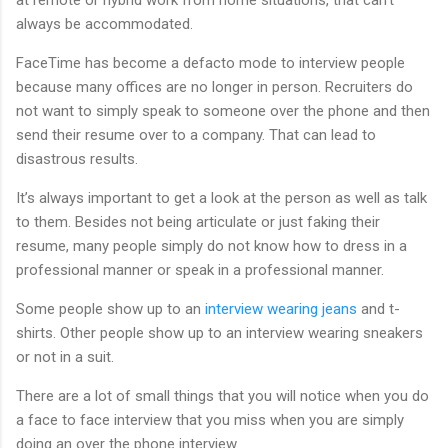
always be accommodated.
FaceTime has become a defacto mode to interview people
because many offices are no longer in person. Recruiters do
not want to simply speak to someone over the phone and then
send their resume over to a company. That can lead to
disastrous results.
It’s always important to get a look at the person as well as talk
to them. Besides not being articulate or just faking their
resume, many people simply do not know how to dress in a
professional manner or speak in a professional manner.
Some people show up to an
interview wearing jeans
and t-
shirts. Other people show up to an interview wearing sneakers
or not in a suit.
There are a lot of small things that you will notice when you do
a face to face interview that you miss when you are simply
doing an over the phone interview.