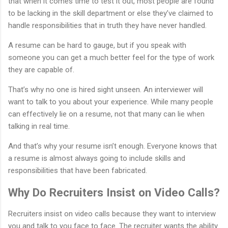
that when it comes time to test it out, most people are found
to be lacking in the skill department or else they’ve claimed to
handle responsibilities that in truth they have never handled.
A resume can be hard to gauge, but if you speak with
someone you can get a much better feel for the type of work
they are capable of.
That’s why no one is hired sight unseen. An interviewer will
want to talk to you about your experience. While many people
can effectively lie on a resume, not that many can lie when
talking in real time.
And that’s why your resume isn’t enough. Everyone knows that
a resume is almost always going to include skills and
responsibilities that have been fabricated.
Why Do Recruiters Insist on Video Calls?
Recruiters insist on video calls because they want to interview
you and talk to you face to face. The recruiter wants the ability