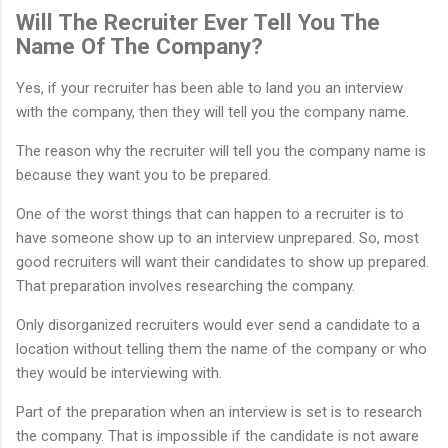
Will The Recruiter Ever Tell You The
Name Of The Company?
Yes, if your recruiter has been able to land you an interview
with the company, then they will tell you the company name.
The reason why the recruiter will tell you the company name is
because they want you to be prepared.
One of the worst things that can happen to a recruiter is to
have someone show up to an interview unprepared. So, most
good recruiters will want their candidates to show up prepared.
That preparation involves researching the company.
Only disorganized recruiters would ever send a candidate to a
location without telling them the name of the company or who
they would be interviewing with.
Part of the preparation when an interview is set is to research
the company. That is impossible if the candidate is not aware