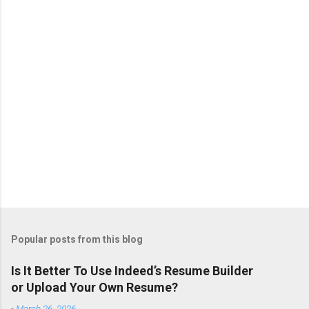
t
s
Popular posts from this blog
Is It Better To Use Indeed’s Resume Builder
or Upload Your Own Resume?
-
March 26, 2026