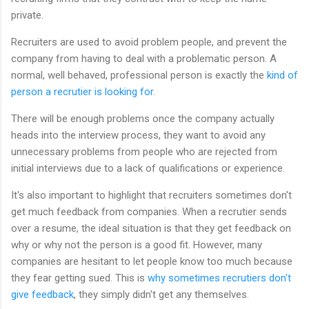
private.
Recruiters are used to avoid problem people, and prevent the
company from having to deal with a problematic person. A
normal, well behaved, professional person is exactly the
kind of
person a recrutier is looking for.
There will be enough problems once the company actually
heads into the interview process, they want to avoid any
unnecessary problems from people who are rejected from
initial interviews due to a lack of qualifications or experience.
It's also important to highlight that recruiters sometimes don't
get much feedback from companies. When a recrutier sends
over a resume, the ideal situation is that they get feedback on
why or why not the person is a good fit. However, many
companies are hesitant to let people know too much because
they fear getting sued. This is
why sometimes recrutiers don't
give feedback
, they simply didn't get any themselves.