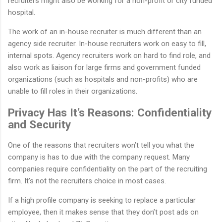
recruiters might also be working for a non-profit or city funded
hospital.
The work of an in-house recruiter is much different than an
agency side recruiter. In-house recruiters work on easy to fill,
internal spots. Agency recruiters work on hard to find role, and
also work as liaison for large firms and government funded
organizations (such as hospitals and non-profits) who are
unable to fill roles in their organizations.
Privacy Has It’s Reasons: Confidentiality
and Security
One of the reasons that recruiters won’t tell you what the
company is has to due with the company request. Many
companies require confidentiality on the part of the recruiting
firm. It’s not the recruiters choice in most cases.
If a high profile company is seeking to replace a particular
employee, then it makes sense that they don’t post ads on