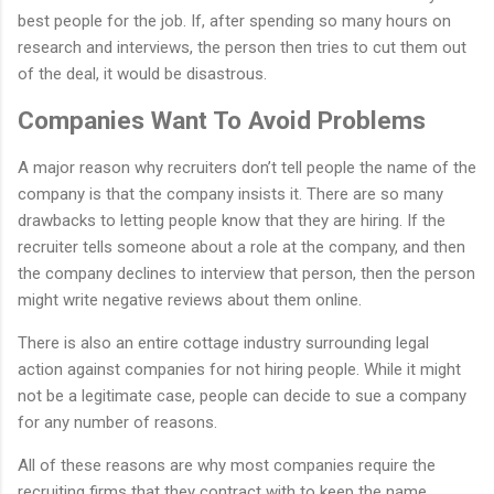
best people for the job. If, after spending so many hours on
research and interviews, the person then tries to cut them out
of the deal, it would be disastrous.
Companies Want To Avoid Problems
A major reason why recruiters don’t tell people the name of the
company is that the company insists it. There are so many
drawbacks to letting people know that they are hiring. If the
recruiter tells someone about a role at the company, and then
the company declines to interview that person, then the person
might write negative reviews about them online.
There is also an entire cottage industry surrounding legal
action against companies for not hiring people. While it might
not be a legitimate case, people can decide to sue a company
for any number of reasons.
All of these reasons are why most companies require the
recruiting firms that they contract with to keep the name