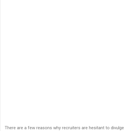
There are a few reasons why recruiters are hesitant to divulge