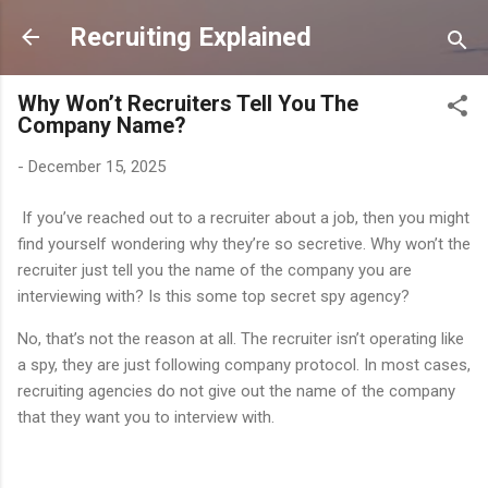
Skip to main content
Recruiting Explained
Why Won’t Recruiters Tell You The
Company Name?
-
December 15, 2025
If you’ve reached out to a recruiter about a job, then you might
find yourself wondering why they’re so secretive. Why won’t the
recruiter just tell you the name of the company you are
interviewing with? Is this some top secret spy agency?
No, that’s not the reason at all. The recruiter isn’t operating like
a spy, they are just following company protocol. In most cases,
recruiting agencies do not give out the name of the company
that they want you to interview with.