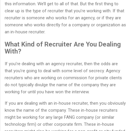
this information. We’ll get to all of that. But the first thing to
clear up is the type of recruiter that you’re working with. If that
recruiter is someone who works for an agency, or if they are
someone who works directly for a company or organization as
an in-house recruiter.
What Kind of Recruiter Are You Dealing
With?
If you’re dealing with an agency recruiter, then the odds are
that you’re going to deal with some level of secrecy. Agency
recruiters who are working on commission for private clients
do not typically divulge the name of the company they are
working for until you have won the interview.
If you are dealing with an in-house recruiter, then you obviously
know the name of the company. These in-house recruiters
might be working for any large FANG company (or similar
technology firm) or other corporate firm. These in-house