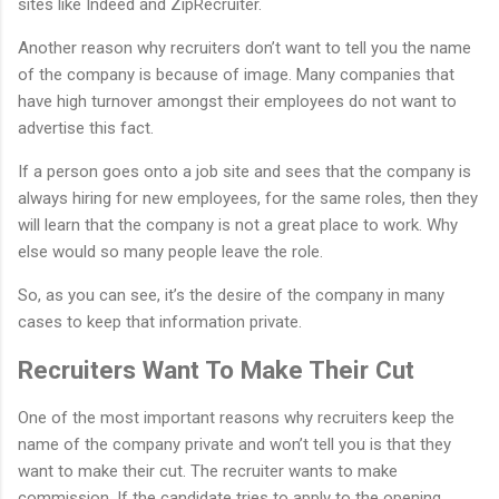
sites like Indeed and ZipRecruiter.
Another reason why recruiters don’t want to tell you the name
of the company is because of image. Many companies that
have high turnover amongst their employees do not want to
advertise this fact.
If a person goes onto a job site and sees that the company is
always hiring for new employees, for the same roles, then they
will learn that the company is not a great place to work. Why
else would so many people leave the role.
So, as you can see, it’s the desire of the company in many
cases to keep that information private.
Recruiters Want To Make Their Cut
One of the most important reasons why recruiters keep the
name of the company private and won’t tell you is that they
want to make their cut. The recruiter wants to make
commission. If the candidate tries to apply to the opening