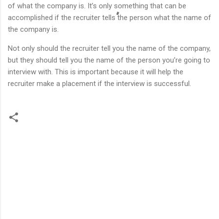
of what the company is. It’s only something that can be
accomplished if the recruiter tells the person what the name of
the company is.
Not only should the recruiter tell you the name of the company,
but they should tell you the name of the person you’re going to
interview with. This is important because it will help the
recruiter make a placement if the interview is successful.
C
o
m
m
e
n