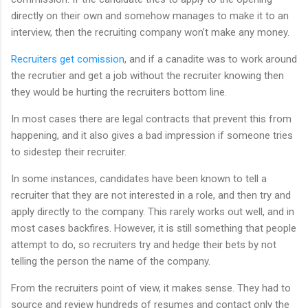
directly on their own and somehow manages to make it to an
interview, then the recruiting company won’t make any money.
Recruiters get comission
, and if a canadite was to work around
the recrutier and get a job without the recruiter knowing then
they would be hurting the recruiters bottom line.
In most cases there are legal contracts that prevent this from
happening, and it also gives a bad impression if someone tries
to sidestep their recruiter.
In some instances, candidates have been known to tell a
recruiter that they are not interested in a role, and then try and
apply directly to the company. This rarely works out well, and in
most cases backfires. However, it is still something that people
attempt to do, so recruiters try and hedge their bets by not
telling the person the name of the company.
From the recruiters point of view, it makes sense. They had to
source and review hundreds of resumes and contact only the