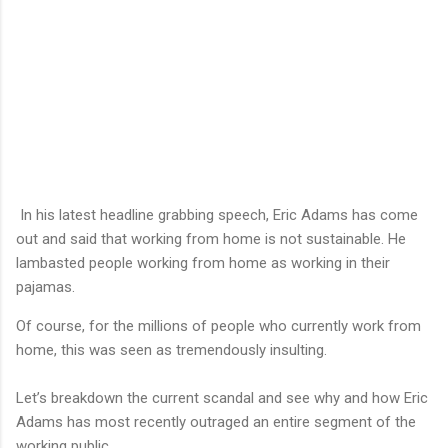
In his latest headline grabbing speech, Eric Adams has come
out and said that working from home is not sustainable. He
lambasted people working from home as working in their
pajamas.
Of course, for the millions of people who currently work from
home, this was seen as tremendously insulting.
Let’s breakdown the current scandal and see why and how Eric
Adams has most recently outraged an entire segment of the
working public.