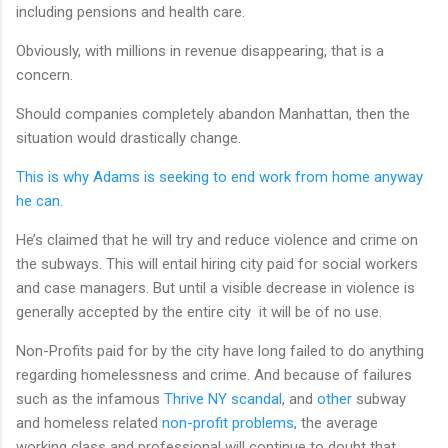
including pensions and health care.
Obviously, with millions in revenue disappearing, that is a
concern.
Should companies completely abandon Manhattan, then the
situation would drastically change.
This is why Adams is seeking to end work from home anyway
he can.
He’s claimed that he will try and reduce violence and crime on
the subways. This will entail hiring city paid for social workers
and case managers. But until a visible decrease in violence is
generally accepted by the entire city it will be of no use.
Non-Profits paid for by the city have long failed to do anything
regarding homelessness and crime. And because of failures
such as the infamous
Thrive NY scandal
, and
other
subway
and homeless related
non-profit problems,
the average
working class and professional will continue to doubt that