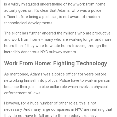
is a wildly misguided understnaing of how work from home
actually goes on. It’s clear that Adams, who was a police
officer before being a politician, is not aware of modern
technological developments.
The slight has further angered the millions who are productive
and work from home—many who are working longer and more
hours than if they were to waste hours traveling through the
incredibly dangerous NYC subway system.
Work From Home: Fighting Technology
As mentioned, Adams was a police officer for years before
networking himself into politics. Police have to work in person
because their job is a blue collar role which involves physical
enforcement of laws.
However, for a huge number of other roles, this is not
necessary. And many large companies in NYC are realizing that
they do not have to fall prey to the incredibly expensive