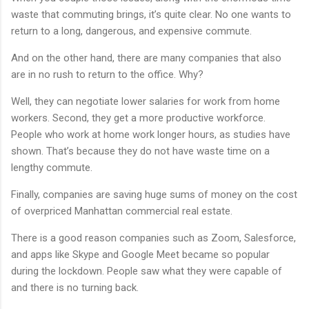
waste that commuting brings, it’s quite clear. No one wants to
return to a long, dangerous, and expensive commute.
And on the other hand, there are many companies that also
are in no rush to return to the office. Why?
Well, they can negotiate lower salaries for work from home
workers. Second, they get a more productive workforce.
People who work at home work longer hours, as studies have
shown. That’s because they do not have waste time on a
lengthy commute.
Finally, companies are saving huge sums of money on the cost
of overpriced Manhattan commercial real estate.
There is a good reason companies such as Zoom, Salesforce,
and apps like Skype and Google Meet became so popular
during the lockdown. People saw what they were capable of
and there is no turning back.