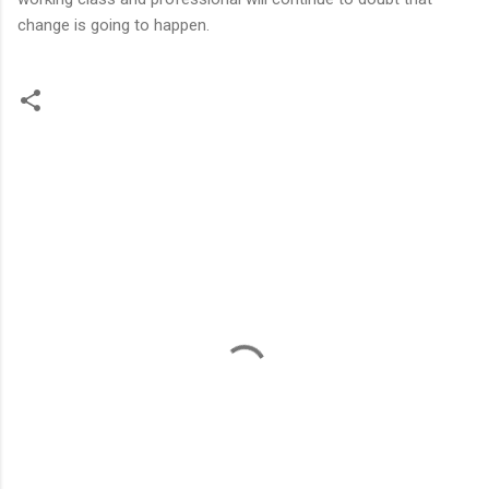
change is going to happen.
C
o
m
m
e
n
t
s