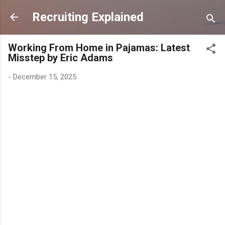
Skip to main content
Recruiting Explained
Working From Home in Pajamas: Latest
Misstep by Eric Adams
-
December 15, 2025