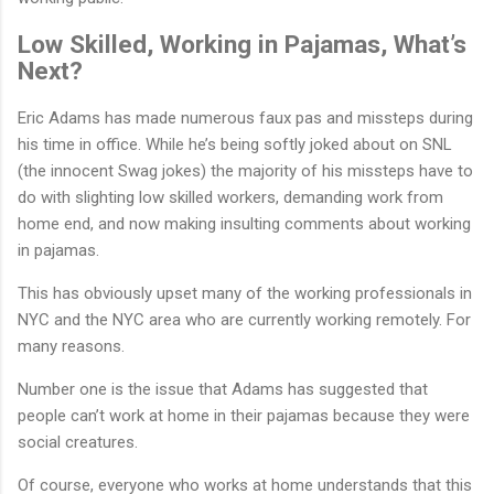
Low Skilled, Working in Pajamas, What’s
Next?
Eric Adams has made numerous faux pas and missteps during
his time in office. While he’s being softly joked about on SNL
(the innocent Swag jokes) the majority of his missteps have to
do with slighting low skilled workers, demanding work from
home end, and now making insulting comments about working
in pajamas.
This has obviously upset many of the working professionals in
NYC and the NYC area who are currently working remotely. For
many reasons.
Number one is the issue that Adams has suggested that
people can’t work at home in their pajamas because they were
social creatures.
Of course, everyone who works at home understands that this