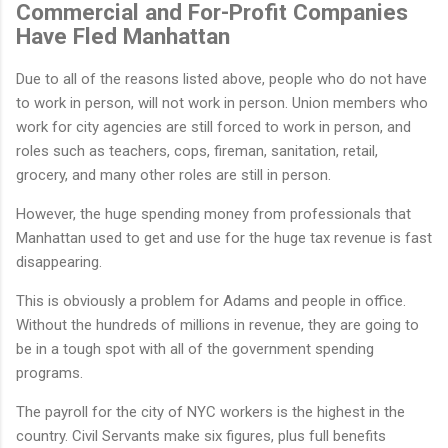
Commercial and For-Profit Companies
Have Fled Manhattan
Due to all of the reasons listed above, people who do not have
to work in person, will not work in person. Union members who
work for city agencies are still forced to work in person, and
roles such as teachers, cops, fireman, sanitation, retail,
grocery, and many other roles are still in person.
However, the huge spending money from professionals that
Manhattan used to get and use for the huge tax revenue is fast
disappearing.
This is obviously a problem for Adams and people in office.
Without the hundreds of millions in revenue, they are going to
be in a tough spot with all of the government spending
programs.
The payroll for the city of NYC workers is the highest in the
country. Civil Servants make six figures, plus full benefits