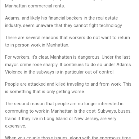
Manhattan commercial rents.
Adams, and likely his financial backers in the real estate
industry, seem unaware that they cannot fight technology.
There are several reasons that workers do not want to return
to in person work in Manhattan.
For workers, it’s clear. Manhattan is dangerous. Under the last
mayor, crime rose sharply. It continues to do so under Adams.
Violence in the subways is in particular out of control.
People are attacked and killed traveling to and from work. This
is something that is only getting worse.
The second reason that people are no longer interested in
commuting to work in Manhattan is the cost. Subways, buses,
trains if they live in Long Island or New Jersey, are very
expensive.
When you couple those issues, along with the enormous time