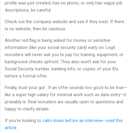
profile was just created, has no photo, or only has vague job
descriptions, be careful.
Check out the company website and see if they exist. If there
is no website, then be cautious.
Another red flag is being asked for money or sensitive
information (like your social security card) early on. Legit
recruiters will never ask you to pay for training, equipment, or
background checks upfront. They also won’t ask for your
Social Security number, banking info, or copies of your IDs
before a formal offer.
Finally, trust your gut . If an offer sounds too good to be true—
like a super high salary for minimal work such as data entry—it
probably is. Real recruiters are usually open to questions and
happy to clarify details.
If you're looking to
calm down before an interview--read this
article.