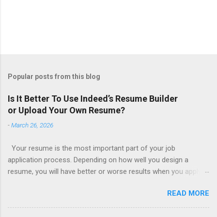
Popular posts from this blog
Is It Better To Use Indeed’s Resume Builder
or Upload Your Own Resume?
-
March 26, 2026
Your resume is the most important part of your job
application process. Depending on how well you design a
resume, you will have better or worse results when you apply
for a job. This is one reason why there are so many resume
READ MORE
writing services; many of which are overpriced or not reliable
sadly. Even if you happen to be in a college that will prepare a