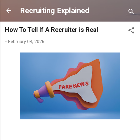
Skip to main content
Recruiting Explained
How To Tell If A Recruiter is Real
-
February 04, 2026