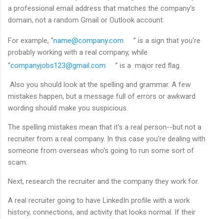
a professional email address that matches the company’s
domain, not a random Gmail or Outlook account.
For example, “
name@company.com
” is a sign that you're
probably working with a real company, while
“
companyjobs123@gmail.com
” is a major red flag.
Also you should look at the spelling and grammar. A few
mistakes happen, but a message full of errors or awkward
wording should make you suspicious.
The spelling mistakes mean that it's a real person--but not a
recruiter from a real company. In this case you're dealing with
someone from overseas who's going to run some sort of
scam.
Next, research the recruiter and the company they work for.
A real recruiter going to have LinkedIn profile with a work
history, connections, and activity that looks normal. If their