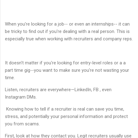
When you're looking for a job-- or even an internships-- it can
be tricky to find out if you're dealing with a real person. This is
especially true when working with recruiters and company reps.
It doesn't matter if you're looking for entry-level roles or a a
part time gig--you want to make sure you're not wasting your
time.
Listen, recruiters are everywhere—LinkedIn, FB , even
Instagram DMs.
Knowing how to tell if a recruiter is real can save you time,
stress, and potentially your personal information and protect
you from scams.
First, look at how they contact you. Legit recruiters usually use